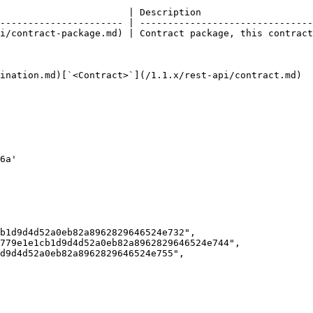
                       | Description                    
---------------------- | -------------------------------
i/contract-package.md) | Contract package, this contract
ination.md)[`<Contract>`](/1.1.x/rest-api/contract.md)
