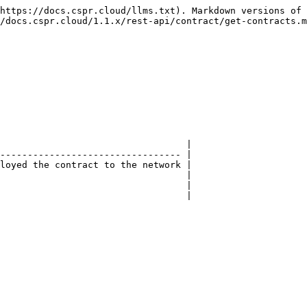
https://docs.cspr.cloud/llms.txt). Markdown versions of 
/docs.cspr.cloud/1.1.x/rest-api/contract/get-contracts.m
                                  |

--------------------------------- |

loyed the contract to the network |

                                  |

                                  |

                                  |
