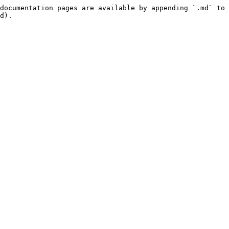
documentation pages are available by appending `.md` to 
d).
