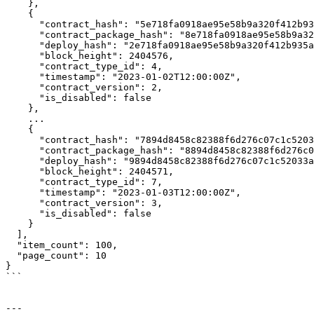
    },

    {

      "contract_hash": "5e718fa0918ae95e58b9a320f412b935af6544b04b6b89fb2ca9982cab0dd261",

      "contract_package_hash": "8e718fa0918ae95e58b9a320f412b935af6544b04b6b89fb2ca9982cab0dd262",

      "deploy_hash": "2e718fa0918ae95e58b9a320f412b935af6544b04b6b89fb2ca9982cab0dd263",

      "block_height": 2404576,

      "contract_type_id": 4,

      "timestamp": "2023-01-02T12:00:00Z",

      "contract_version": 2,

      "is_disabled": false

    },

    ...

    {

      "contract_hash": "7894d8458c82388f6d276c07c1c52033ac37b175fa722b9cc40e7a0157ce17fc",

      "contract_package_hash": "8894d8458c82388f6d276c07c1c52033ac37b175fa722b9cc40e7a0157ce17fd",

      "deploy_hash": "9894d8458c82388f6d276c07c1c52033ac37b175fa722b9cc40e7a0157ce17fe",

      "block_height": 2404571,

      "contract_type_id": 7,

      "timestamp": "2023-01-03T12:00:00Z",

      "contract_version": 3,

      "is_disabled": false

    }

  ],

  "item_count": 100,

  "page_count": 10

}

```

---
