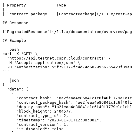
| Property           | Type                            
| ------------------ | --------------------------------
| `contract_package` | [ContractPackage](/1.1.x/rest-ap
## Response

[`PaginatedResponse`](/1.1.x/documentation/overview/pag
## Example

```bash

curl -X 'GET' \

  'https://api.testnet.cspr.cloud/contracts' \

  -H 'Accept: application/json' \

  -H 'Authorization: 55f79117-fc4d-4d60-9956-65423f39a06a'

```

```json

{

  "data": [

    {

      "contract_hash": "8a2feaa4e86841c1c6f40f1779e1e1cb1d9d4d52a0eb82a8962829646524e732",

      "contract_package_hash": "ae2feaa4e86841c1c6f40f1779e1e1cb1d9d4d52a0eb82a8962829646524e744",

      "deploy_hash": "1a2feaa4e86841c1c6f40f1779e1e1cb1d9d4d52a0eb82a8962829646524e755",

      "block_height": 2404577,

      "contract_type_id": 2,

      "timestamp": "2023-01-01T12:00:00Z",

      "contract_version": 1,

      "is_disabled": false
