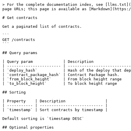
> For the complete documentation index, see [llms.txt](
page URLs; this page is available as [Markdown](https:/
# Get contracts

Get a paginated list of contracts.

```

GET /contracts

```

## Query params

| Query param             | Description                
| ----------------------- | ---------------------------
| `deploy_hash`           | Hash of the deploy that dep
| `contract_package_hash` | Contract Package hash.     
| `from_block_height`     | From block height range    
| `to_block_height`       | To block height range      
## Sorting

| Property    | Description                 |

| ----------- | --------------------------- |

| `timestamp` | Sort contracts by timestamp |

Default sorting is `timestamp DESC`

## Optional properties
