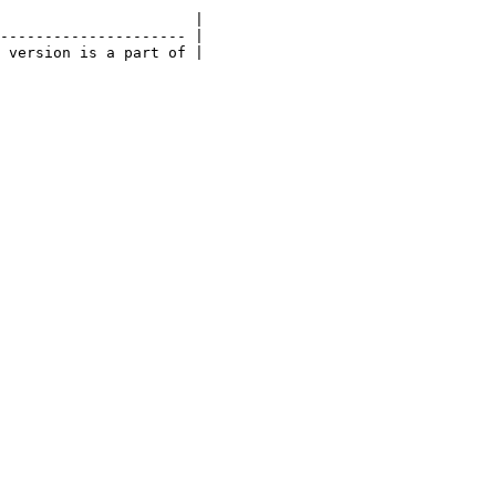
                      |

--------------------- |

 version is a part of |
