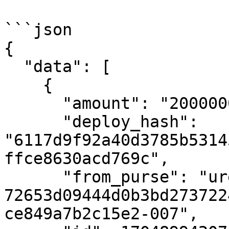
```json

{

  "data": [

    {

      "amount": "2000000000000",

      "deploy_hash": 
"6117d9f92a40d3785b5314
ffce8630acd769c",

      "from_purse": "uref-
72653d09444d0b3bd273722
ce849a7b2c15e2-007",
