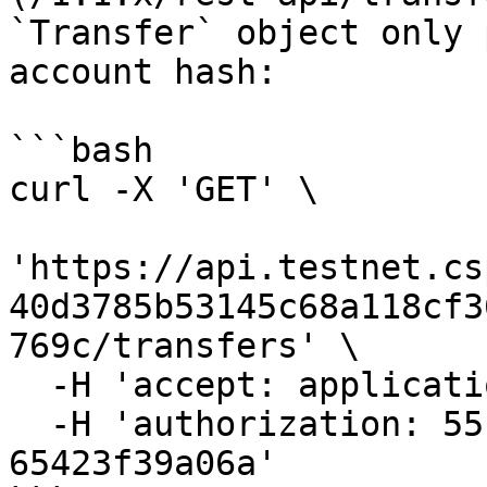
`Transfer` object only 
account hash:

```bash

curl -X 'GET' \

'https://api.testnet.cs
40d3785b53145c68a118cf3
769c/transfers' \

  -H 'accept: application/json' \

  -H 'authorization: 55f79117-fc4d-4d60-9956-
65423f39a06a'
