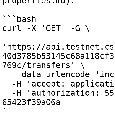
properties.md):

```bash

curl -X 'GET' -G \

'https://api.testnet.cs
40d3785b53145c68a118cf3
769c/transfers' \

  --data-urlencode 'includes=to_public_key' \

  -H 'accept: application/json' \

  -H 'authorization: 55f79117-fc4d-4d60-9956-
65423f39a06a'

```
