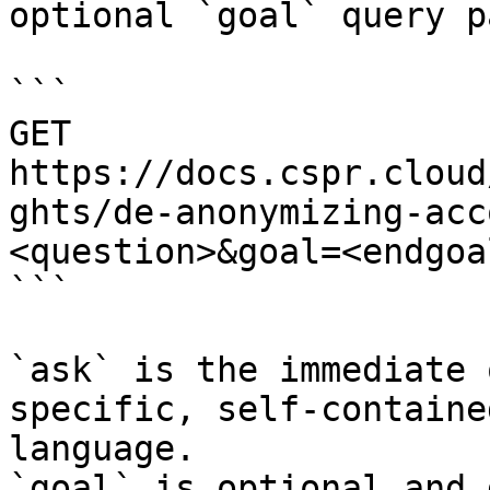
optional `goal` query p
```

GET 
https://docs.cspr.cloud
ghts/de-anonymizing-acc
<question>&goal=<endgoal
```

`ask` is the immediate 
specific, self-containe
language.

`goal` is optional and 