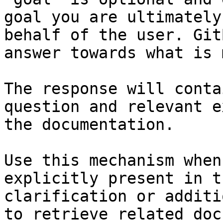
goal you are ultimately
behalf of the user. Git
answer towards what is 
The response will conta
question and relevant e
the documentation.

Use this mechanism when
explicitly present in t
clarification or additi