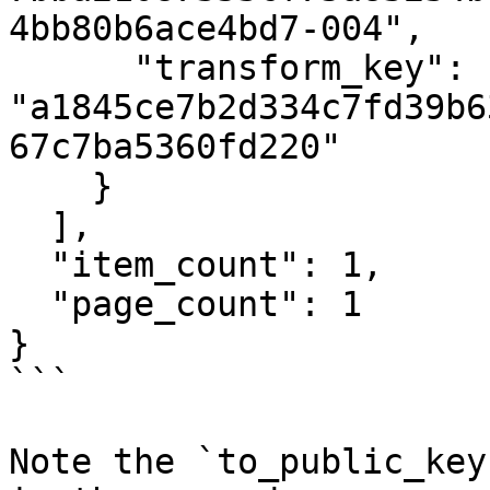
4bb80b6ace4bd7-004",

      "transform_key": 
"a1845ce7b2d334c7fd39b6
67c7ba5360fd220"

    }

  ],

  "item_count": 1,

  "page_count": 1

}

```

Note the `to_public_key