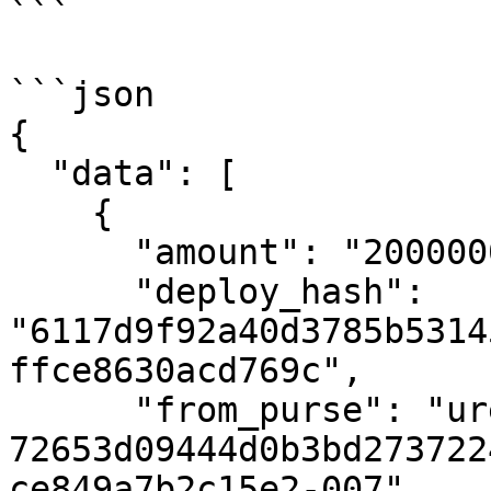
```

```json

{

  "data": [

    {

      "amount": "2000000000000",

      "deploy_hash": 
"6117d9f92a40d3785b5314
ffce8630acd769c",

      "from_purse": "uref-
72653d09444d0b3bd273722
ce849a7b2c15e2-007",
