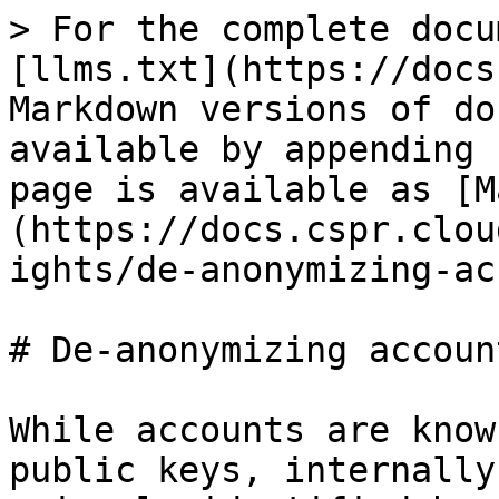
> For the complete docu
[llms.txt](https://docs
Markdown versions of do
available by appending 
page is available as [M
(https://docs.cspr.clou
ights/de-anonymizing-ac
# De-anonymizing accoun
While accounts are know
public keys, internally