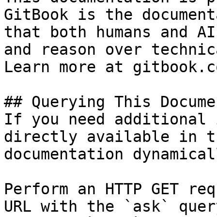
GitBook is the document
that both humans and AI
and reason over technic
Learn more at gitbook.co
## Querying This Docume
If you need additional 
directly available in t
documentation dynamical
Perform an HTTP GET req
URL with the `ask` quer