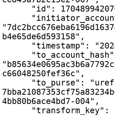
      "id": 1704899420700,

      "initiator_account_hash": 
"7dc2bcc676eba6196d1637
b4e65de6d593158",

      "timestamp": "2024-01-10T15:10:36Z",

      "to_account_hash": 
"b85634e0695ac3b6a7792c
c66048250fef36c",

      "to_purse": "uref-
7bba21087353cf75a83234b
4bb80b6ace4bd7-004",

      "transform_key": 