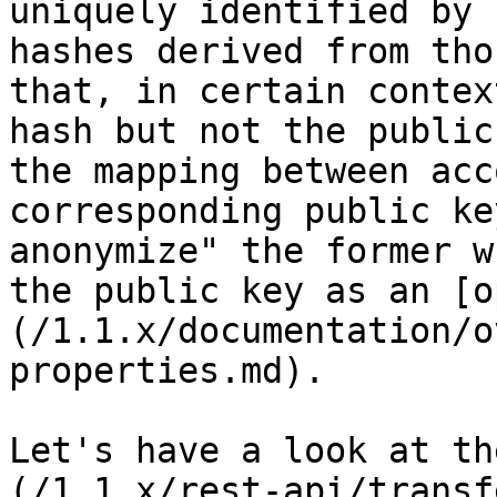
uniquely identified by 
hashes derived from tho
that, in certain contex
hash but not the public
the mapping between acc
corresponding public ke
anonymize" the former w
the public key as an [o
(/1.1.x/documentation/o
properties.md).

Let's have a look at th
(/1.1.x/rest-api/transf