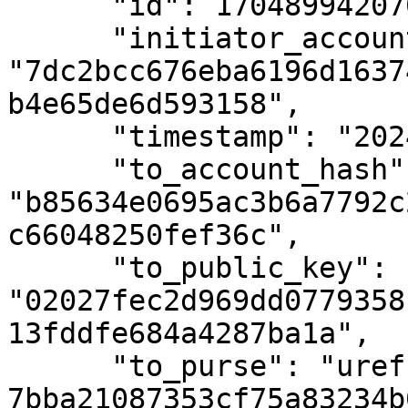
      "id": 1704899420700,

      "initiator_account_hash": 
"7dc2bcc676eba6196d1637
b4e65de6d593158",

      "timestamp": "2024-01-10T15:10:36Z",

      "to_account_hash": 
"b85634e0695ac3b6a7792c
c66048250fef36c",

      "to_public_key": 
"02027fec2d969dd0779358
13fddfe684a4287ba1a",

      "to_purse": "uref-
7bba21087353cf75a83234b