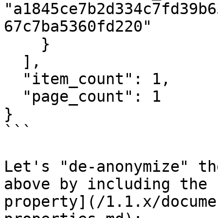
"a1845ce7b2d334c7fd39b6
67c7ba5360fd220"

    }

  ],

  "item_count": 1,

  "page_count": 1

}

```

Let's "de-anonymize" th
above by including the 
property](/1.1.x/docume