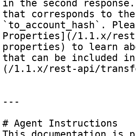
in the second response.
that corresponds to the
`to_account_hash`. Plea
Properties](/1.1.x/rest
properties) to learn ab
that can be included in
(/1.1.x/rest-api/transf
---

# Agent Instructions

This documentation is p