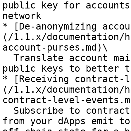
public key for accounts
network

* [De-anonymizing accou
(/1.1.x/documentation/h
account-purses.md)\

  Translate account main purses to the account 
public keys to better t
* [Receiving contract-l
(/1.1.x/documentation/h
contract-level-events.md
  Subscribe to contract-level events the contracts 
from your dApps emit to