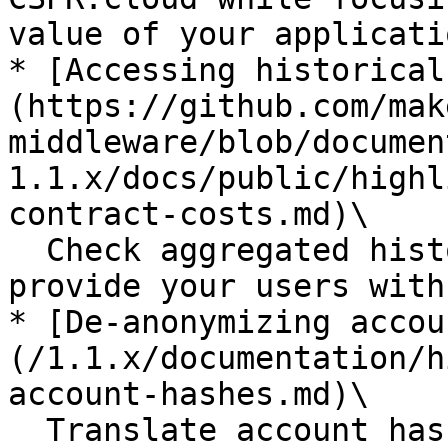
value of your applicatio
* [Accessing historical
(https://github.com/mak
middleware/blob/documen
1.1.x/docs/public/highl
contract-costs.md)\

  Check aggregated historical contract costs to 
provide your users with
* [De-anonymizing accou
(/1.1.x/documentation/h
account-hashes.md)\

  Translate account hashes to the corresponding 