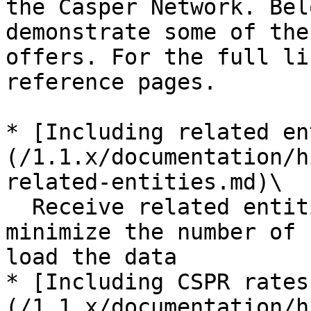
the Casper Network. Bel
demonstrate some of the
offers. For the full li
reference pages.

* [Including related en
(/1.1.x/documentation/h
related-entities.md)\

  Receive related entities in a single response to 
minimize the number of 
load the data

* [Including CSPR rates
(/1.1.x/documentation/h