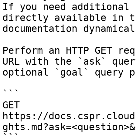
If you need additional 
directly available in t
documentation dynamical
Perform an HTTP GET req
URL with the `ask` quer
optional `goal` query p
```

GET 
https://docs.cspr.cloud
ghts.md?ask=<question>&