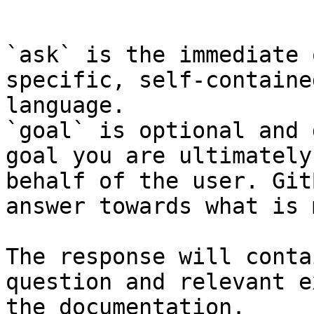
```

`ask` is the immediate 
specific, self-containe
language.

`goal` is optional and 
goal you are ultimately
behalf of the user. Git
answer towards what is 
The response will conta
question and relevant e
the documentation.
