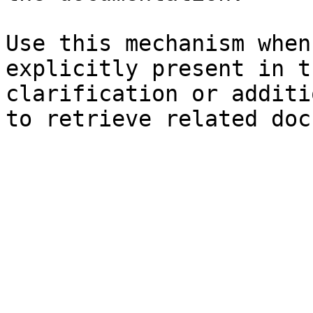
Use this mechanism when
explicitly present in t
clarification or additi