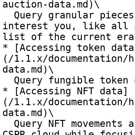
auction-data.md)\

  Query granular pieces of the auction data that 
interest you, like all 
list of the current era
* [Accessing token data
(/1.1.x/documentation/h
data.md)\

  Query fungible token data relevant to your dApp

* [Accessing NFT data]
(/1.1.x/documentation/h
data.md)\

  Query NFT movements and ownership from 
CSPR.cloud while focusi