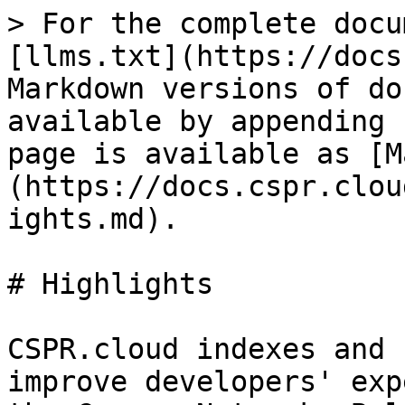
> For the complete docu
[llms.txt](https://docs
Markdown versions of do
available by appending 
page is available as [M
(https://docs.cspr.clou
ights.md).

# Highlights

CSPR.cloud indexes and 
improve developers' exp