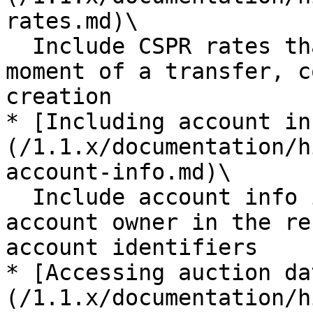
rates.md)\

  Include CSPR rates that were relevant at the 
moment of a transfer, c
creation

* [Including account in
(/1.1.x/documentation/h
account-info.md)\

  Include account info information provided by the 
account owner in the re
account identifiers

* [Accessing auction da
(/1.1.x/documentation/h