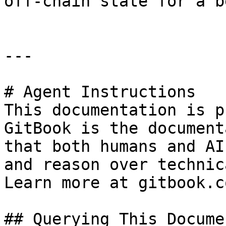
off-chain state for a b
---

# Agent Instructions

This documentation is p
GitBook is the document
that both humans and AI
and reason over technic
Learn more at gitbook.co
## Querying This Docume