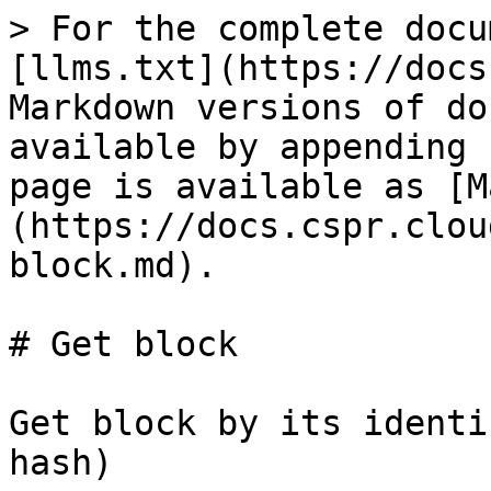
> For the complete docu
[llms.txt](https://docs
Markdown versions of do
available by appending 
page is available as [M
(https://docs.cspr.clou
block.md).

# Get block

Get block by its identi
hash)
