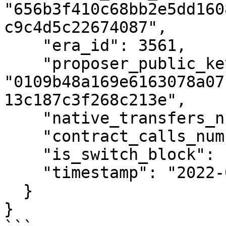
"656b3f410c68bb2e5dd160
c9c4d5c22674087",

    "era_id": 3561,

    "proposer_public_key": 
"0109b48a169e6163078a07
13c187c3f268c213e",

    "native_transfers_number": 0,

    "contract_calls_number": 0,

    "is_switch_block": false,

    "timestamp": "2022-01-31T10:36:55Z"

  }

}
