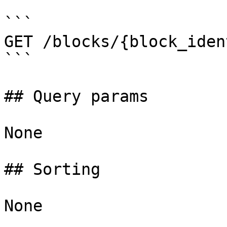
```

GET /blocks/{block_iden
```

## Query params

None

## Sorting

None
