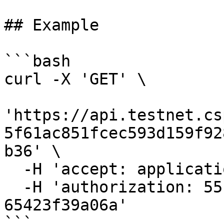
## Example

```bash

curl -X 'GET' \

'https://api.testnet.cs
5f61ac851fcec593d159f92
b36' \

  -H 'accept: application/json' \

  -H 'authorization: 55f79117-fc4d-4d60-9956-
65423f39a06a'

```
