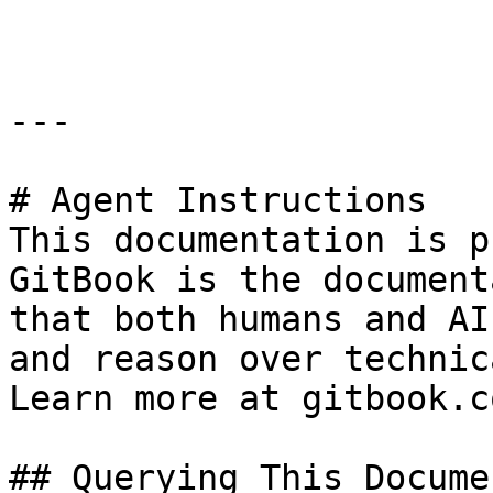
```

---

# Agent Instructions

This documentation is p
GitBook is the document
that both humans and AI
and reason over technic
Learn more at gitbook.co
## Querying This Docume