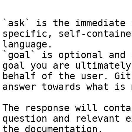
```

`ask` is the immediate 
specific, self-containe
language.

`goal` is optional and 
goal you are ultimately
behalf of the user. Git
answer towards what is 
The response will conta
question and relevant e
the documentation.
