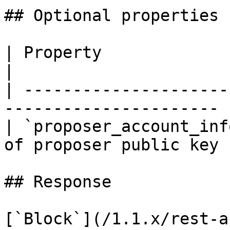
## Optional properties

| Property                | Type   
|

| ---------------------
---------------------- |
| `proposer_account_inf
of proposer public key |
## Response

[`Block`](/1.1.x/rest-a