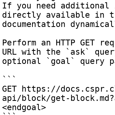
If you need additional 
directly available in t
documentation dynamical
Perform an HTTP GET req
URL with the `ask` quer
optional `goal` query p
```

GET https://docs.cspr.c
api/block/get-block.md?
<endgoal>
