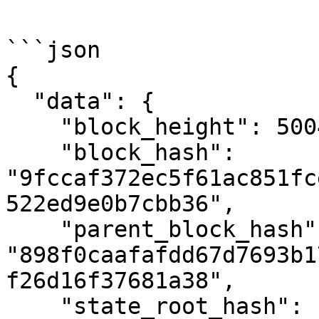
```json

{

  "data": {

    "block_height": 500442,

    "block_hash": 
"9fccaf372ec5f61ac851fc
522ed9e0b7cbb36",

    "parent_block_hash": 
"898f0caafafdd67d7693b1
f26d16f37681a38",

    "state_root_hash": 