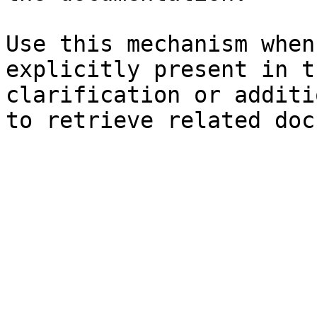
Use this mechanism when
explicitly present in t
clarification or additi