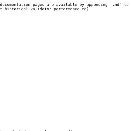
documentation pages are available by appending `.md` to 
t-historical-validator-performance.md).
