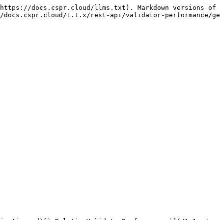
https://docs.cspr.cloud/llms.txt). Markdown versions of 
/docs.cspr.cloud/1.1.x/rest-api/validator-performance/ge