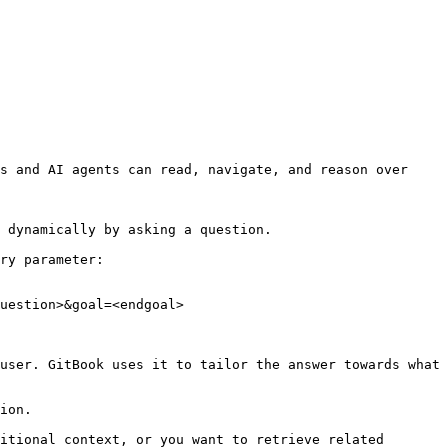
s and AI agents can read, navigate, and reason over 
 dynamically by asking a question.

ry parameter:

uestion>&goal=<endgoal>

user. GitBook uses it to tailor the answer towards what 
ion.

itional context, or you want to retrieve related 