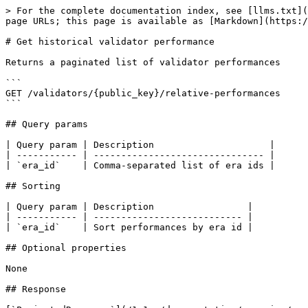
> For the complete documentation index, see [llms.txt](
page URLs; this page is available as [Markdown](https:/
# Get historical validator performance

Returns a paginated list of validator performances

```

GET /validators/{public_key}/relative-performances

```

## Query params

| Query param | Description                     |

| ----------- | ------------------------------- |

| `era_id`    | Comma-separated list of era ids |

## Sorting

| Query param | Description                 |

| ----------- | --------------------------- |

| `era_id`    | Sort performances by era id |

## Optional properties

None

## Response
