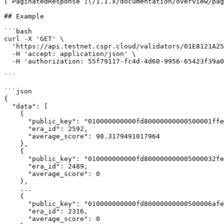
[`PaginatedResponse`](/1.1.x/documentation/overview/pag
## Example

```bash

curl -X 'GET' \

  'https://api.testnet.cspr.cloud/validators/01E8121A2586A6ADD8A65990080633ADFA4E0D32088D36D7FB6F6D3EDE1BD7B823/relative-average-performances' \

  -H 'accept: application/json' \

  -H 'authorization: 55f79117-fc4d-4d60-9956-65423f39a06a'

```

```json

{

  "data": [

    {

      "public_key": "010000000000fd80000000000500001ffe000003000000013f000c3f0000000000",

      "era_id": 2592,

      "average_score": 98.3179491017964

    },

    {

      "public_key": "010000000000fd800000000005000032fe000003000000013f000c3f0000000000",

      "era_id": 2489,

      "average_score": 0

    },

    ...

    {

      "public_key": "010000000000fd80000000000500006afe000003000000013f000c3f0000000000",

      "era_id": 2316,

      "average_score": 0
