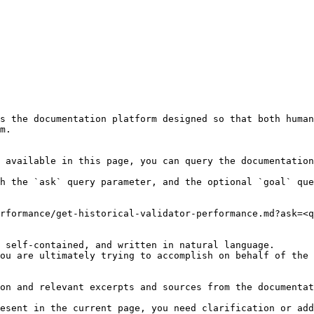
s the documentation platform designed so that both human
m.

 available in this page, you can query the documentation
h the `ask` query parameter, and the optional `goal` que
rformance/get-historical-validator-performance.md?ask=<q
 self-contained, and written in natural language.

ou are ultimately trying to accomplish on behalf of the 
on and relevant excerpts and sources from the documentat
esent in the current page, you need clarification or add