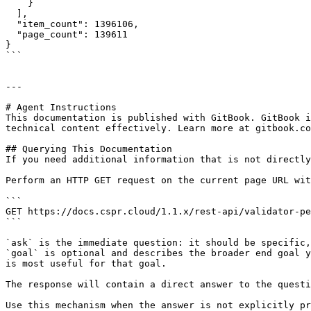
    }

  ],

  "item_count": 1396106,

  "page_count": 139611

}

```

---

# Agent Instructions

This documentation is published with GitBook. GitBook i
technical content effectively. Learn more at gitbook.co
## Querying This Documentation

If you need additional information that is not directly
Perform an HTTP GET request on the current page URL wit
```

GET https://docs.cspr.cloud/1.1.x/rest-api/validator-pe
```

`ask` is the immediate question: it should be specific,
`goal` is optional and describes the broader end goal y
is most useful for that goal.

The response will contain a direct answer to the questi
Use this mechanism when the answer is not explicitly pr