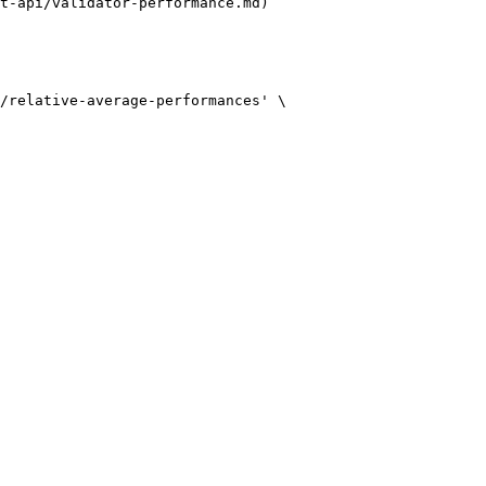
t-api/validator-performance.md)
