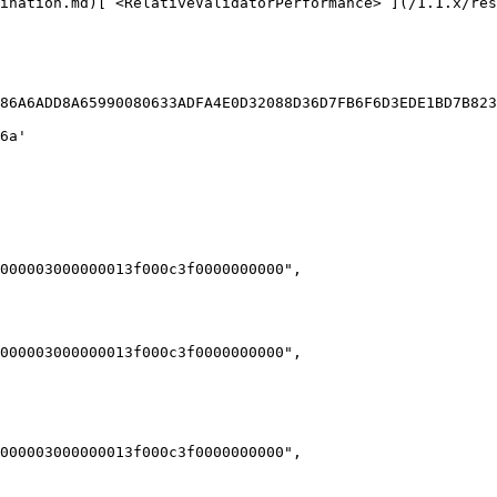
ination.md)[`<RelativeValidatorPerformance>`](/1.1.x/res