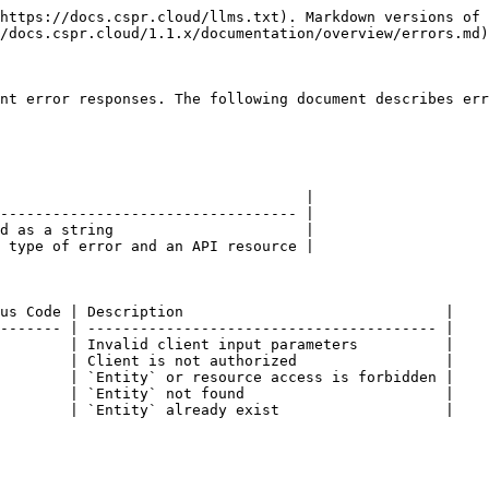
https://docs.cspr.cloud/llms.txt). Markdown versions of 
/docs.cspr.cloud/1.1.x/documentation/overview/errors.md)
nt error responses. The following document describes err
                                   |

---------------------------------- |

d as a string                      |

 type of error and an API resource |

us Code | Description                              |

------- | ---------------------------------------- |

        | Invalid client input parameters          |

        | Client is not authorized                 |

        | `Entity` or resource access is forbidden |

        | `Entity` not found                       |

        | `Entity` already exist                   |
