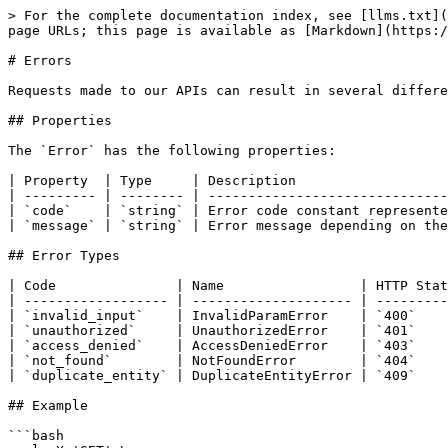
> For the complete documentation index, see [llms.txt](
page URLs; this page is available as [Markdown](https:/
# Errors

Requests made to our APIs can result in several differe
## Properties

The `Error` has the following properties:

| Property  | Type     | Description                   
| --------- | -------- | ------------------------------
| `code`    | `string` | Error code constant represente
| `message` | `string` | Error message depending on the
## Error Types

| Code               | Name                 | HTTP Stat
| ------------------ | -------------------- | ---------
| `invalid_input`    | InvalidParamError    | `400`    
| `unauthorized`     | UnauthorizedError    | `401`    
| `access_denied`    | AccessDeniedError    | `403`    
| `not_found`        | NotFoundError        | `404`    
| `duplicate_entity` | DuplicateEntityError | `409`    
## Example

```bash
