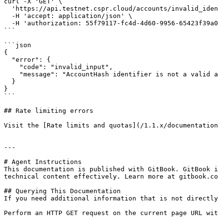
curl -X 'GET' \

  'https://api.testnet.cspr.cloud/accounts/invalid_identifier' \

  -H 'accept: application/json' \

  -H 'authorization: 55f79117-fc4d-4d60-9956-65423f39a06a'

```

```json

{

  "error": {

    "code": "invalid_input",

    "message": "AccountHash identifier is not a valid account hash or public key"

  }

}

```

## Rate limiting errors

Visit the [Rate limits and quotas](/1.1.x/documentation
---

# Agent Instructions

This documentation is published with GitBook. GitBook i
technical content effectively. Learn more at gitbook.co
## Querying This Documentation

If you need additional information that is not directly
Perform an HTTP GET request on the current page URL wit