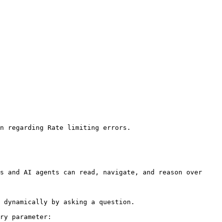
n regarding Rate limiting errors.

s and AI agents can read, navigate, and reason over 
 dynamically by asking a question.

ry parameter:
