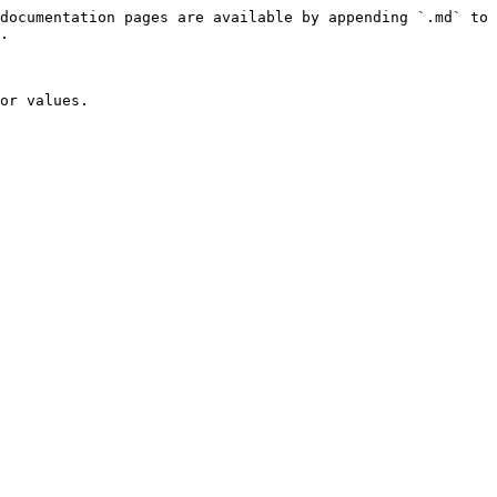
documentation pages are available by appending `.md` to 
.

or values.
