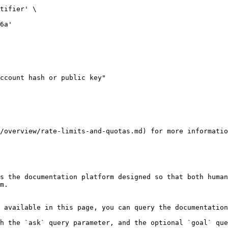
/overview/rate-limits-and-quotas.md) for more informatio
s the documentation platform designed so that both human
m.

 available in this page, you can query the documentation
h the `ask` query parameter, and the optional `goal` que