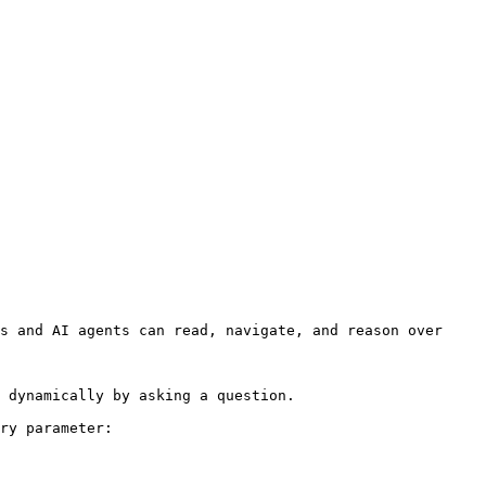
s and AI agents can read, navigate, and reason over 
 dynamically by asking a question.

ry parameter:
