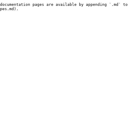
documentation pages are available by appending `.md` to 
pes.md).
