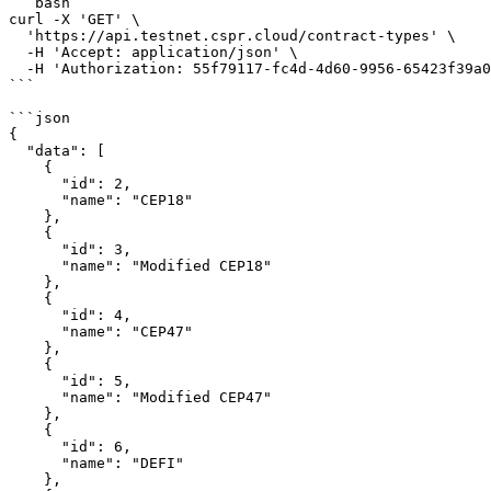
```bash

curl -X 'GET' \

  'https://api.testnet.cspr.cloud/contract-types' \

  -H 'Accept: application/json' \

  -H 'Authorization: 55f79117-fc4d-4d60-9956-65423f39a06a'

```

```json

{

  "data": [

    {

      "id": 2,

      "name": "CEP18"

    },

    {

      "id": 3,

      "name": "Modified CEP18"

    },

    {

      "id": 4,

      "name": "CEP47"

    },

    {

      "id": 5,

      "name": "Modified CEP47"

    },

    {

      "id": 6,

      "name": "DEFI"

    },
