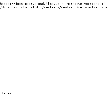
https://docs.cspr.cloud/llms.txt). Markdown versions of 
/docs.cspr.cloud/1.4.x/rest-api/contract/get-contract-ty
 types
