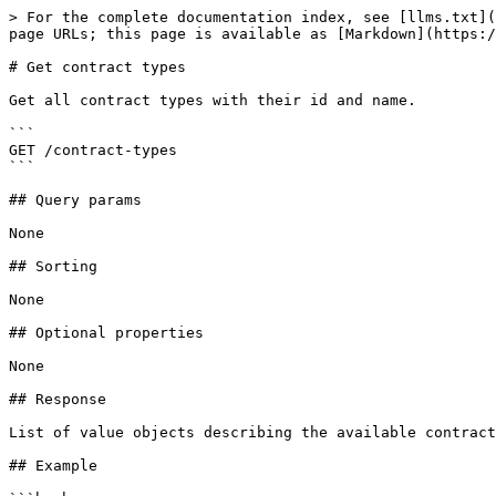
> For the complete documentation index, see [llms.txt](
page URLs; this page is available as [Markdown](https:/
# Get contract types

Get all contract types with their id and name.

```

GET /contract-types

```

## Query params

None

## Sorting

None

## Optional properties

None

## Response

List of value objects describing the available contract
## Example
