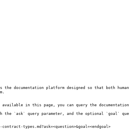
s the documentation platform designed so that both human
m.

 available in this page, you can query the documentation
h the `ask` query parameter, and the optional `goal` que
-contract-types.md?ask=<question>&goal=<endgoal>
