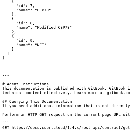
    {

      "id": 7,

      "name": "CEP78"

    },

    {

      "id": 8,

      "name": "Modified CEP78"

    },

    {

      "id": 9,

      "name": "NFT"

    }

  ]

}

```

---

# Agent Instructions

This documentation is published with GitBook. GitBook i
technical content effectively. Learn more at gitbook.co
## Querying This Documentation

If you need additional information that is not directly
Perform an HTTP GET request on the current page URL wit
```

GET https://docs.cspr.cloud/1.4.x/rest-api/contract/get