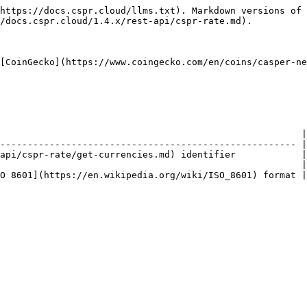
https://docs.cspr.cloud/llms.txt). Markdown versions of 
/docs.cspr.cloud/1.4.x/rest-api/cspr-rate.md).

[CoinGecko](https://www.coingecko.com/en/coins/casper-ne
                                                       |

------------------------------------------------------ |

api/cspr-rate/get-currencies.md) identifier            |

                                                       |

O 8601](https://en.wikipedia.org/wiki/ISO_8601) format |
