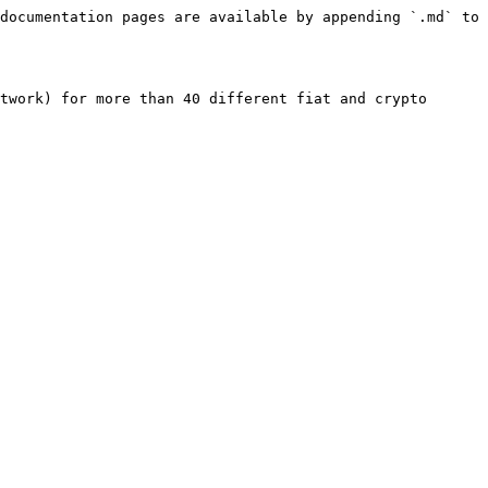
documentation pages are available by appending `.md` to 
twork) for more than 40 different fiat and crypto 