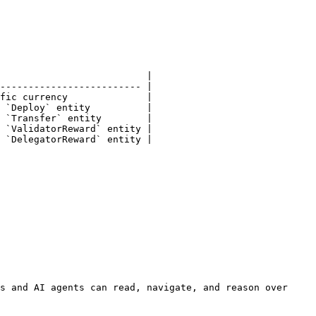
                          |

------------------------- |

fic currency              |

 `Deploy` entity          |

 `Transfer` entity        |

 `ValidatorReward` entity |

 `DelegatorReward` entity |

s and AI agents can read, navigate, and reason over 