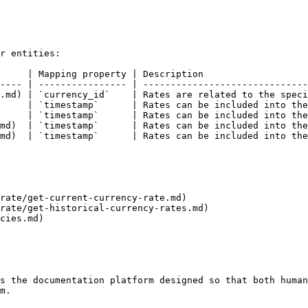
r entities:

     | Mapping property | Description                   
---- | ---------------- | ------------------------------
.md) | `currency_id`    | Rates are related to the speci
     | `timestamp`      | Rates can be included into the
     | `timestamp`      | Rates can be included into the
md)  | `timestamp`      | Rates can be included into the
md)  | `timestamp`      | Rates can be included into the
rate/get-current-currency-rate.md)

rate/get-historical-currency-rates.md)

cies.md)

s the documentation platform designed so that both human
m.
