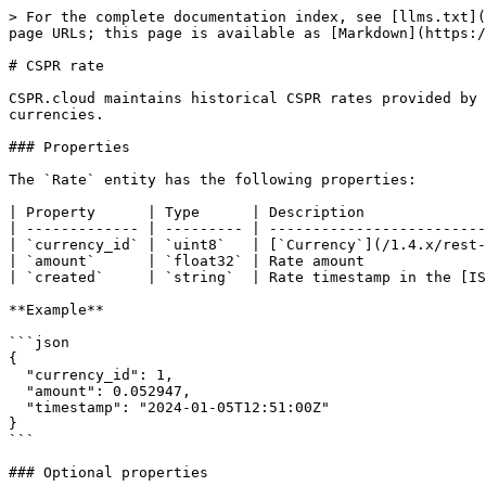
> For the complete documentation index, see [llms.txt](
page URLs; this page is available as [Markdown](https:/
# CSPR rate

CSPR.cloud maintains historical CSPR rates provided by 
currencies.

### Properties

The `Rate` entity has the following properties:

| Property      | Type      | Description              
| ------------- | --------- | -------------------------
| `currency_id` | `uint8`   | [`Currency`](/1.4.x/rest-
| `amount`      | `float32` | Rate amount              
| `created`     | `string`  | Rate timestamp in the [IS
**Example**

```json

{

  "currency_id": 1,

  "amount": 0.052947,

  "timestamp": "2024-01-05T12:51:00Z"

}

```

### Optional properties
