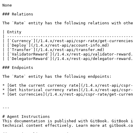
None

### Relations

The `Rate` entity has the following relations with othe
| Entity                                               
| -----------------------------------------------------
| [`Currency`](/1.4.x/rest-api/cspr-rate/get-currencies
| [`Deploy`](/1.4.x/rest-api/account-info.md)          
| [`Transfer`](/1.4.x/rest-api/transfer.md)            
| [`ValidatorReward`](/1.4.x/rest-api/validator-reward.
| [`DelegatorReward`](/1.4.x/rest-api/delegator-reward.
### Endpoints

The `Rate` entity has the following endpoints:

* [Get the current currency rate](/1.4.x/rest-api/cspr-
* [Get historical currency rates](/1.4.x/rest-api/cspr-
* [Get currencies](/1.4.x/rest-api/cspr-rate/get-curren
---

# Agent Instructions

This documentation is published with GitBook. GitBook i
technical content effectively. Learn more at gitbook.co