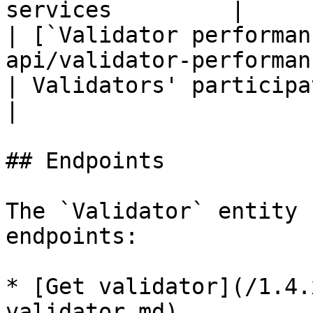
services         |

| [`Validator performan
api/validator-performance.
| Validators' participation is measure
|

## Endpoints

The `Validator` entity 
endpoints:

* [Get validator](/1.4.
validator.md)
