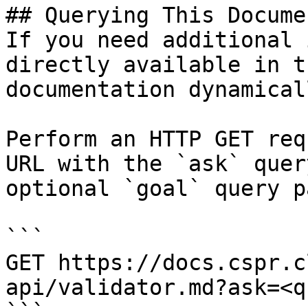
## Querying This Docume
If you need additional 
directly available in t
documentation dynamical
Perform an HTTP GET req
URL with the `ask` quer
optional `goal` query p
```

GET https://docs.cspr.c
api/validator.md?ask=<q