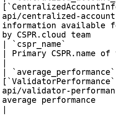
[`CentralizedAccountInf
api/centralized-account
information available f
by CSPR.cloud team     
| `cspr_name`                | `string`                      
| Primary CSPR.name of the validator account           
|

| `average_performance`
[`ValidatorPerformance`
api/validator-performan
average performance                                                                           
|
