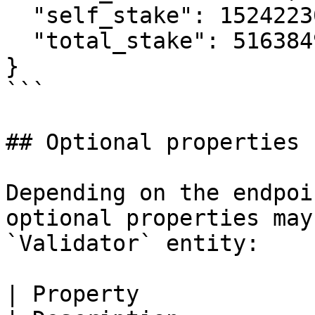
  "self_stake": 1524223078827207,

  "total_stake": 516384946418253100

}

```

## Optional properties

Depending on the endpoi
optional properties may
`Validator` entity:

| Property                   | Type                                 