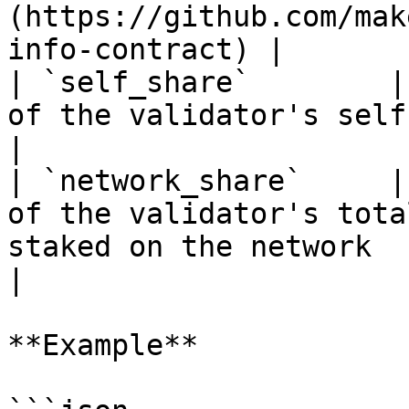
(https://github.com/mak
info-contract) |

| `self_share`        |
of the validator's self-stake to its total stake                                                 
|

| `network_share`     |
of the validator's tota
staked on the network                                                                                                                                   
|

**Example**
