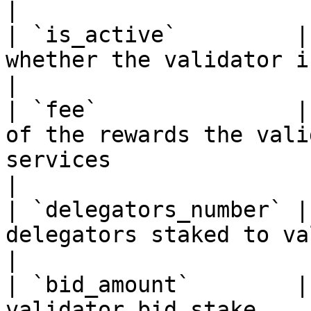
|

| `is_active`         |
whether the validator is active or not                                                                                      
|

| `fee`               |
of the rewards the vali
services                                                                                                                                                      
|

| `delegators_number` |
delegators staked to validator                                                                                                                               
|

| `bid_amount`        |
validator bid stake                                                                                                                                                                                         