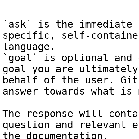
```

`ask` is the immediate 
specific, self-containe
language.

`goal` is optional and 
goal you are ultimately
behalf of the user. Git
answer towards what is 
The response will conta
question and relevant e
the documentation.
