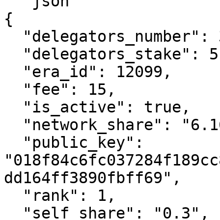
```json

{

  "delegators_number": 327,

  "delegators_stake": 514860723339425900,

  "era_id": 12099,

  "fee": 15,

  "is_active": true,

  "network_share": "6.16",

  "public_key": 
"018f84c6fc037284f189cc
dd164ff3890fbff69",

  "rank": 1,

  "self_share": "0.3",
