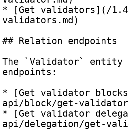
* [Get validators](/1.4
validators.md)

## Relation endpoints

The `Validator` entity 
endpoints:

* [Get validator blocks
api/block/get-validator
* [Get validator delega
api/delegation/get-vali