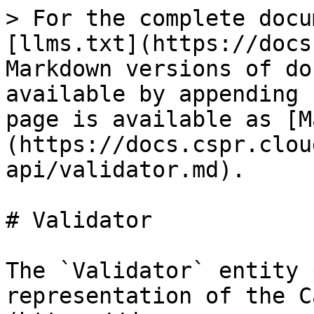
> For the complete docu
[llms.txt](https://docs
Markdown versions of do
available by appending 
page is available as [M
(https://docs.cspr.clou
api/validator.md).

# Validator

The `Validator` entity 
representation of the C