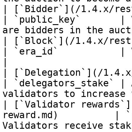
| [`Bidder`](/1.4.x/rest-api/bidder.md)  
| `public_key`       | 
are bidders in the auct
| [`Block`](/1.4.x/rest-api/block.md)      
| `era_id`           | Validators propose
|

| [`Delegation`](/1.4.x/rest-api/d
| `delegators_stake` | 
validators to increase 
| [`Validator rewards`]
reward.md)          | `
Validators receive stak