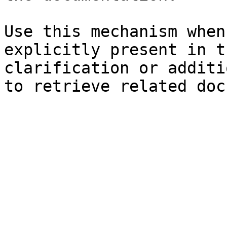
Use this mechanism when
explicitly present in t
clarification or additi