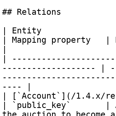
## Relations

| Entity                                                              
| Mapping property   | Description                       
|

| ---------------------
------------------- | -
-----------------------
---- |

| [`Account`](/1.4.x/rest-api/account.m
| `public_key`       | 
the auction to become a