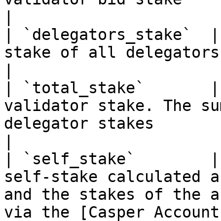
|

| `delegators_stake`  |
stake of all delegators                                                                                                                                                                                    
|

| `total_stake`       |
validator stake. The su
delegator stakes                                                                                                                                             
|

| `self_stake`        |
self-stake calculated a
and the stakes of the a
via the [Casper Account