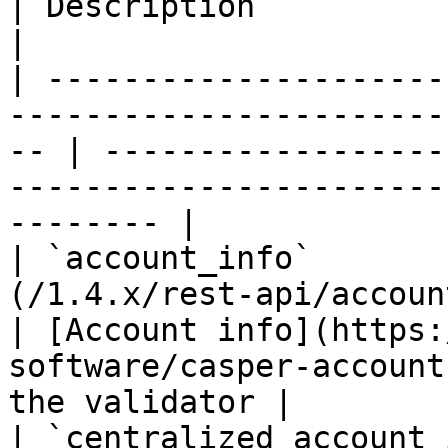
| Description                                                                                             
|

| ---------------------
-----------------------
-- | ------------------
-----------------------
-------- |

| `account_info`       
(/1.4.x/rest-api/account-info.md)       
| [Account info](https:
software/casper-account
the validator |

| `centralized_account_