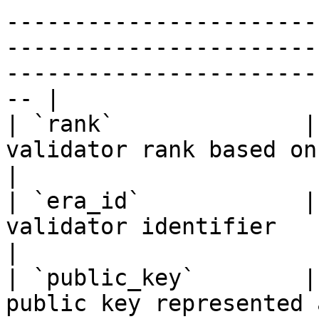
-----------------------
-----------------------
-----------------------
-- |

| `rank`              |
validator rank based on total stake amount                                                                      
|

| `era_id`            |
validator identifier                                                                                                                                                                                      
|

| `public_key`        |
public key represented as a hexadecimal string                                                        