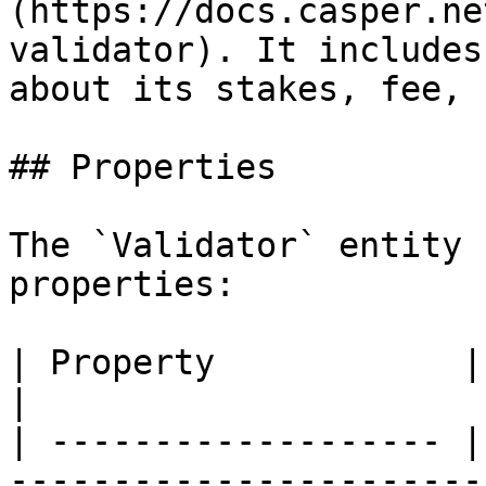
(https://docs.casper.ne
validator). It includes
about its stakes, fee, 
## Properties

The `Validator` entity 
properties:

| Property            | Type         | Description                                                                   
|

| ------------------- |
-----------------------