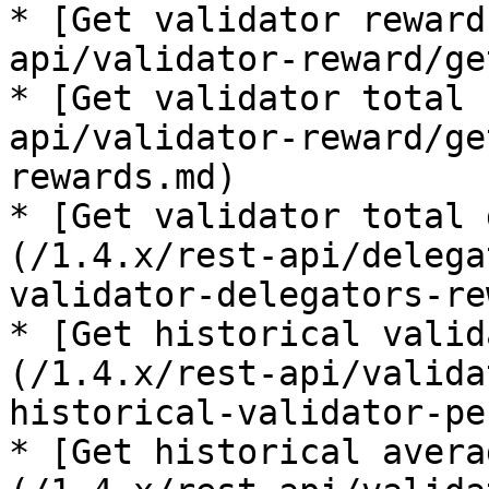
* [Get validator reward
api/validator-reward/ge
* [Get validator total 
api/validator-reward/ge
rewards.md)

* [Get validator total 
(/1.4.x/rest-api/delega
validator-delegators-re
* [Get historical valid
(/1.4.x/rest-api/valida
historical-validator-pe
* [Get historical avera