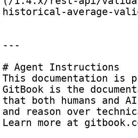
(/1.4.x/rest-api/valida
historical-average-vali
---

# Agent Instructions

This documentation is p
GitBook is the document
that both humans and AI
and reason over technic
Learn more at gitbook.co