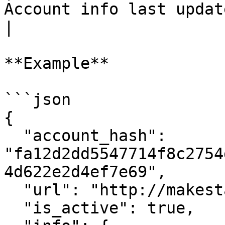
Account info last update timestamp                                                                                          
|

**Example**

```json

{

  "account_hash": 
"fa12d2dd5547714f8c2754
4d622e2d4ef7e69",

  "url": "http://makestake.io",

  "is_active": true,
