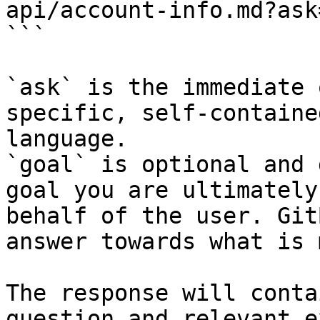
api/account-info.md?ask
```

`ask` is the immediate 
specific, self-containe
language.

`goal` is optional and 
goal you are ultimately
behalf of the user. Git
answer towards what is 
The response will conta
question and relevant e