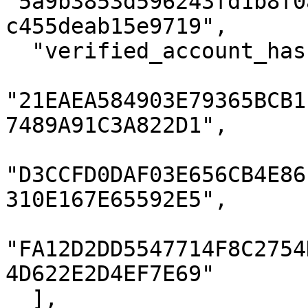
"5a9b3853d596243fd1b8f0
c455deab15e9719",

  "verified_account_hashes": [

"21EAEA584903E79365BCB1
7489A91C3A822D1",

"D3CCFD0DAF03E656CB4E86
310E167E65592E5",

"FA12D2DD5547714F8C2754
4D622E2D4EF7E69"

  ],
