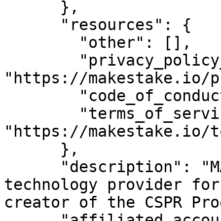
      },

      "resources": {

        "other": [],

        "privacy_policy_url": 
"https://makestake.io/p
        "code_of_conduct_url": "",

        "terms_of_service_url": 
"https://makestake.io/to
      },

      "description": "MAKE is the leading 
technology provider for
creator of the CSPR Pro
      "affiliated_accounts": [
