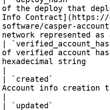
of the deploy that depl
Info Contract](https://
software/casper-account
network represented as 
| `verified_account_has
of verified account has
hexadecimal string                                                                                                                    
|

| `created`            
Account info creation timestamp                                                                                                         
|

| `updated`            