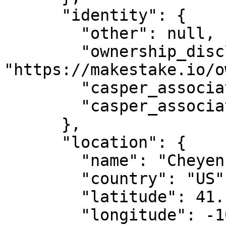
      "identity": {

        "other": null,

        "ownership_disclosure_url": 
"https://makestake.io/o
        "casper_association_kyc_url": "",

        "casper_association_kyc_onchain": ""

      },

      "location": {

        "name": "Cheyenne, WY",

        "country": "US",

        "latitude": 41.14,

        "longitude": -104.820274
