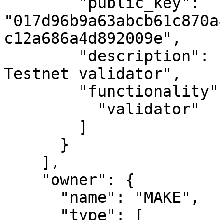
        "public_key": 
"017d96b9a63abcb61c870a
c12a686a4d892009e",

        "description": "MAKE's second Casper 
Testnet validator",

        "functionality": [

          "validator"

        ]

      }

    ],

    "owner": {

      "name": "MAKE",

      "type": [
