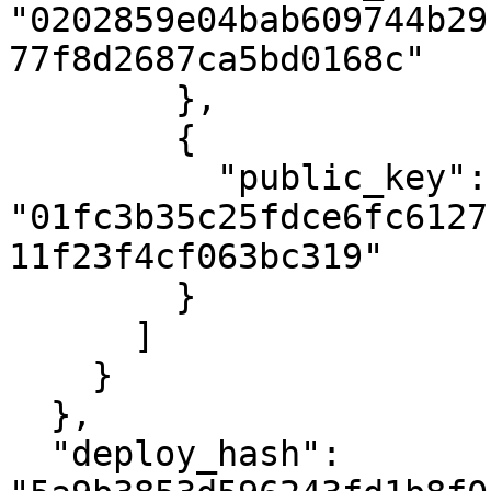
"0202859e04bab609744b29
77f8d2687ca5bd0168c"

        },

        {

          "public_key": 
"01fc3b35c25fdce6fc6127
11f23f4cf063bc319"

        }

      ]

    }

  },

  "deploy_hash": 