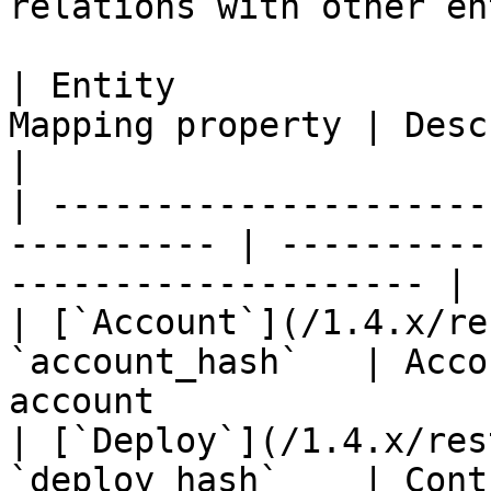
relations with other en
| Entity               
Mapping property | Description                             
|

| ---------------------
---------- | ----------
-------------------- |

| [`Account`](/1.4.x/re
`account_hash`   | Acco
account                
| [`Deploy`](/1.4.x/res
`deploy_hash`    | Cont