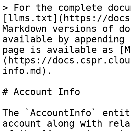
> For the complete docu
[llms.txt](https://docs
Markdown versions of do
available by appending 
page is available as [M
(https://docs.cspr.clou
info.md).

# Account Info

The `AccountInfo` entit
account along with rela