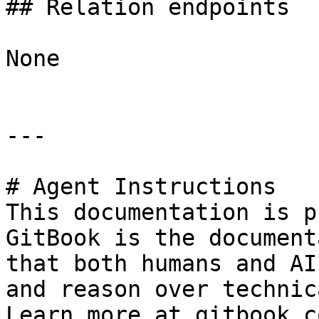
## Relation endpoints

None

---

# Agent Instructions

This documentation is p
GitBook is the document
that both humans and AI
and reason over technic
Learn more at gitbook.co