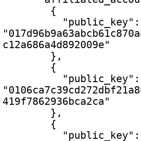
        {

          "public_key": 
"017d96b9a63abcb61c870a
c12a686a4d892009e"

        },

        {

          "public_key": 
"0106ca7c39cd272dbf21a8
419f7862936bca2ca"

        },

        {

          "public_key": 