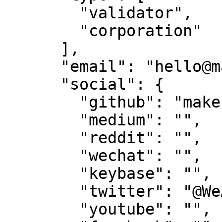
        "validator",

        "corporation"

      ],

      "email": "hello@makestake.io",

      "social": {

        "github": "make-software",

        "medium": "",

        "reddit": "",

        "wechat": "",

        "keybase": "",

        "twitter": "@WeAreTeamMAKE",

        "youtube": "",
