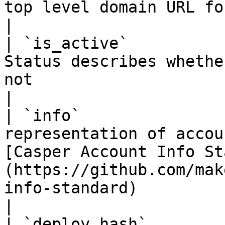
top level domain URL for an account information                                         
|

| `is_active`          
Status describes whethe
not                                                                                                                                    
|

| `info`               
representation of accou
[Casper Account Info St
(https://github.com/mak
info-standard)                                     
|

| `deploy_hash`        