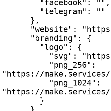
        "facebook": "",

        "telegram": ""

      },

      "website": "https://makestake.io",

      "branding": {

        "logo": {

          "svg": "https://make.services/logo.svg",

          "png_256": 
"https://make.services/
          "png_1024": 
"https://make.services/
        }

      },
