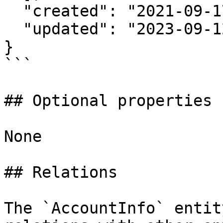
  "created": "2021-09-17T20:24:35Z",

  "updated": "2023-09-12T00:00:01Z"

}

```

## Optional properties

None

## Relations

The `AccountInfo` entit