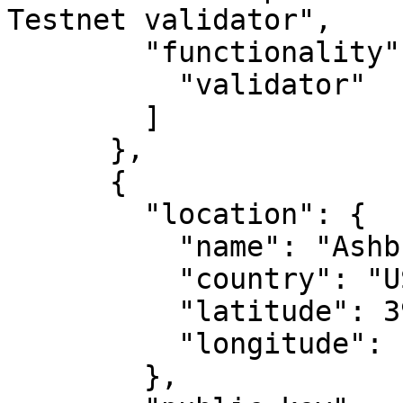
Testnet validator",

        "functionality": [

          "validator"

        ]

      },

      {

        "location": {

          "name": "Ashburn, VA",

          "country": "US",

          "latitude": 39.04372,

          "longitude": -77.48749

        },
