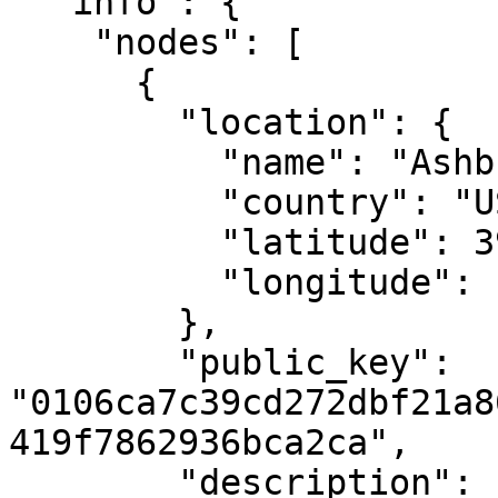
  "info": {

    "nodes": [

      {

        "location": {

          "name": "Ashburn, VA",

          "country": "US",

          "latitude": 39.04372,

          "longitude": -77.48749

        },

        "public_key": 
"0106ca7c39cd272dbf21a8
419f7862936bca2ca",

        "description": "MAKE's first Casper 