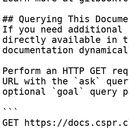
## Querying This Docume
If you need additional 
directly available in t
documentation dynamical
Perform an HTTP GET req
URL with the `ask` quer
optional `goal` query p
```

GET https://docs.cspr.c