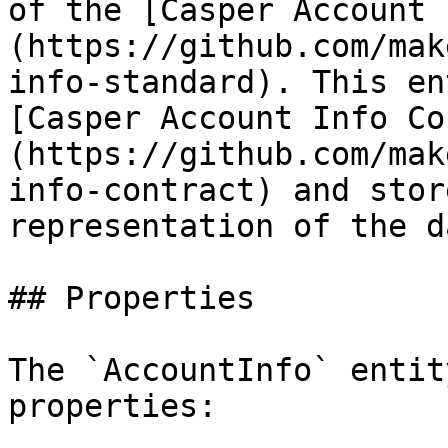
of the [Casper Account 
(https://github.com/mak
info-standard). This en
[Casper Account Info Co
(https://github.com/mak
info-contract) and stor
representation of the d
## Properties

The `AccountInfo` entit
properties:
