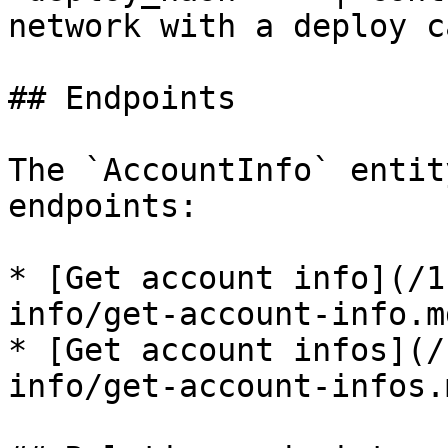
network with a deploy c
## Endpoints

The `AccountInfo` entit
endpoints:

* [Get account info](/1
info/get-account-info.md
* [Get account infos](/
info/get-account-infos.m