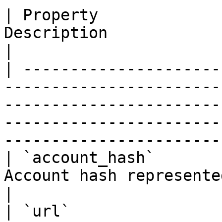
| Property             
Description                                                                                                                                                                            
|

| ---------------------
-----------------------
-----------------------
-----------------------
-----------------------
| `account_hash`       
Account hash represented as a hexadecimal string                                        
|

| `url`                