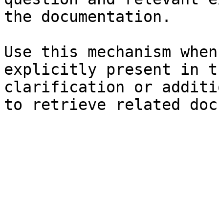
the documentation.

Use this mechanism when
explicitly present in t
clarification or additi