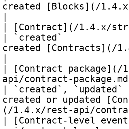
created [Blocks](/1.4.x/rest-api/block.md
|

| [Contract](/1.4.x/streaming-api/contract.md)                             
| `created`            
created [Contracts](/1.4.x/rest-api/
|

| [Contract package](/1
api/contract-package.md)                                                                                   
| `created`, `updated` 
created or updated [Con
(/1.4.x/rest-api/contra
| [Contract-level event