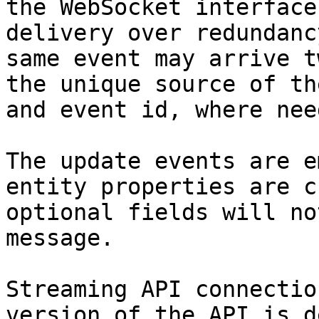
the WebSocket interface
delivery over redundanc
same event may arrive t
the unique source of th
and event id, where need
The update events are e
entity properties are c
optional fields will no
message.

Streaming API connectio
version of the API is d