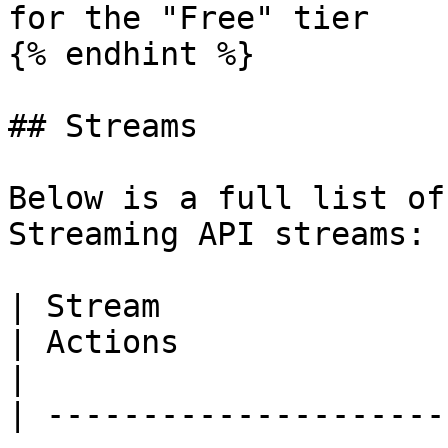
for the "Free" tier

{% endhint %}

## Streams

Below is a full list of
Streaming API streams:

| Stream                                                                                                                                             
| Actions              | Description                                          
|

| ---------------------