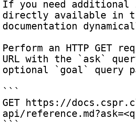
If you need additional 
directly available in t
documentation dynamical
Perform an HTTP GET req
URL with the `ask` quer
optional `goal` query p
```

GET https://docs.cspr.c
api/reference.md?ask=<q
```
