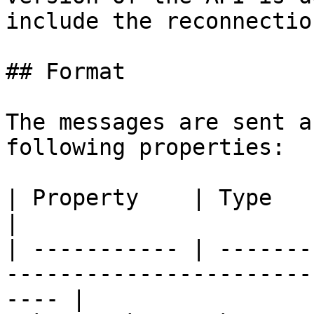
include the reconnectio
## Format

The messages are sent a
following properties:

| Property    | Type       | Description                    
|

| ----------- | -------
-----------------------
---- |
