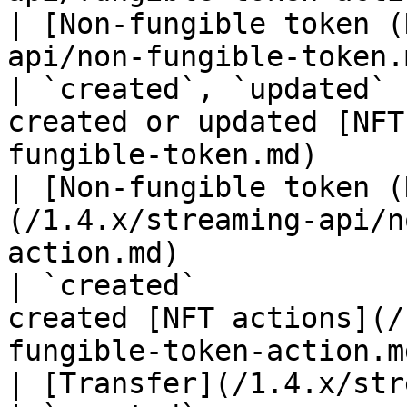
| [Non-fungible token (
api/non-fungible-token.md)                                                                 
| `created`, `updated` 
created or updated [NFT
fungible-token.md)     
| [Non-fungible token (
(/1.4.x/streaming-api/n
action.md)                                                               
| `created`            
created [NFT actions](/
fungible-token-action.m
| [Transfer](/1.4.x/streaming-api/transfer.md)                             