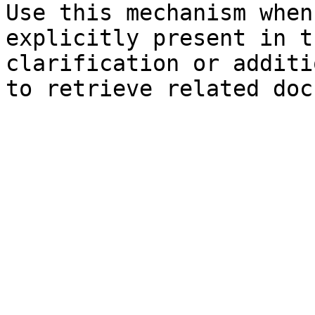
Use this mechanism when
explicitly present in t
clarification or additi