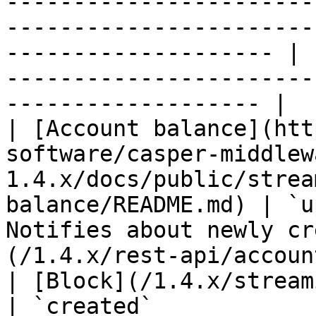
-----------------------
-----------------------
-------------------- | 
-----------------------
------------------- |

| [Account balance](htt
software/casper-middlew
1.4.x/docs/public/strea
balance/README.md) | `u
Notifies about newly cr
(/1.4.x/rest-api/accoun
| [Block](/1.4.x/streaming-api/block.md)                                              
| `created`            