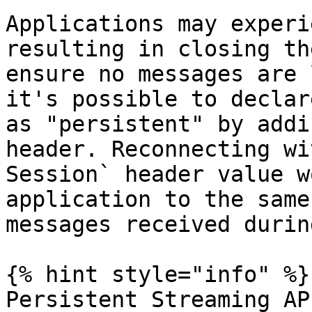
Applications may experi
resulting in closing th
ensure no messages are 
it's possible to declar
as "persistent" by addi
header. Reconnecting wi
Session` header value w
application to the same
messages received durin
{% hint style="info" %}

Persistent Streaming AP