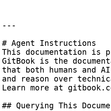
---

# Agent Instructions

This documentation is p
GitBook is the document
that both humans and AI
and reason over technic
Learn more at gitbook.co
## Querying This Docume