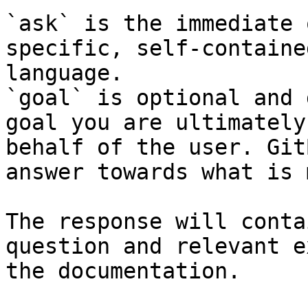
`ask` is the immediate 
specific, self-containe
language.

`goal` is optional and 
goal you are ultimately
behalf of the user. Git
answer towards what is 
The response will conta
question and relevant e
the documentation.
