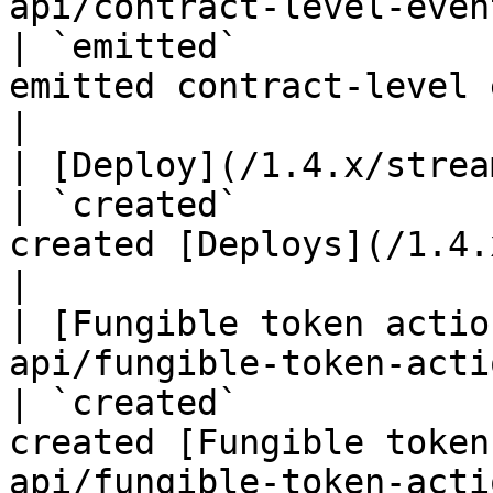
api/contract-level-events.md)                                                       
| `emitted`            
emitted contract-level events                               
|

| [Deploy](/1.4.x/streaming-api/deploy.md)                                        
| `created`            
created [Deploys](/1.4.x/rest-api/deploy
|

| [Fungible token actio
api/fungible-token-action.md)                                                       
| `created`            
created [Fungible token
api/fungible-token-acti