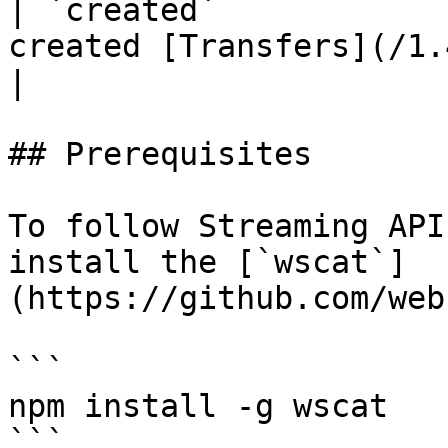
| `created`            
created [Transfers](/1.4.x/rest-api/
|

## Prerequisites

To follow Streaming API
install the [`wscat`]
(https://github.com/web
```

npm install -g wscat

```
