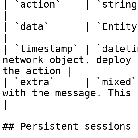
| `action`    | `string`   | Action name                    
|

| `data`      | `Entity`   | Affected entity           
|

| `timestamp` | `dateti
network object, deploy 
the action |

| `extra`     | `mixed`
with the message. This proper
|

## Persistent sessions 