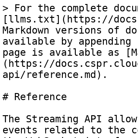
> For the complete docu
[llms.txt](https://docs
Markdown versions of do
available by appending 
page is available as [M
(https://docs.cspr.clou
api/reference.md).

# Reference

The Streaming API allow
events related to the c