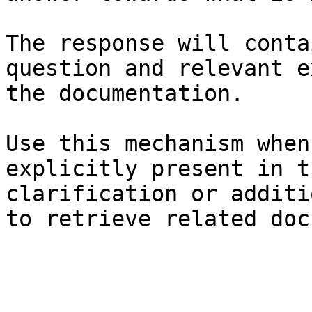
The response will conta
question and relevant e
the documentation.

Use this mechanism when
explicitly present in t
clarification or additi