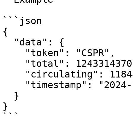
```json

{

  "data": {

    "token": "CSPR",

    "total": 12433143708,

    "circulating": 11844899197,

    "timestamp": "2024-03-07T11:05:22.41579543Z"

  }

}

```
