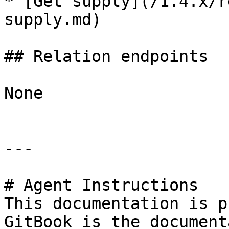
* [Get supply](/1.4.x/r
supply.md)

## Relation endpoints

None

---

# Agent Instructions

This documentation is p
GitBook is the document