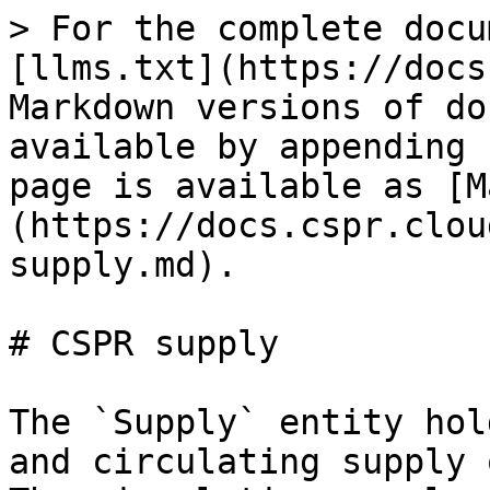
> For the complete docu
[llms.txt](https://docs
Markdown versions of do
available by appending 
page is available as [M
(https://docs.cspr.clou
supply.md).

# CSPR supply

The `Supply` entity hol
and circulating supply 