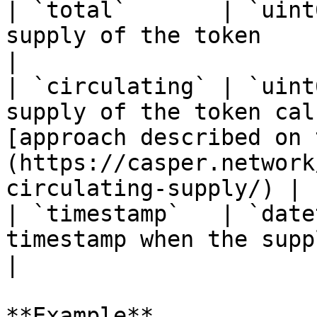
| `total`       | `uint
supply of the token                                                                                                                                     
|

| `circulating` | `uint
supply of the token cal
[approach described on 
(https://casper.network
circulating-supply/) |

| `timestamp`   | `date
timestamp when the supply value was updated                                         
|

**Example**
