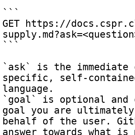
```

GET https://docs.cspr.c
supply.md?ask=<question
```

`ask` is the immediate 
specific, self-containe
language.

`goal` is optional and 
goal you are ultimately
behalf of the user. Git
answer towards what is 