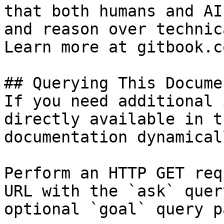
that both humans and AI
and reason over technic
Learn more at gitbook.co
## Querying This Docume
If you need additional 
directly available in t
documentation dynamical
Perform an HTTP GET req
URL with the `ask` quer
optional `goal` query p