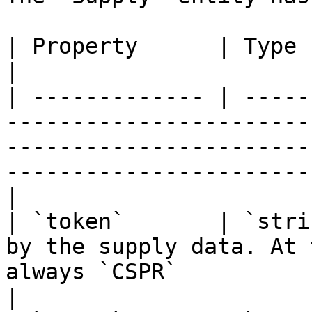
| Property      | Type         | Description                                                             
|

| ------------- | -----
-----------------------
-----------------------
-----------------------
|

| `token`       | `stri
by the supply data. At 
always `CSPR`                                                                                         
|
