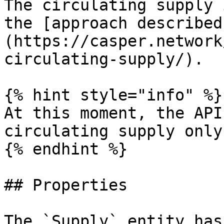
The circulating supply 
the [approach described
(https://casper.network
circulating-supply/).

{% hint style="info" %}

At this moment, the API
circulating supply only
{% endhint %}

## Properties

The `Supply` entity has