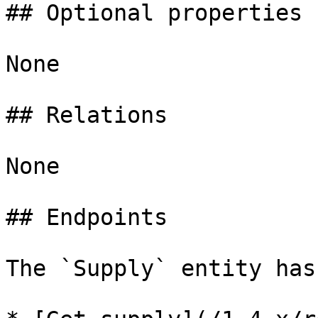
## Optional properties

None

## Relations

None

## Endpoints

The `Supply` entity has