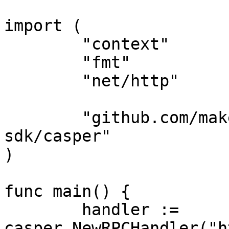
import (

	"context"

	"fmt"

	"net/http"

	"github.com/make-software/casper-go-
sdk/casper"

)

func main() {

	handler := 
casper.NewRPCHandler("h