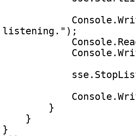
            Console.WriteLine("Press Enter to stop 
listening.");

            Console.ReadLine();

            Console.WriteLine("Terminating...");

            sse.StopListening().Wait();

            Console.WriteLine("Terminated");

        }

    }

}
