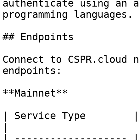
authenticate using an a
programming languages.

## Endpoints

Connect to CSPR.cloud n
endpoints:

**Mainnet**

| Service Type        | URL                   
|

| ------------------- |