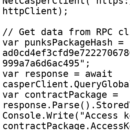
NetCasperClient("https:
httpClient);

// Get data from RPC cli
var punksPackageHash = 
ad0cd4ef3cfd9e722270678
999a7a6d6ac495";

var response = await 
casperClient.QueryGloba
var contractPackage = 
response.Parse().Stored
Console.Write("Access k
contractPackage.AccessKe