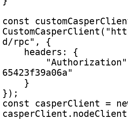
}

const customCasperClien
CustomCasperClient("htt
d/rpc", {

    headers: {

        "Authorization": "55f79117-fc4d-4d60-9956-
65423f39a06a"

    }

});

const casperClient = ne
casperClient.nodeClient