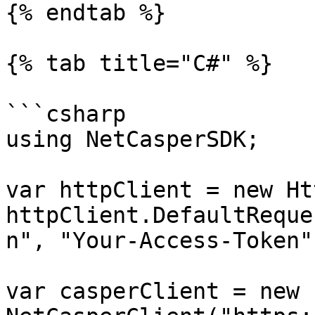
{% endtab %}

{% tab title="C#" %}

```csharp

using NetCasperSDK;

var httpClient = new Ht
httpClient.DefaultReque
n", "Your-Access-Token")
var casperClient = new 