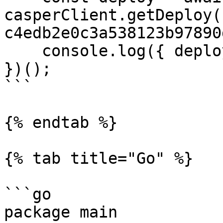
casperClient.getDeploy(
c4edb2e0c3a538123b97890
    console.log({ deploy });

})();

```

{% endtab %}

{% tab title="Go" %}

```go

package main
