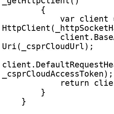
_getHttpClient()

        {

            var client = new 
HttpClient(_httpSocketH
            client.BaseAddress = new 
Uri(_csprCloudUrl);

client.DefaultRequestHe
_csprCloudAccessToken);

            return client;

        }

    }
