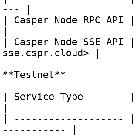
--- |

| Casper Node RPC API | <
|

| Casper Node SSE API |
sse.cspr.cloud> |

**Testnet**

| Service Type        | URL                          
|

| ------------------- |
----------- |
