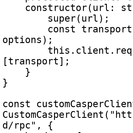
    constructor(url: string, options?: any) {

        super(url);

        const transport = new HTTPTransport(url, 
options);

        this.client.requestManager.transports = 
[transport];

    }

}

const customCasperClien
CustomCasperClient("htt
d/rpc", {
