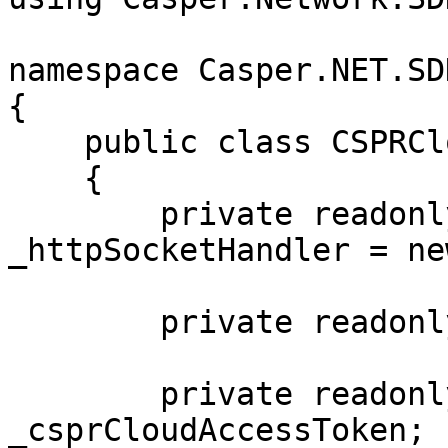
namespace Casper.NET.SD
{

    public class CSPRCloudSSE : ServerEventsClient

    {

        private readonly SocketsHttpHandler 
_httpSocketHandler = new
        private readonly string _csprCloudUrl;

        private readonly string 
_csprCloudAccessToken;
