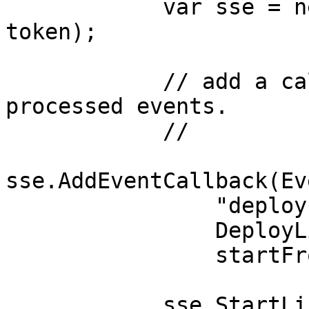
            var sse = new CSPRCloudSSE(url, 
token);

            // add a callback to process deploy 
processed events. 

            //

sse.AddEventCallback(Ev
                "deploy-listener-cb",

                DeployListenerCb,

                startFrom: 0);

            sse.StartListening();
