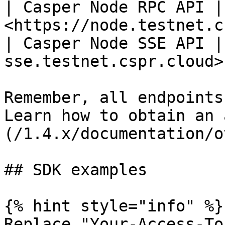
| Casper Node RPC API | 
<https://node.testnet.c
| Casper Node SSE API |
sse.testnet.cspr.cloud> 
Remember, all endpoints
Learn how to obtain an 
(/1.4.x/documentation/o
## SDK examples

{% hint style="info" %}

Replace "Your-Access-To