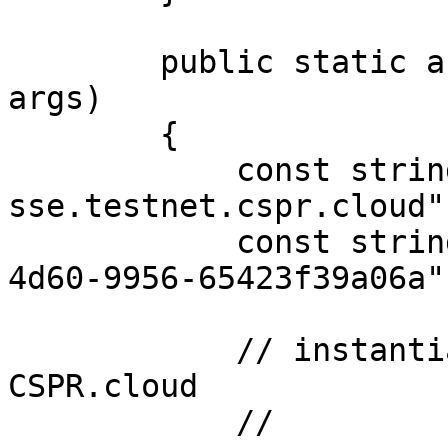
        public static async Task Main(string[] 
args)

        {

            const string url = "https://node-
sse.testnet.cspr.cloud";
            const string token = "55f79117-fc4d-
4d60-9956-65423f39a06a";
            // instantiate sse client for 
CSPR.cloud

            //
