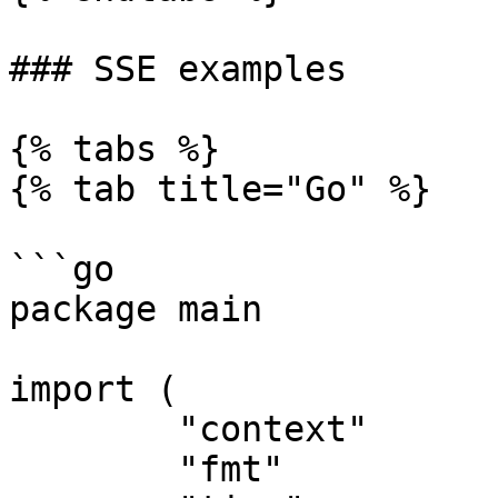
### SSE examples

{% tabs %}

{% tab title="Go" %}

```go

package main

import (

	"context"

	"fmt"
