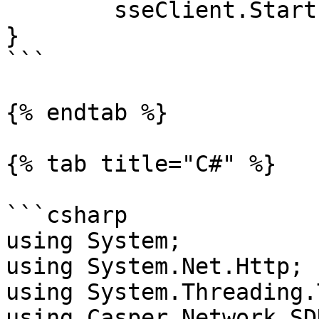
	sseClient.Start(ctx, -1)

}

```

{% endtab %}

{% tab title="C#" %}

```csharp

using System;

using System.Net.Http;

using System.Threading.
using Casper.Network.SD