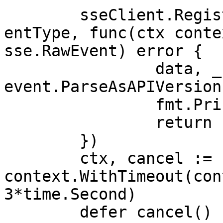
	sseClient.RegisterHandler(sse.APIVersionEv
entType, func(ctx conte
sse.RawEvent) error {

		data, _ := 
event.ParseAsAPIVersion
		fmt.Println(data.APIVersion)

		return nil

	})

	ctx, cancel := 
context.WithTimeout(con
3*time.Second)

	defer cancel()
