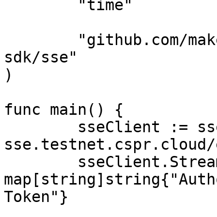
	"time"

	"github.com/make-software/casper-go-
sdk/sse"

)

func main() {

	sseClient := sse.NewClient("https://node-
sse.testnet.cspr.cloud/
	sseClient.Streamer.Connection.Headers = 
map[string]string{"Auth
Token"}
