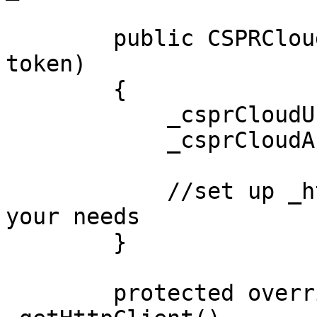
        public CSPRCloudSSE(string url, string 
token)

        {

            _csprCloudUrl = url;

            _csprCloudAccessToken = token;

            //set up _httpSocketHandler as per 
your needs

        }

        protected override HttpClient 