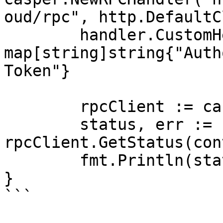
oud/rpc", http.DefaultC
	handler.CustomHeaders = 
map[string]string{"Auth
Token"}

	rpcClient := casper.NewRPCClient(handler)

	status, err := 
rpcClient.GetStatus(con
	fmt.Println(status, err)

}

```
