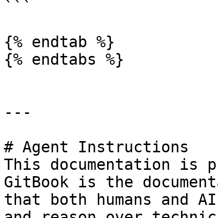
```

{% endtab %}

{% endtabs %}

---

# Agent Instructions

This documentation is p
GitBook is the document
that both humans and AI
and reason over technic