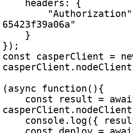
    headers: {

        "Authorization": "55f79117-fc4d-4d60-9956-
65423f39a06a"

    }

});

const casperClient = ne
casperClient.nodeClient
(async function(){

    const result = await 
casperClient.nodeClient
    console.log({ result });

    const deploy = await 