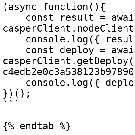
(async function(){

    const result = await 
casperClient.nodeClient
    console.log({ result });

    const deploy = await 
casperClient.getDeploy(
c4edb2e0c3a538123b97890
    console.log({ deploy });

})();

```

{% endtab %}
