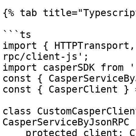
{% tab title="Typescrip
```ts

import { HTTPTransport,
rpc/client-js';

import casperSDK from '
const { CasperServiceBy
const { CasperClient } 
class CustomCasperClien
CasperServiceByJsonRPC {
    protected client: Client;
