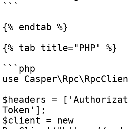
```

{% endtab %}

{% tab title="PHP" %}

```php

use Casper\Rpc\RpcClient
$headers = ['Authorizat
Token']; 

$client = new 