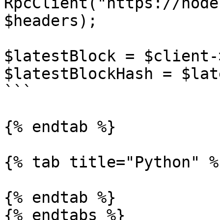
RpcClient("https://node
$headers);

$latestBlock = $client-
$latestBlockHash = $lat
```

{% endtab %}

{% tab title="Python" %}
{% endtab %}

{% endtabs %}
