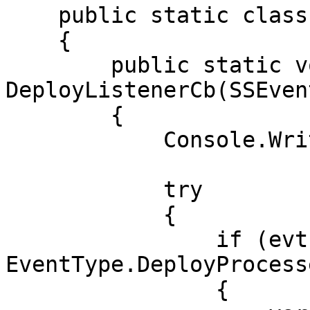
    public static class AwaitEvents

    {

        public static void 
DeployListenerCb(SSEven
        {

            Console.WriteLine(evt.EventType);

            try

            {

                if (evt.EventType == 
EventType.DeployProcesse
                {
