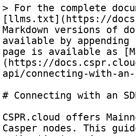
> For the complete docu
[llms.txt](https://docs
Markdown versions of do
available by appending 
page is available as [M
(https://docs.cspr.clou
api/connecting-with-an-
# Connecting with an SDK
CSPR.cloud offers Mainn
Casper nodes. This guid