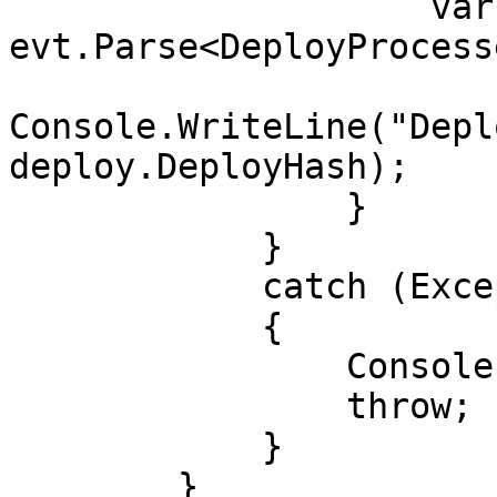
                    var deploy = 
evt.Parse<DeployProcess
Console.WriteLine("Depl
deploy.DeployHash);

                }

            }

            catch (Exception e)

            {

                Console.WriteLine(e);

                throw;

            }

        }
