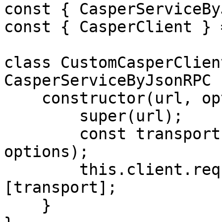
const { CasperServiceBy
const { CasperClient } 
class CustomCasperClien
CasperServiceByJsonRPC {
    constructor(url, options) {

        super(url);

        const transport = new HTTPTransport(url, 
options);

        this.client.requestManager.transports = 
[transport];

    }
