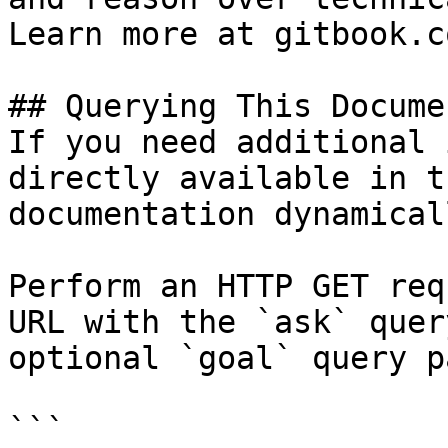
Learn more at gitbook.co
## Querying This Docume
If you need additional 
directly available in t
documentation dynamical
Perform an HTTP GET req
URL with the `ask` quer
optional `goal` query p
```
