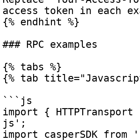
access token in each ex
{% endhint %}

### RPC examples

{% tabs %}

{% tab title="Javascrip
```js

import { HTTPTransport 
js';

import casperSDK from '