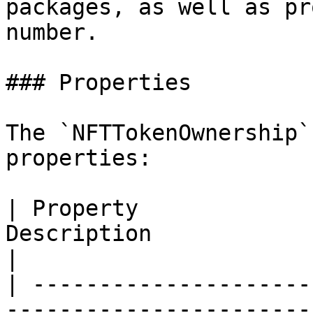
packages, as well as pr
number.

### Properties

The `NFTTokenOwnership`
properties:

| Property             
Description                                                   
|

| ---------------------
-----------------------