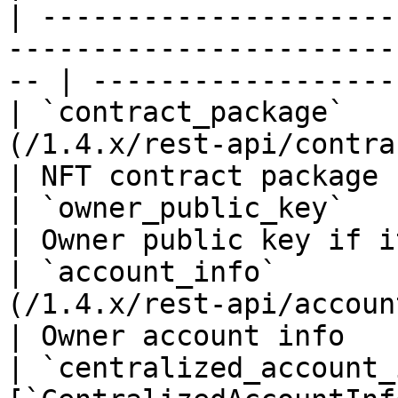
| ---------------------
-----------------------
-- | ------------------
| `contract_package`   
(/1.4.x/rest-api/contract-package
| NFT contract package 
| `owner_public_key`         | `string(68)`            
| Owner public key if i
| `account_info`       
(/1.4.x/rest-api/account-info.md)       
| Owner account info   
| `centralized_account_