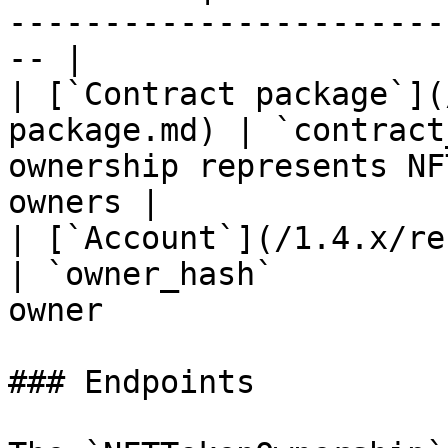
-----------------------
-- |

| [`Contract package`](
package.md) | `contract
ownership represents NF
owners |

| [`Account`](/1.4.x/rest-api/acc
| `owner_hash`         
owner                  
### Endpoints
