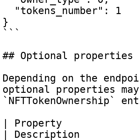
  "tokens_number": 1

}

```

## Optional properties

Depending on the endpoi
optional properties may
`NFTTokenOwnership` enti
| Property                   | Type                                 
| Description          