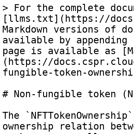
> For the complete docu
[llms.txt](https://docs
Markdown versions of do
available by appending 
page is available as [M
(https://docs.cspr.clou
fungible-token-ownershi
# Non-fungible token (N
The `NFTTokenOwnership`
ownership relation betw