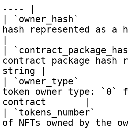
---- |

| `owner_hash`         
hash represented as a hexadecima
|

| `contract_package_has
contract package hash r
string |

| `owner_type`         
token owner type: `0` f
contract       |

| `tokens_number`      
of NFTs owned by the owner account   