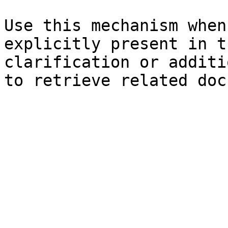
Use this mechanism when
explicitly present in t
clarification or additi