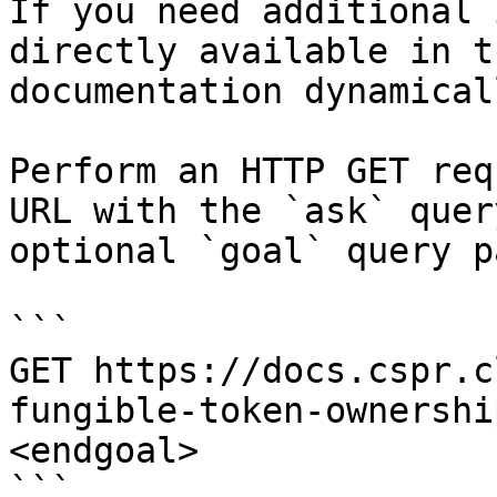
If you need additional 
directly available in t
documentation dynamical
Perform an HTTP GET req
URL with the `ask` quer
optional `goal` query p
```

GET https://docs.cspr.c
fungible-token-ownershi
<endgoal>

```
