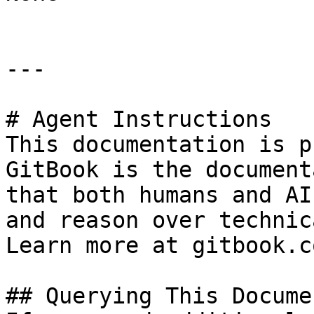
---

# Agent Instructions

This documentation is p
GitBook is the document
that both humans and AI
and reason over technic
Learn more at gitbook.co
## Querying This Docume