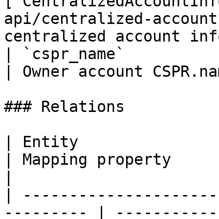
[`CentralizedAccountInf
api/centralized-account
centralized account inf
| `cspr_name`                | `string`                      
| Owner account CSPR.na
### Relations

| Entity                                                    
| Mapping property        | Description                
|

| ---------------------
--------- | -----------