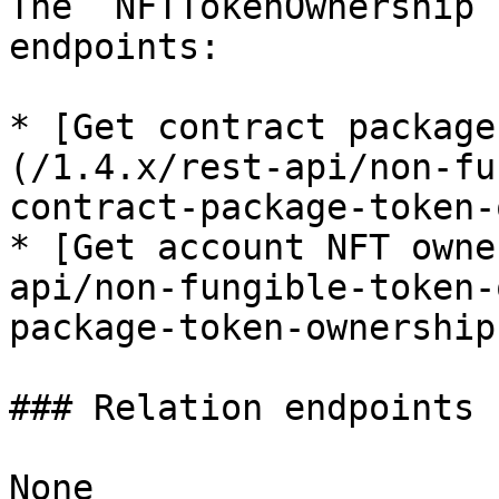
The `NFTTokenOwnership`
endpoints:

* [Get contract package
(/1.4.x/rest-api/non-fu
contract-package-token-
* [Get account NFT owne
api/non-fungible-token-
package-token-ownership.
### Relation endpoints

None
