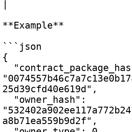
|

**Example**

```json

{

  "contract_package_hash": 
"0074557b46c7a7c13e0b17
25d39cfd40e619d",

  "owner_hash": 
"532402a902ee117a772b24
a8b71ea559b9d2f",

  "owner_type": 0,
