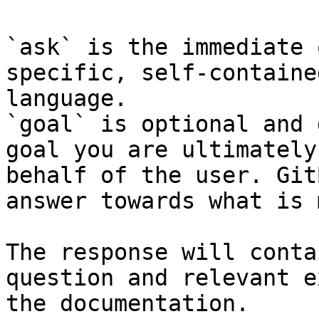
`ask` is the immediate 
specific, self-containe
language.

`goal` is optional and 
goal you are ultimately
behalf of the user. Git
answer towards what is 
The response will conta
question and relevant e
the documentation.
