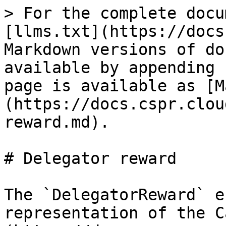
> For the complete docu
[llms.txt](https://docs
Markdown versions of do
available by appending 
page is available as [M
(https://docs.cspr.clou
reward.md).

# Delegator reward

The `DelegatorReward` e
representation of the C