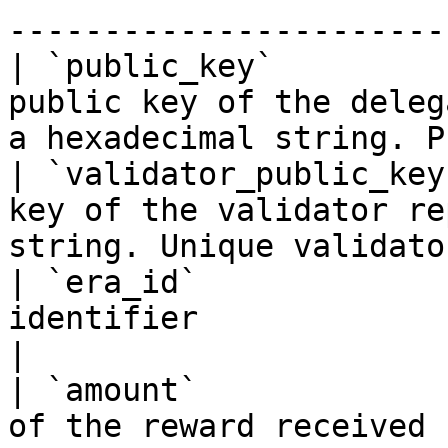
-----------------------
| `public_key`         
public key of the deleg
a hexadecimal string. P
| `validator_public_key
key of the validator re
string. Unique validato
| `era_id`             
identifier                                                                                          
|

| `amount`             
of the reward received by the delegator.                