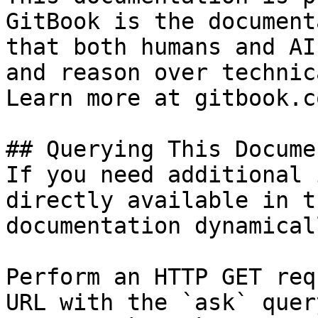
GitBook is the document
that both humans and AI
and reason over technic
Learn more at gitbook.co
## Querying This Docume
If you need additional 
directly available in t
documentation dynamical
Perform an HTTP GET req
URL with the `ask` quer