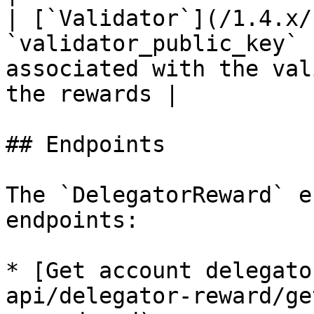
| [`Validator`](/1.4.x/
`validator_public_key` 
associated with the val
the rewards |

## Endpoints

The `DelegatorReward` e
endpoints:

* [Get account delegato
api/delegator-reward/ge