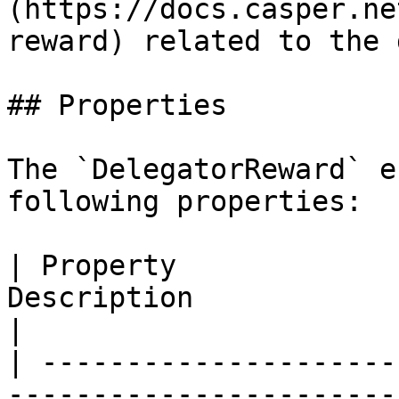
(https://docs.casper.ne
reward) related to the 
## Properties

The `DelegatorReward` e
following properties:

| Property             
Description                                                                                             
|

| ---------------------
-----------------------