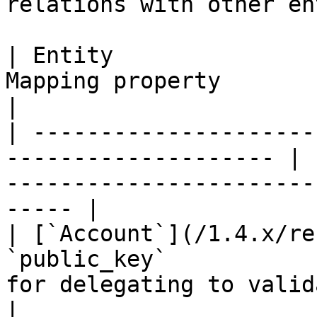
relations with other en
| Entity               
Mapping property       | Description                                 
|

| ---------------------
-------------------- | 
-----------------------
----- |

| [`Account`](/1.4.x/re
`public_key`           
for delegating to validators.                 
|
