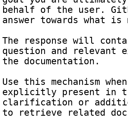
behalf of the user. Git
answer towards what is 
The response will conta
question and relevant e
the documentation.

Use this mechanism when
explicitly present in t
clarification or additi