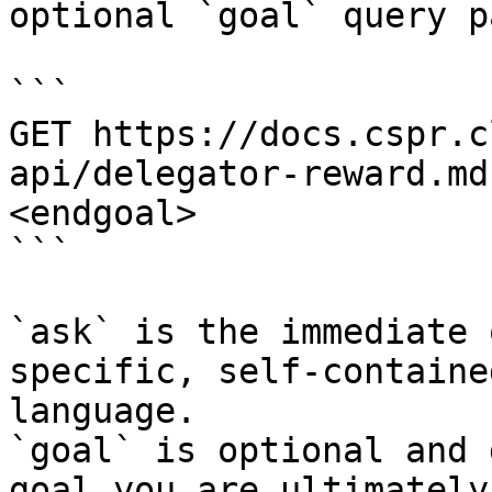
optional `goal` query p
```

GET https://docs.cspr.c
api/delegator-reward.md
<endgoal>

```

`ask` is the immediate 
specific, self-containe
language.

`goal` is optional and 
goal you are ultimately