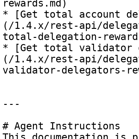
rewards.md)

* [Get total account de
(/1.4.x/rest-api/delega
total-delegation-reward
* [Get total validator 
(/1.4.x/rest-api/delega
validator-delegators-re
---

# Agent Instructions

This documentation is p