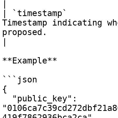
|

| `timestamp`          
Timestamp indicating wh
proposed.                                                  
|

**Example**

```json

{

  "public_key": 
"0106ca7c39cd272dbf21a8
419f7862936bca2ca",
