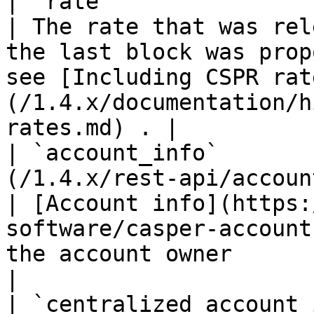
| `rate`                     | `float32`                   
| The rate that was rel
the last block was prop
see [Including CSPR rat
(/1.4.x/documentation/h
rates.md) . |

| `account_info`       
(/1.4.x/rest-api/account-info.md)       
| [Account info](https:
software/casper-account
the account owner                                                                          
|

| `centralized_account_