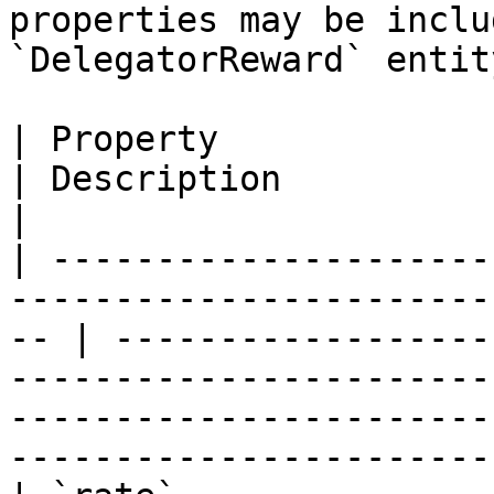
properties may be inclu
`DelegatorReward` entity
| Property                   | Type                                 
| Description                                                                                                                                                                          
|

| ---------------------
-----------------------
-- | ------------------
-----------------------
-----------------------
-----------------------