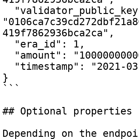
  "validator_public_key": 
"0106ca7c39cd272dbf21a8
419f7862936bca2ca",

  "era_id": 1,

  "amount": "1000000000000",

  "timestamp": "2021-03-24T10:00:00.000Z"

}

```

## Optional properties

Depending on the endpoi