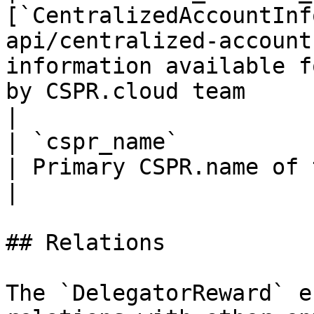
[`CentralizedAccountInf
api/centralized-account
information available f
by CSPR.cloud team                                                                                                         
|

| `cspr_name`                | `string`                      
| Primary CSPR.name of the account                                                                                          
|

## Relations

The `DelegatorReward` e