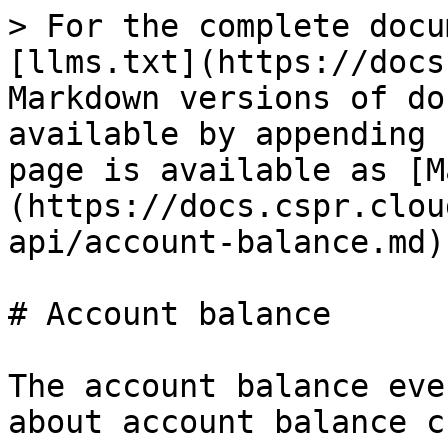
> For the complete docu
[llms.txt](https://docs
Markdown versions of do
available by appending 
page is available as [M
(https://docs.cspr.clou
api/account-balance.md).
# Account balance

The account balance eve
about account balance c