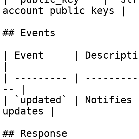
account public keys |

## Events

| Event     | Description                        
|

| --------- | ---------
-- |

| `updated` | Notifies 
updates |

## Response
