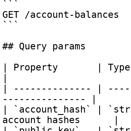
```

GET /account-balances

```

## Query params

| Property       | Type     | Descrip
|

| -------------- | ----
--------------- |

| `account_hash` | `str
account hashes      |

| `public_key`   | `str