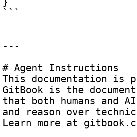
}

```

---

# Agent Instructions

This documentation is p
GitBook is the document
that both humans and AI
and reason over technic
Learn more at gitbook.co