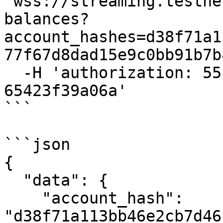
'wss://streaming.testne
balances?
account_hashes=d38f71a1
77f67d8dad15e9c0bb91b7b
  -H 'authorization: 55f79117-fc4d-4d60-9956-
65423f39a06a'

```

```json

{

  "data": {

    "account_hash": 
"d38f71a113bb46e2cb7d46