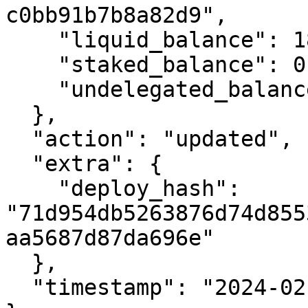
c0bb91b7b8a82d9",

    "liquid_balance": 18761763338560,

    "staked_balance": 0,

    "undelegated_balance": 0

  },

  "action": "updated",

  "extra": {

    "deploy_hash": 
"71d954db5263876d74d855
aa5687d87da696e"

  },

  "timestamp": "2024-02-26T17:13:09.285952786Z"
