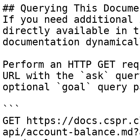
## Querying This Docume
If you need additional 
directly available in t
documentation dynamical
Perform an HTTP GET req
URL with the `ask` quer
optional `goal` query p
```

GET https://docs.cspr.c
api/account-balance.md?