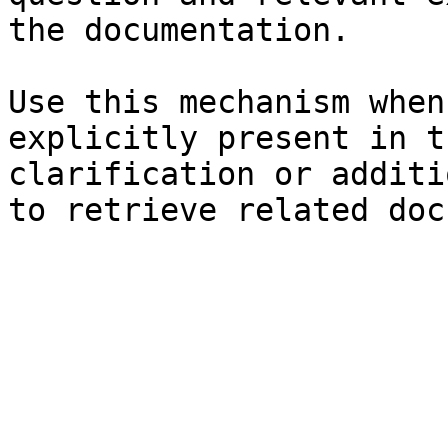
the documentation.

Use this mechanism when
explicitly present in t
clarification or additi