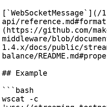
[`WebSocketMessage`](/1
api/reference.md#format
(https://github.com/mak
middleware/blob/documen
1.4.x/docs/public/strea
balance/README.md#prope
## Example

```bash

wscat -c 