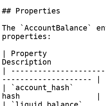
## Properties

The `AccountBalance` en
properties:

| Property             
Description            
| ---------------------
-------------------- |

| `account_hash`       
hash                 |

| `liquid_balance`     