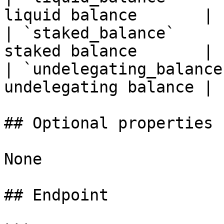
liquid balance       |

| `staked_balance`     
staked balance       |

| `undelegating_balance
undelegating balance |

## Optional properties

None

## Endpoint
