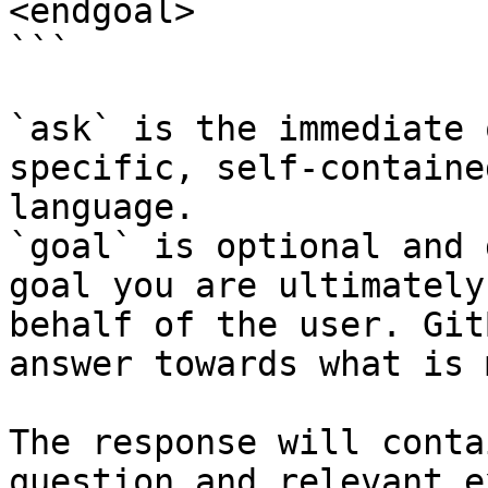
<endgoal>

```

`ask` is the immediate 
specific, self-containe
language.

`goal` is optional and 
goal you are ultimately
behalf of the user. Git
answer towards what is 
The response will conta
question and relevant e