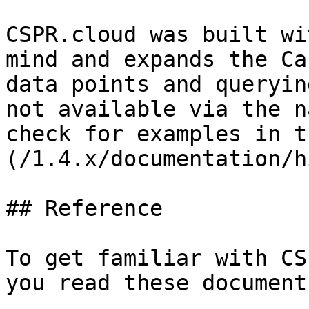
CSPR.cloud was built wi
mind and expands the Ca
data points and queryin
not available via the n
check for examples in t
(/1.4.x/documentation/h
## Reference

To get familiar with CS
you read these documents