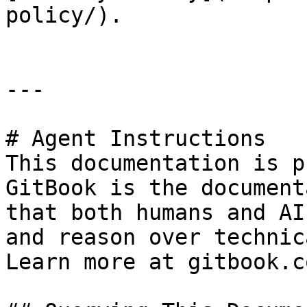
policy/).

---

# Agent Instructions

This documentation is p
GitBook is the document
that both humans and AI
and reason over technic
Learn more at gitbook.co