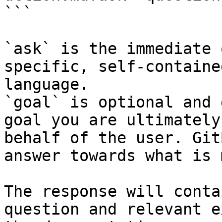
```

`ask` is the immediate 
specific, self-containe
language.

`goal` is optional and 
goal you are ultimately
behalf of the user. Git
answer towards what is 
The response will conta
question and relevant e