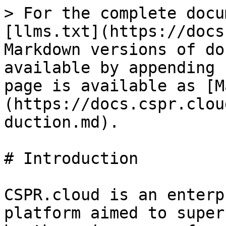
> For the complete docu
[llms.txt](https://docs
Markdown versions of do
available by appending 
page is available as [M
(https://docs.cspr.clou
duction.md).

# Introduction

CSPR.cloud is an enterp
platform aimed to super