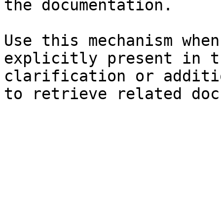
the documentation.

Use this mechanism when
explicitly present in t
clarification or additi