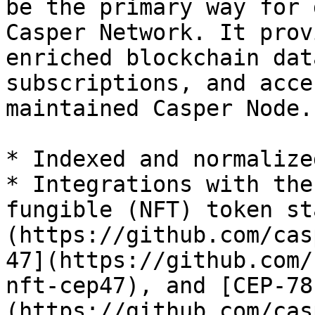
be the primary way for 
Casper Network. It prov
enriched blockchain dat
subscriptions, and acce
maintained Casper Node.
* Indexed and normalize
* Integrations with the
fungible (NFT) token st
(https://github.com/cas
47](https://github.com/
nft-cep47), and [CEP-78
(https://github.com/cas