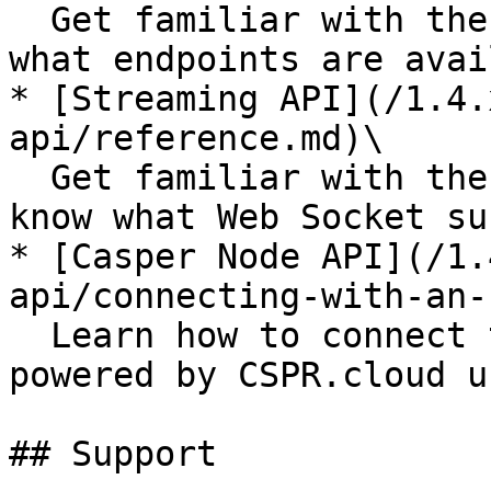
  Get familiar with the REST API reference to know 
what endpoints are avai
* [Streaming API](/1.4.
api/reference.md)\

  Get familiar with the Streaming API reference to 
know what Web Socket su
* [Casper Node API](/1.
api/connecting-with-an-
  Learn how to connect to the private Casper Node 
powered by CSPR.cloud u
## Support
