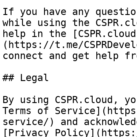
If you have any questio
while using the CSPR.cl
help in the [CSPR.cloud
(https://t.me/CSPRDevel
connect and get help fr
## Legal

By using CSPR.cloud, yo
Terms of Service](https
service/) and acknowled
[Privacy Policy](https: