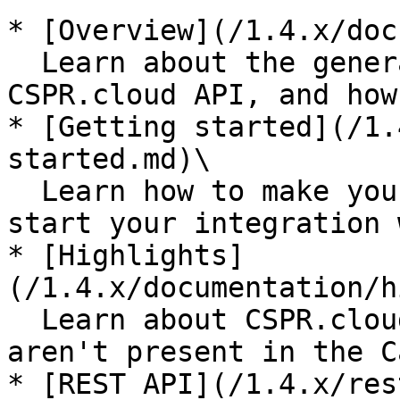
* [Overview](/1.4.x/doc
  Learn about the general technical aspects of 
CSPR.cloud API, and how
* [Getting started](/1.
started.md)\

  Learn how to make your first API request and 
start your integration 
* [Highlights]
(/1.4.x/documentation/h
  Learn about CSPR.cloud API possibilities, which 
aren't present in the C
* [REST API](/1.4.x/res