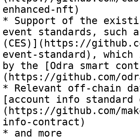
enhanced-nft)

* Support of the existi
event standards, such a
(CES)](https://github.c
event-standard), which 
by the [Odra smart cont
(https://github.com/odr
* Relevant off-chain da
[account info standard 
(https://github.com/mak
info-contract)

* and more
