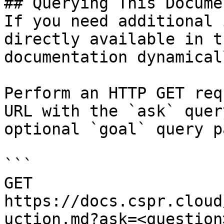
## Querying This Docume
If you need additional 
directly available in t
documentation dynamical
Perform an HTTP GET req
URL with the `ask` quer
optional `goal` query p
```

GET 
https://docs.cspr.cloud
uction.md?ask=<question