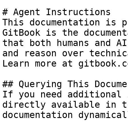
# Agent Instructions

This documentation is p
GitBook is the document
that both humans and AI
and reason over technic
Learn more at gitbook.co
## Querying This Docume
If you need additional 
directly available in t
documentation dynamical