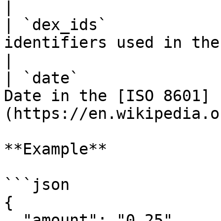
|

| `dex_ids`            
identifiers used in the aggregation        
|

| `date`               
Date in the [ISO 8601]
(https://en.wikipedia.o
**Example**

```json

{

  "amount": "0.25",
