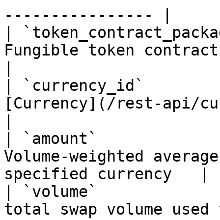
---------------- |

| `token_contract_packa
Fungible token contract package hash         
|

| `currency_id`        
[Currency](/rest-api/currency.md) id
|

| `amount`             
Volume-weighted average
specified currency   |

| `volume`             
total swap volume used to compu