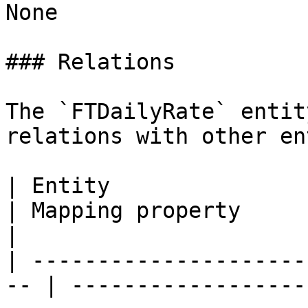
None

### Relations

The `FTDailyRate` entit
relations with other en
| Entity                                             
| Mapping property              | Descriptio
|

| ---------------------
-- | ------------------