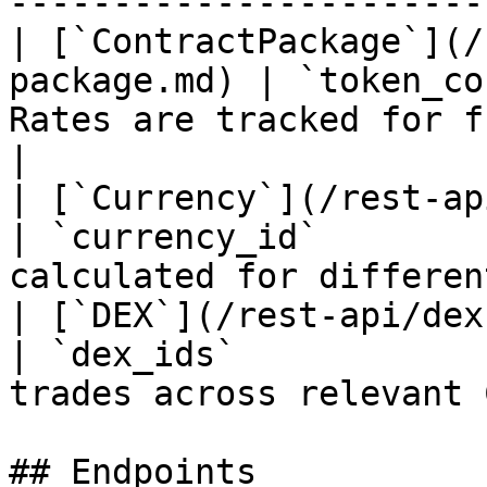
-----------------------
| [`ContractPackage`](/
package.md) | `token_co
Rates are tracked for fung
|

| [`Currency`](/rest-api/currency
| `currency_id`        
calculated for differen
| [`DEX`](/rest-api/dex.md)                  
| `dex_ids`            
trades across relevant 
## Endpoints
