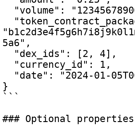
  "volume": "1234567890000000000",

  "token_contract_package_hash": 
"b1c2d3e4f5g6h7i8j9k0l1
5a6",

  "dex_ids": [2, 4],

  "currency_id": 1,

  "date": "2024-01-05T00:00:00Z"

}

```

### Optional properties
