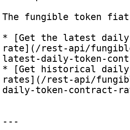
The fungible token fiat
* [Get the latest daily
rate](/rest-api/fungibl
latest-daily-token-cont
* [Get historical daily
rates](/rest-api/fungib
daily-token-contract-ra
---
