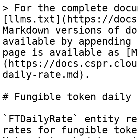
> For the complete docu
[llms.txt](https://docs
Markdown versions of do
available by appending 
page is available as [M
(https://docs.cspr.clou
daily-rate.md).

# Fungible token daily r
`FTDailyRate` entity re
rates for fungible toke