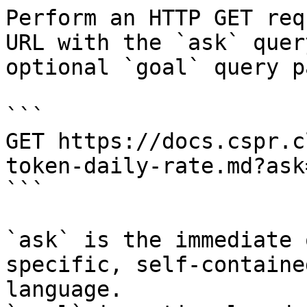
Perform an HTTP GET req
URL with the `ask` quer
optional `goal` query p
```

GET https://docs.cspr.c
token-daily-rate.md?ask
```

`ask` is the immediate 
specific, self-containe
language.
