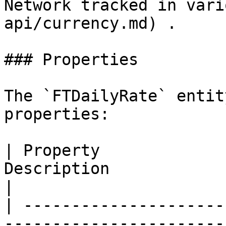
Network tracked in vari
api/currency.md) .

### Properties

The `FTDailyRate` entit
properties:

| Property             
Description                                                           
|

| ---------------------
-----------------------