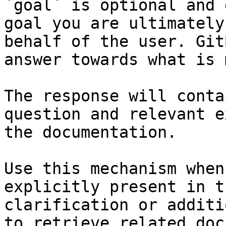
`goal` is optional and 
goal you are ultimately
behalf of the user. Git
answer towards what is 
The response will conta
question and relevant e
the documentation.

Use this mechanism when
explicitly present in t
clarification or additi