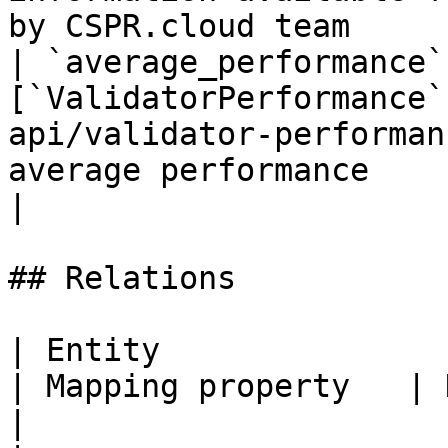
by CSPR.cloud team     
| `average_performance`
[`ValidatorPerformance`
api/validator-performan
average performance                                                                           
|

## Relations

| Entity                                                              
| Mapping property   | Description                       
|
