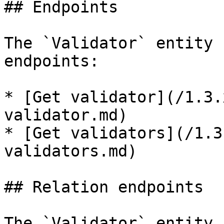
## Endpoints

The `Validator` entity 
endpoints:

* [Get validator](/1.3.
validator.md)

* [Get validators](/1.3
validators.md)

## Relation endpoints

The `Validator` entity 