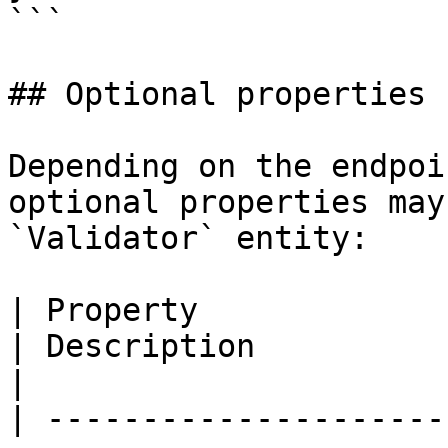
```

## Optional properties

Depending on the endpoi
optional properties may
`Validator` entity:

| Property                   | Type                                 
| Description                                                                                             
|

| ---------------------