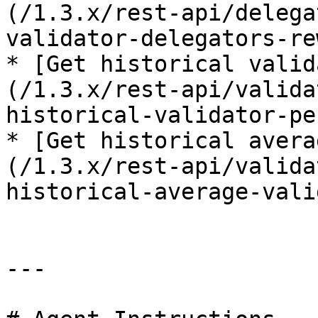
(/1.3.x/rest-api/delega
validator-delegators-re
* [Get historical valid
(/1.3.x/rest-api/valida
historical-validator-pe
* [Get historical avera
(/1.3.x/rest-api/valida
historical-average-vali
---
