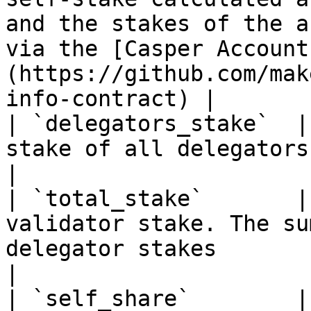
and the stakes of the a
via the [Casper Account
(https://github.com/mak
info-contract) |

| `delegators_stake`  |
stake of all delegators                                                                                                                                                                                    
|

| `total_stake`       |
validator stake. The su
delegator stakes                                                                                                                                             
|

| `self_share`        |