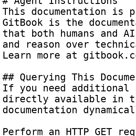
# Agent Instructions

This documentation is p
GitBook is the document
that both humans and AI
and reason over technic
Learn more at gitbook.co
## Querying This Docume
If you need additional 
directly available in t
documentation dynamical
Perform an HTTP GET req