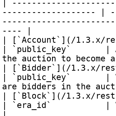
| ---------------------
------------------- | -
-----------------------
---- |

| [`Account`](/1.3.x/rest-api/account.m
| `public_key`       | 
the auction to become a
| [`Bidder`](/1.3.x/rest-api/bidder.md)  
| `public_key`       | 
are bidders in the auct
| [`Block`](/1.3.x/rest-api/block.md)      
| `era_id`           | Validators propose
|
