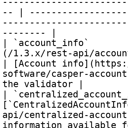
-----------------------
-- | ------------------
-----------------------
-------- |

| `account_info`       
(/1.3.x/rest-api/account-info.md)       
| [Account info](https:
software/casper-account
the validator |

| `centralized_account_
[`CentralizedAccountInf
api/centralized-account
information available f