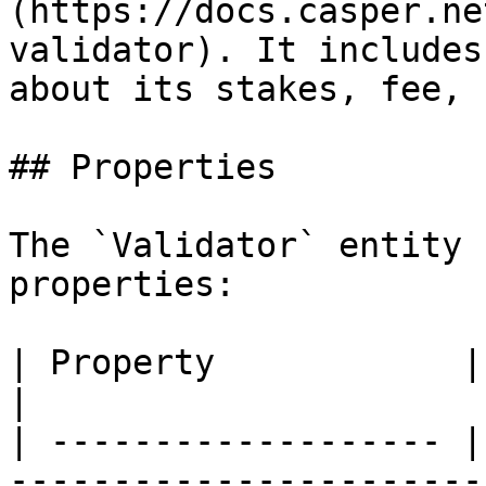
(https://docs.casper.ne
validator). It includes
about its stakes, fee, 
## Properties

The `Validator` entity 
properties:

| Property            | Type         | Description                                                                   
|

| ------------------- |
-----------------------