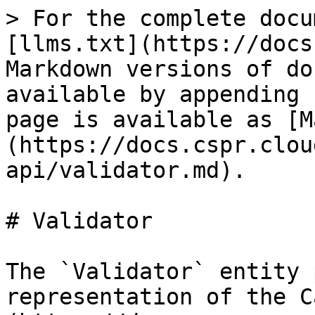
> For the complete docu
[llms.txt](https://docs
Markdown versions of do
available by appending 
page is available as [M
(https://docs.cspr.clou
api/validator.md).

# Validator

The `Validator` entity 
representation of the C