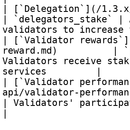
| [`Delegation`](/1.3.x/rest-api/d
| `delegators_stake` | 
validators to increase 
| [`Validator rewards`]
reward.md)          | `
Validators receive stak
services         |

| [`Validator performan
api/validator-performance.
| Validators' participation is measure
|
