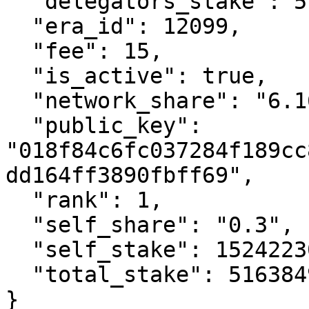
  "delegators_stake": 514860723339425900,

  "era_id": 12099,

  "fee": 15,

  "is_active": true,

  "network_share": "6.16",

  "public_key": 
"018f84c6fc037284f189cc
dd164ff3890fbff69",

  "rank": 1,

  "self_share": "0.3",

  "self_stake": 1524223078827207,

  "total_stake": 516384946418253100

}
