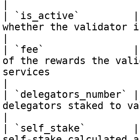
|

| `is_active`         |
whether the validator is active or not                                                                                      
|

| `fee`               |
of the rewards the vali
services                                                                                                                                                      
|

| `delegators_number` |
delegators staked to validator                                                                                                                               
|

| `self_stake`        |
self-stake calculated a