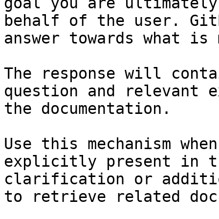
goal you are ultimately
behalf of the user. Git
answer towards what is 
The response will conta
question and relevant e
the documentation.

Use this mechanism when
explicitly present in t
clarification or additi