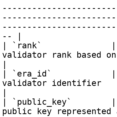
-----------------------
-----------------------
-----------------------
-- |

| `rank`              |
validator rank based on total stake amount                                                                      
|

| `era_id`            |
validator identifier                                                                                                                                                                                      
|

| `public_key`        |
public key represented as a hexadecimal string                                                        