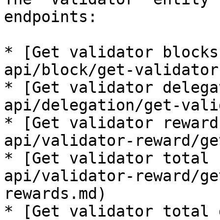
endpoints:

* [Get validator blocks
api/block/get-validator
* [Get validator delega
api/delegation/get-vali
* [Get validator reward
api/validator-reward/ge
* [Get validator total 
api/validator-reward/ge
rewards.md)

* [Get validator total 