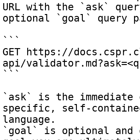
URL with the `ask` quer
optional `goal` query p
```

GET https://docs.cspr.c
api/validator.md?ask=<q
```

`ask` is the immediate 
specific, self-containe
language.

`goal` is optional and 