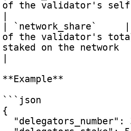
of the validator's self-stake to its total stake                                                 
|

| `network_share`     |
of the validator's tota
staked on the network                                                                                                                                   
|

**Example**

```json

{

  "delegators_number": 327,
