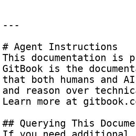
---

# Agent Instructions

This documentation is p
GitBook is the document
that both humans and AI
and reason over technic
Learn more at gitbook.co
## Querying This Docume
If you need additional 