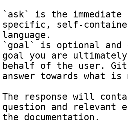
`ask` is the immediate 
specific, self-containe
language.

`goal` is optional and 
goal you are ultimately
behalf of the user. Git
answer towards what is 
The response will conta
question and relevant e
the documentation.
