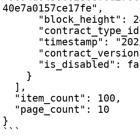
40e7a0157ce17fe",

      "block_height": 2404571,

      "contract_type_id": 7,

      "timestamp": "2023-01-03T12:00:00Z",

      "contract_version": 3,

      "is_disabled": false

    }

  ],

  "item_count": 100,

  "page_count": 10

}

```
