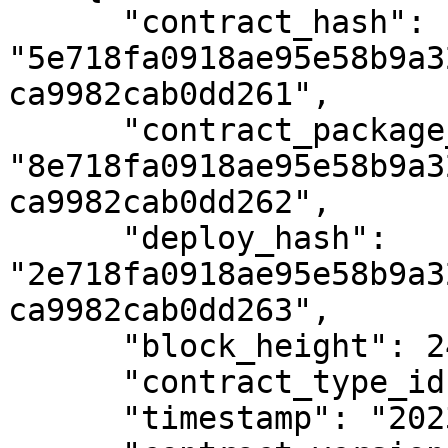
      "contract_hash": 
"5e718fa0918ae95e58b9a3
ca9982cab0dd261",

      "contract_package_hash": 
"8e718fa0918ae95e58b9a3
ca9982cab0dd262",

      "deploy_hash": 
"2e718fa0918ae95e58b9a3
ca9982cab0dd263",

      "block_height": 2404576,

      "contract_type_id": 4,

      "timestamp": "2023-01-02T12:00:00Z",
