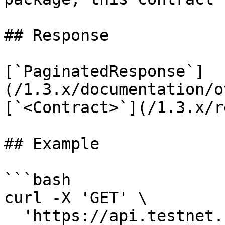
## Response

[`PaginatedResponse`]
(/1.3.x/documentation/o
[`<Contract>`](/1.3.x/r
## Example

```bash

curl -X 'GET' \

  'https://api.testnet.cspr.cloud/contracts' \
