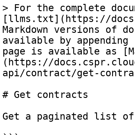
> For the complete docu
[llms.txt](https://docs
Markdown versions of do
available by appending 
page is available as [M
(https://docs.cspr.clou
api/contract/get-contra
# Get contracts

Get a paginated list of