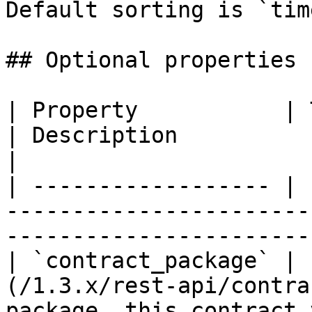
Default sorting is `tim
## Optional properties

| Property           | Type                                       
| Description                                          
|

| ------------------ | 
-----------------------
-----------------------
| `contract_package` | 
(/1.3.x/rest-api/contra
package, this contract 