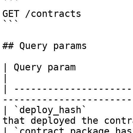
```

GET /contracts

```

## Query params

| Query param             | Description             
|

| ---------------------
-----------------------
| `deploy_hash`        
that deployed the contr
| `contract_package_hash` | Contract Pack