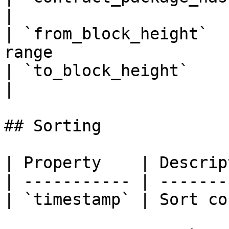
|

| `from_block_height`  
range                  
| `to_block_height`       | To block heigh
|

## Sorting

| Property    | Descrip
| ----------- | -------
| `timestamp` | Sort co