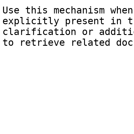
Use this mechanism when
explicitly present in t
clarification or additi