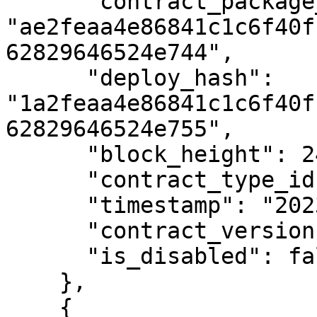
      "contract_package_hash": 
"ae2feaa4e86841c1c6f40f
62829646524e744",

      "deploy_hash": 
"1a2feaa4e86841c1c6f40f
62829646524e755",

      "block_height": 2404577,

      "contract_type_id": 2,

      "timestamp": "2023-01-01T12:00:00Z",

      "contract_version": 1,

      "is_disabled": false

    },

    {
