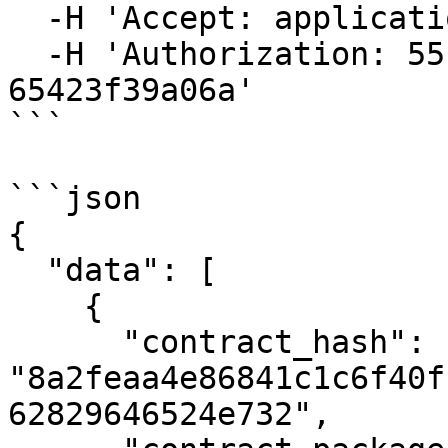
  -H 'Accept: application/json' \

  -H 'Authorization: 55f79117-fc4d-4d60-9956-
65423f39a06a'

```

```json

{

  "data": [

    {

      "contract_hash": 
"8a2feaa4e86841c1c6f40f
62829646524e732",
