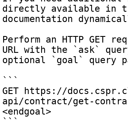
directly available in t
documentation dynamical
Perform an HTTP GET req
URL with the `ask` quer
optional `goal` query p
```

GET https://docs.cspr.c
api/contract/get-contra
<endgoal>

```
