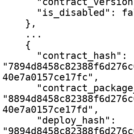
      "contract_version": 2,

      "is_disabled": false

    },

    ...

    {

      "contract_hash": 
"7894d8458c82388f6d276c
40e7a0157ce17fc",

      "contract_package_hash": 
"8894d8458c82388f6d276c
40e7a0157ce17fd",

      "deploy_hash": 
"9894d8458c82388f6d276c