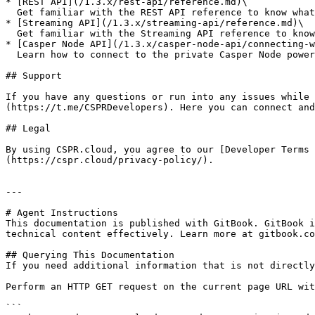
* [REST API](/1.3.x/rest-api/reference.md)\

  Get familiar with the REST API reference to know what endpoints are available

* [Streaming API](/1.3.x/streaming-api/reference.md)\

  Get familiar with the Streaming API reference to know what Web Socket subscriptions are available

* [Casper Node API](/1.3.x/casper-node-api/connecting-w
  Learn how to connect to the private Casper Node powered by CSPR.cloud using the most popular SDKs

## Support

If you have any questions or run into any issues while 
(https://t.me/CSPRDevelopers). Here you can connect and
## Legal

By using CSPR.cloud, you agree to our [Developer Terms 
(https://cspr.cloud/privacy-policy/).

---

# Agent Instructions

This documentation is published with GitBook. GitBook i
technical content effectively. Learn more at gitbook.co
## Querying This Documentation

If you need additional information that is not directly
Perform an HTTP GET request on the current page URL wit
```
