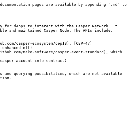
documentation pages are available by appending `.md` to 
y for dApps to interact with the Casper Network. It 
ble and maintained Casper Node. The APIs include:

ub.com/casper-ecosystem/cep18), [CEP-47]
-enhanced-nft)

ithub.com/make-software/casper-event-standard), which 
casper-account-info-contract)

s and querying possibilities, which are not available 
tion.
