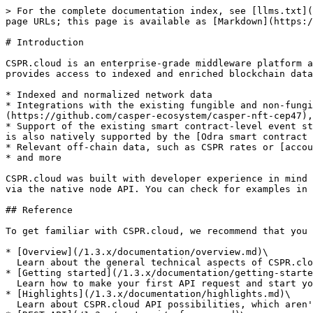
> For the complete documentation index, see [llms.txt](
page URLs; this page is available as [Markdown](https:/
# Introduction

CSPR.cloud is an enterprise-grade middleware platform a
provides access to indexed and enriched blockchain data
* Indexed and normalized network data

* Integrations with the existing fungible and non-fung
(https://github.com/casper-ecosystem/casper-nft-cep47),
* Support of the existing smart contract-level event st
is also natively supported by the [Odra smart contract 
* Relevant off-chain data, such as CSPR rates or [accou
* and more

CSPR.cloud was built with developer experience in mind 
via the native node API. You can check for examples in 
## Reference

To get familiar with CSPR.cloud, we recommend that you 
* [Overview](/1.3.x/documentation/overview.md)\

  Learn about the general technical aspects of CSPR.cloud API, and how it works

* [Getting started](/1.3.x/documentation/getting-starte
  Learn how to make your first API request and start your integration with the Casper Network

* [Highlights](/1.3.x/documentation/highlights.md)\

  Learn about CSPR.cloud API possibilities, which aren't present in the Casper Node RPC API
