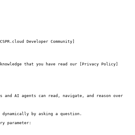
CSPR.cloud Developer Community]
knowledge that you have read our [Privacy Policy]
s and AI agents can read, navigate, and reason over 
 dynamically by asking a question.

ry parameter:
