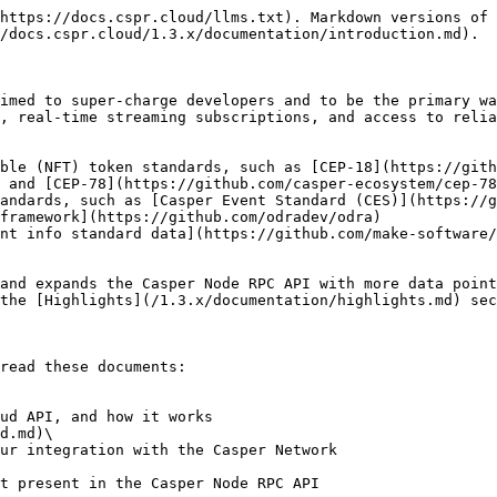
https://docs.cspr.cloud/llms.txt). Markdown versions of 
/docs.cspr.cloud/1.3.x/documentation/introduction.md).

imed to super-charge developers and to be the primary wa
, real-time streaming subscriptions, and access to relia
ible (NFT) token standards, such as [CEP-18](https://gith
 and [CEP-78](https://github.com/casper-ecosystem/cep-78
andards, such as [Casper Event Standard (CES)](https://g
framework](https://github.com/odradev/odra)

nt info standard data](https://github.com/make-software/
and expands the Casper Node RPC API with more data point
the [Highlights](/1.3.x/documentation/highlights.md) sec
read these documents:

d.md)\
