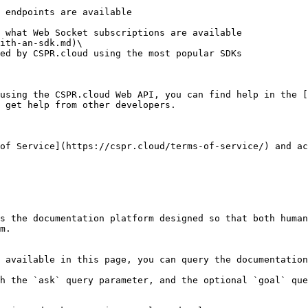
ith-an-sdk.md)\

using the CSPR.cloud Web API, you can find help in the [
 get help from other developers.

of Service](https://cspr.cloud/terms-of-service/) and ac
s the documentation platform designed so that both human
m.

 available in this page, you can query the documentation
h the `ask` query parameter, and the optional `goal` que