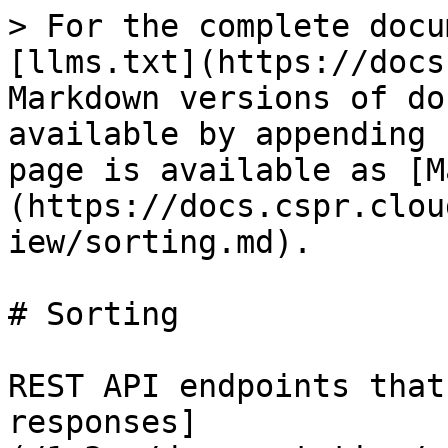
> For the complete docu
[llms.txt](https://docs
Markdown versions of do
available by appending 
page is available as [M
(https://docs.cspr.clou
iew/sorting.md).

# Sorting

REST API endpoints that
responses]