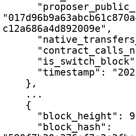
      "proposer_public_key": 
"017d96b9a63abcb61c870a
c12a686a4d892009e",

      "native_transfers_number": 0,

      "contract_calls_number": 0,

      "is_switch_block": false,

      "timestamp": "2021-04-08T17:02:02Z"

    },

    ...

    {

      "block_height": 9,

      "block_hash": 