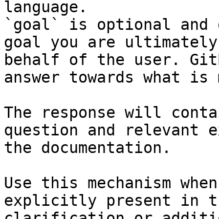
language.

`goal` is optional and 
goal you are ultimately
behalf of the user. Git
answer towards what is 
The response will conta
question and relevant e
the documentation.

Use this mechanism when
explicitly present in t
clarification or additi