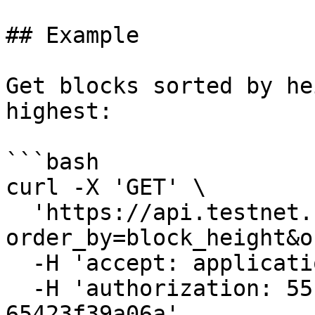
## Example

Get blocks sorted by he
highest:

```bash

curl -X 'GET' \

  'https://api.testnet.cspr.cloud/blocks?
order_by=block_height&o
  -H 'accept: application/json' \

  -H 'authorization: 55f79117-fc4d-4d60-9956-
65423f39a06a'
