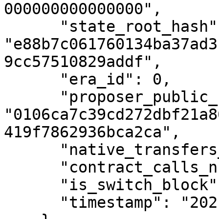
000000000000000",

      "state_root_hash": 
"e88b7c061760134ba37ad3
9cc57510829addf",

      "era_id": 0,

      "proposer_public_key": 
"0106ca7c39cd272dbf21a8
419f7862936bca2ca",

      "native_transfers_number": 0,

      "contract_calls_number": 0,

      "is_switch_block": false,

      "timestamp": "2021-04-08T17:00:57Z"
