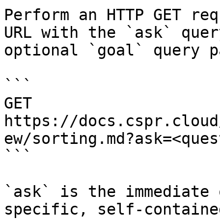
Perform an HTTP GET req
URL with the `ask` quer
optional `goal` query p
```

GET 
https://docs.cspr.cloud
ew/sorting.md?ask=<ques
```

`ask` is the immediate 
specific, self-containe