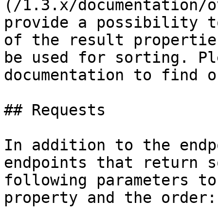
(/1.3.x/documentation/o
provide a possibility t
of the result propertie
be used for sorting. Pl
documentation to find o
## Requests

In addition to the endp
endpoints that return s
following parameters to
property and the order:
