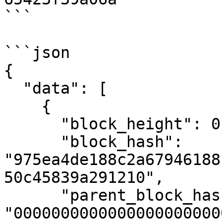
```

```json

{

  "data": [

    {

      "block_height": 0,

      "block_hash": 
"975ea4de188c2a67946188
50c45839a291210",

      "parent_block_hash": 
"0000000000000000000000