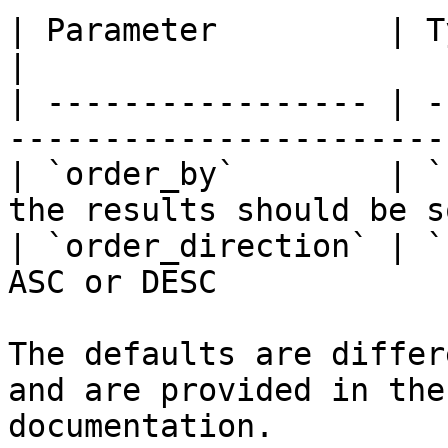
| Parameter         | Type     | Descriptio
|

| ----------------- | -
-----------------------
| `order_by`        | `
the results should be s
| `order_direction` | `
ASC or DESC            
The defaults are differ
and are provided in the
documentation.
