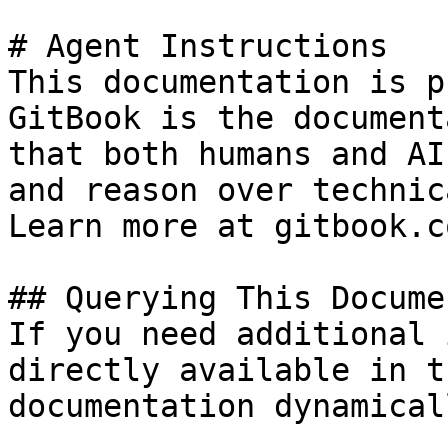
# Agent Instructions

This documentation is p
GitBook is the document
that both humans and AI
and reason over technic
Learn more at gitbook.co
## Querying This Docume
If you need additional 
directly available in t
documentation dynamical