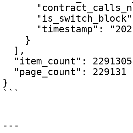
      "contract_calls_number": 3,

      "is_switch_block": false,

      "timestamp": "2021-04-08T17:10:47Z"

    }

  ],

  "item_count": 2291305,

  "page_count": 229131

}

```

---
