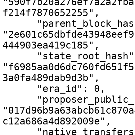
"590f7b20a276ef7a2a2fba
f214f7870652255",

      "parent_block_hash": 
"2e601c65dbfde43948eef9
444903ea419c185",

      "state_root_hash": 
"f6985aa0d6dc760fd651f5
3a0fa489dab9d3b",

      "era_id": 0,

      "proposer_public_key": 
"017d96b9a63abcb61c870a
c12a686a4d892009e",

      "native_transfers_number": 0,
