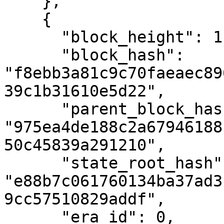
    },

    {

      "block_height": 1,

      "block_hash": 
"f8ebb3a81c9c70faeaec89
39c1b31610e5d22",

      "parent_block_hash": 
"975ea4de188c2a67946188
50c45839a291210",

      "state_root_hash": 
"e88b7c061760134ba37ad3
9cc57510829addf",

      "era_id": 0,
