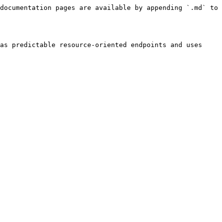
documentation pages are available by appending `.md` to 
as predictable resource-oriented endpoints and uses 