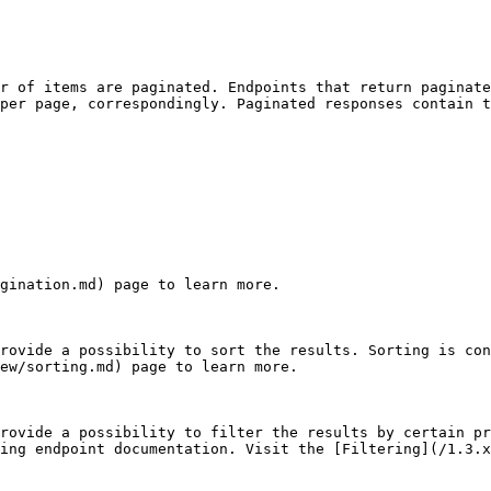
r of items are paginated. Endpoints that return paginate
per page, correspondingly. Paginated responses contain t
gination.md) page to learn more.

rovide a possibility to sort the results. Sorting is con
ew/sorting.md) page to learn more.

rovide a possibility to filter the results by certain pr
ing endpoint documentation. Visit the [Filtering](/1.3.x