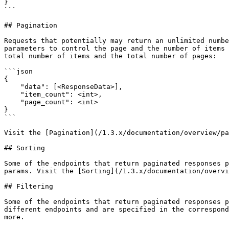
}

```

## Pagination

Requests that potentially may return an unlimited numbe
parameters to control the page and the number of items 
total number of items and the total number of pages:

```json

{

    "data": [<ResponseData>],

    "item_count": <int>,

    "page_count": <int>

}

```

Visit the [Pagination](/1.3.x/documentation/overview/pa
## Sorting

Some of the endpoints that return paginated responses p
params. Visit the [Sorting](/1.3.x/documentation/overvi
## Filtering

Some of the endpoints that return paginated responses p
different endpoints and are specified in the correspond
more.
