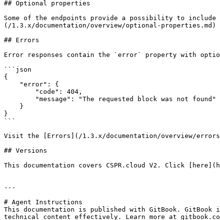
## Optional properties

Some of the endpoints provide a possibility to include 
(/1.3.x/documentation/overview/optional-properties.md) 
## Errors

Error responses contain the `error` property with optio
```json

{

    "error": {

        "code": 404,

        "message": "The requested block was not found"

    }

}

```

Visit the [Errors](/1.3.x/documentation/overview/errors
## Versions

This documentation covers CSPR.cloud V2. Click [here](h
---

# Agent Instructions

This documentation is published with GitBook. GitBook i
technical content effectively. Learn more at gitbook.co