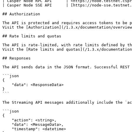
| Casper Node RPC API      | <https://node.testnet.cspr
| Casper Node SSE API      | [https://node-sse.testnet.
## Authorization

The API is protected and requires access tokens to be p
Visit the [Authorization](/1.3.x/documentation/overview
## Rate limits and quotas

The API is rate-limited, with rate limits defined by th
Visit the [Rate limits and quotas](/1.3.x/documentation
## Responses

The API sends data in the JSON format. Successful REST 
```json

{

    "data": <ResponseData>

}

```

The Streaming API messages additionally include the `ac
```json

{

    "action": <string>,

    "data": <MessageData>,

    "timestamp": <datetime>
