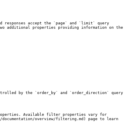
d responses accept the `page` and `limit` query 
wo additional properties providing information on the 
trolled by the `order_by` and `order_direction` query 
operties. Available filter properties vary for 
/documentation/overview/filtering.md) page to learn 