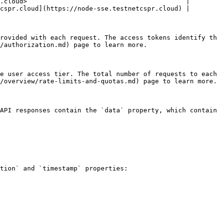
.cloud>                                         |

cspr.cloud](https://node-sse.testnetcspr.cloud) |

rovided with each request. The access tokens identify th
/authorization.md) page to learn more.

e user access tier. The total number of requests to each
/overview/rate-limits-and-quotas.md) page to learn more.

API responses contain the `data` property, which contain
tion` and `timestamp` properties:
