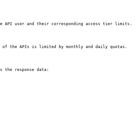
e API user and their corresponding access tier limits. 
 of the APIs is limited by monthly and daily quotas. 
s the response data:
