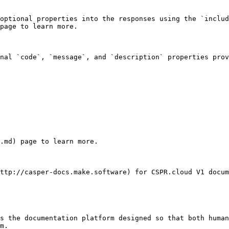
optional properties into the responses using the `includ
page to learn more.

nal `code`, `message`, and `description` properties prov
.md) page to learn more.

ttp://casper-docs.make.software) for CSPR.cloud V1 docum
s the documentation platform designed so that both human
m.
