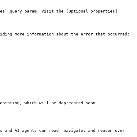
es` query param. Visit the [Optional properties]
iding more information about the error that occurred:

entation, which will be deprecated soon.

s and AI agents can read, navigate, and reason over 