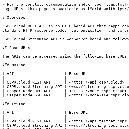
> For the complete documentation index, see [llms.txt](
page URLs; this page is available as [Markdown](https:/
# Overview

CSPR.cloud REST API is an HTTP-based API that dApps can
standard HTTP response codes, authentication, and verbs
CSPR.cloud Streaming API is WebSocket-based and follows
## Base URLs

The APIs can be accessed using the following base URLs

### Mainnet

| API                      | Base URL                  
| ------------------------ | --------------------------
| CSPR.cloud REST API      | <https://api.cspr.cloud>  
| CSPR.cloud Streaming API | <wss://streaming.cspr.clou
| Casper Node RPC API      | <https://node.cspr.cloud> 
| Casper Node SSE API      | <https://node-sse.cspr.clo
### Testnet

| API                      | Base URL                  
| ------------------------ | --------------------------
| CSPR.cloud REST API      | <https://api.testnet.cspr.
| CSPR.cloud Streaming API | <wss://streaming.testnet.c