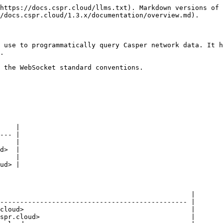
https://docs.cspr.cloud/llms.txt). Markdown versions of 
/docs.cspr.cloud/1.3.x/documentation/overview.md).

 use to programmatically query Casper network data. It h
.

 the WebSocket standard conventions.

    |

--- |

    |

d>  |

    |

ud> |

                                                |

----------------------------------------------- |

cloud>                                          |

spr.cloud>                                      |
