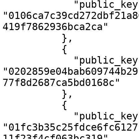
            "public_key": 
"0106ca7c39cd272dbf21a8
419f7862936bca2ca"

          },

          {

            "public_key": 
"0202859e04bab609744b29
77f8d2687ca5bd0168c"

          },

          {

            "public_key": 
"01fc3b35c25fdce6fc6127
11f23f4cf063bc319"
