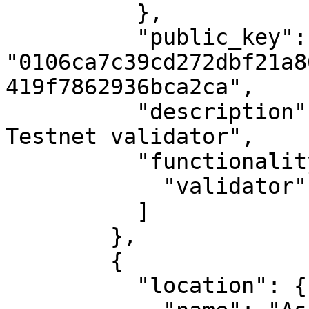
          },

          "public_key": 
"0106ca7c39cd272dbf21a8
419f7862936bca2ca",

          "description": "MAKE's first Casper 
Testnet validator",

          "functionality": [

            "validator"

          ]

        },

        {

          "location": {
