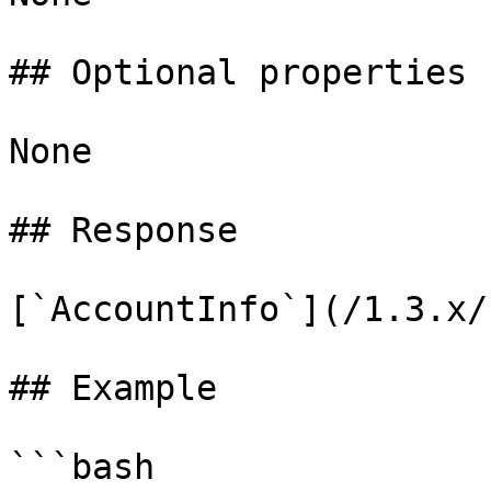
## Optional properties

None

## Response

[`AccountInfo`](/1.3.x/
## Example

```bash
