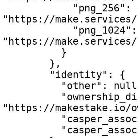
            "png_256": 
"https://make.services/
            "png_1024": 
"https://make.services/
          }

        },

        "identity": {

          "other": null,

          "ownership_disclosure_url": 
"https://makestake.io/o
          "casper_association_kyc_url": "",

          "casper_association_kyc_onchain": ""
