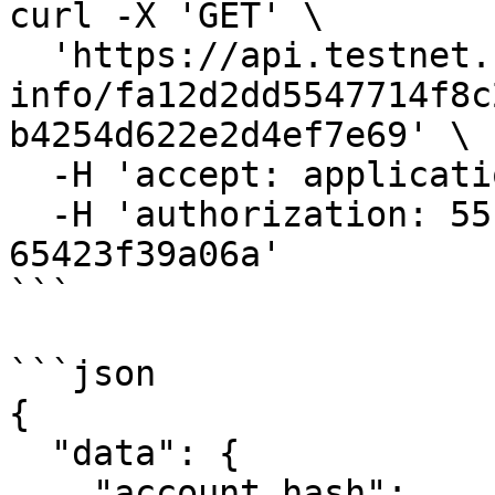
curl -X 'GET' \

  'https://api.testnet.cspr.cloud/account-
info/fa12d2dd5547714f8c
b4254d622e2d4ef7e69' \

  -H 'accept: application/json' \

  -H 'authorization: 55f79117-fc4d-4d60-9956-
65423f39a06a'

```

```json

{

  "data": {

    "account_hash": 