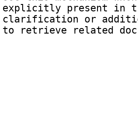
explicitly present in t
clarification or additi