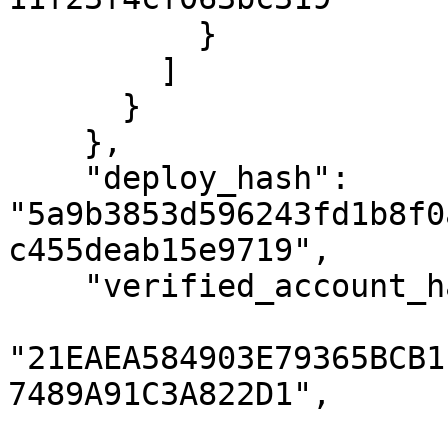
          }

        ]

      }

    },

    "deploy_hash": 
"5a9b3853d596243fd1b8f0
c455deab15e9719",

    "verified_account_hashes": [

"21EAEA584903E79365BCB1
7489A91C3A822D1",
