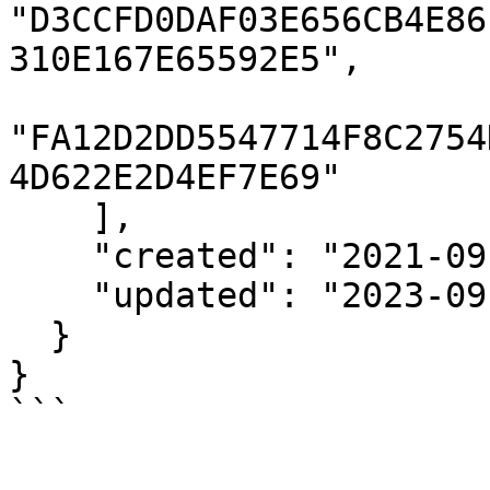
"D3CCFD0DAF03E656CB4E86
310E167E65592E5",

"FA12D2DD5547714F8C2754
4D622E2D4EF7E69"

    ],

    "created": "2021-09-17T20:24:35Z",

    "updated": "2023-09-12T00:00:01Z"

  }

}

```
