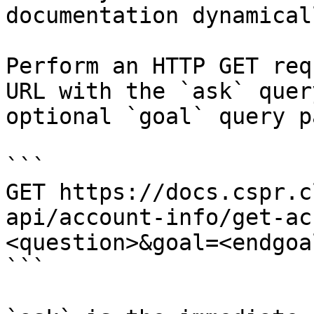
documentation dynamical
Perform an HTTP GET req
URL with the `ask` quer
optional `goal` query p
```

GET https://docs.cspr.c
api/account-info/get-ac
<question>&goal=<endgoal
```
