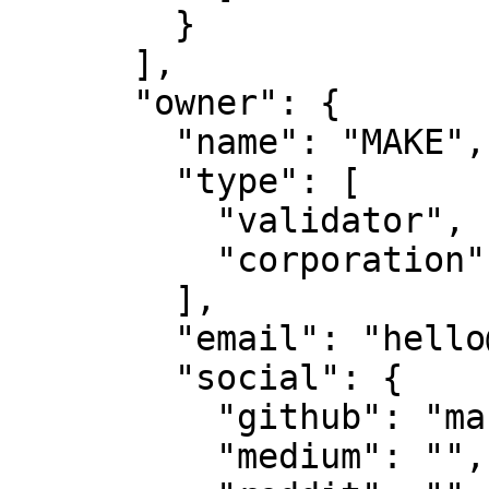
        }

      ],

      "owner": {

        "name": "MAKE",

        "type": [

          "validator",

          "corporation"

        ],

        "email": "hello@makestake.io",

        "social": {

          "github": "make-software",

          "medium": "",
