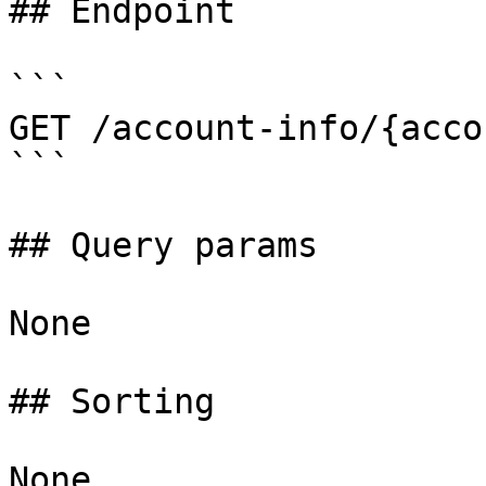
## Endpoint

```

GET /account-info/{acco
```

## Query params

None

## Sorting

None
