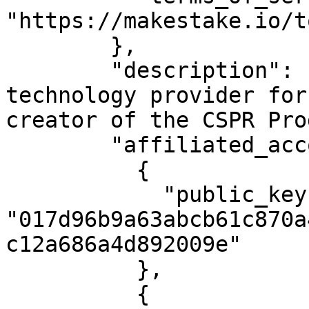
"https://makestake.io/to
        },

        "description": "MAKE is the leading 
technology provider for
creator of the CSPR Pro
        "affiliated_accounts": [

          {

            "public_key": 
"017d96b9a63abcb61c870a
c12a686a4d892009e"

          },

          {
