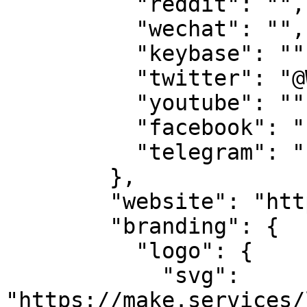
          "reddit": "",

          "wechat": "",

          "keybase": "",

          "twitter": "@WeAreTeamMAKE",

          "youtube": "",

          "facebook": "",

          "telegram": ""

        },

        "website": "https://makestake.io",

        "branding": {

          "logo": {

            "svg": 
"https://make.services/