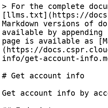
> For the complete docu
[llms.txt](https://docs
Markdown versions of do
available by appending 
page is available as [M
(https://docs.cspr.clou
info/get-account-info.md
# Get account info

Get account info by acc