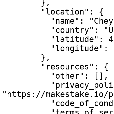
        },

        "location": {

          "name": "Cheyenne, WY",

          "country": "US",

          "latitude": 41.14,

          "longitude": -104.820274

        },

        "resources": {

          "other": [],

          "privacy_policy_url": 
"https://makestake.io/p
          "code_of_conduct_url": "",

          "terms_of_service_url": 