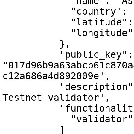
            "name": "Ashburn, VA",

            "country": "US",

            "latitude": 39.04372,

            "longitude": -77.48749

          },

          "public_key": 
"017d96b9a63abcb61c870a
c12a686a4d892009e",

          "description": "MAKE's second Casper 
Testnet validator",

          "functionality": [

            "validator"

          ]
