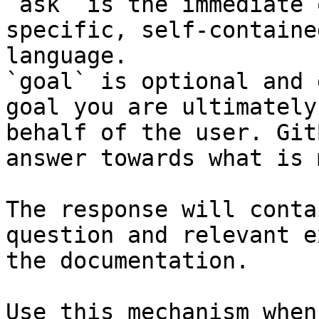
`ask` is the immediate 
specific, self-containe
language.

`goal` is optional and 
goal you are ultimately
behalf of the user. Git
answer towards what is 
The response will conta
question and relevant e
the documentation.

Use this mechanism when