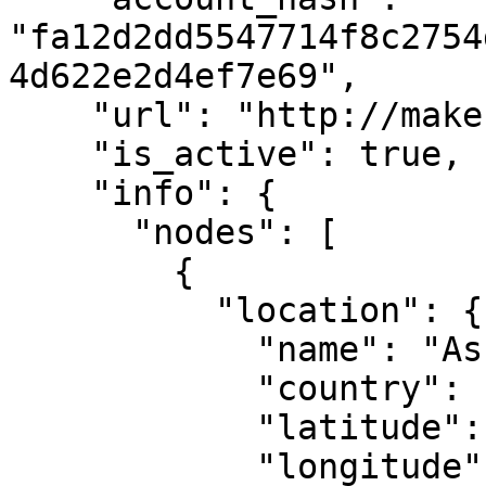
"fa12d2dd5547714f8c2754
4d622e2d4ef7e69",

    "url": "http://makestake.io",

    "is_active": true,

    "info": {

      "nodes": [

        {

          "location": {

            "name": "Ashburn, VA",

            "country": "US",

            "latitude": 39.04372,

            "longitude": -77.48749
