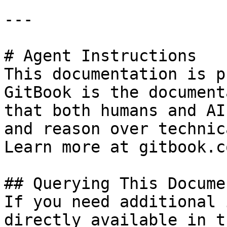
---

# Agent Instructions

This documentation is p
GitBook is the document
that both humans and AI
and reason over technic
Learn more at gitbook.co
## Querying This Docume
If you need additional 
directly available in t