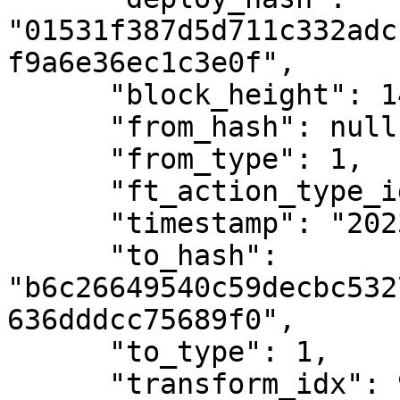
"01531f387d5d711c332adc
f9a6e36ec1c3e0f",

      "block_height": 1401132,

      "from_hash": null,

      "from_type": 1,

      "ft_action_type_id": 1,

      "timestamp": "2023-01-12T11:21:58Z",

      "to_hash": 
"b6c26649540c59decbc532
636dddcc75689f0",

      "to_type": 1,

      "transform_idx": 92
