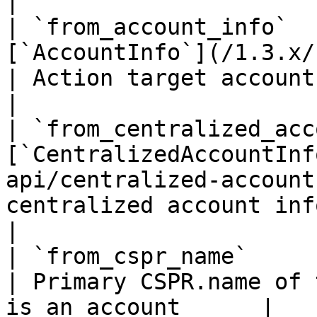
|

| `from_account_info`  
[`AccountInfo`](/1.3.x/rest-api/ac
| Action target account info if i
|

| `from_centralized_acc
[`CentralizedAccountInf
api/centralized-account
centralized account info if 
|

| `from_cspr_name`                | `string`            
| Primary CSPR.name of 
is an account      |
