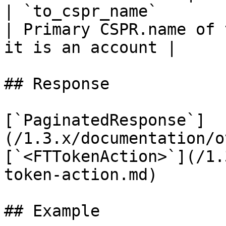
| `to_cspr_name`                  | `string`            
| Primary CSPR.name of 
it is an account |

## Response

[`PaginatedResponse`]
(/1.3.x/documentation/o
[`<FTTokenAction>`](/1.
token-action.md)

## Example
