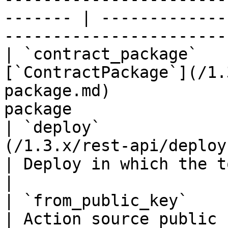
------- | -------------
------------------------
| `contract_package`   
[`ContractPackage`](/1.
package.md)            
package                
| `deploy`             
(/1.3.x/rest-api/deploy.md)                          
| Deploy in which the token action o
|

| `from_public_key`               | `string(68)`    
| Action source public key if it's