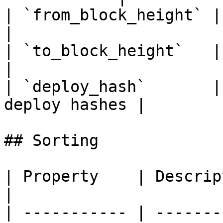
| `from_block_height` | From b
|

| `to_block_height`   | To bloc
|

| `deploy_hash`       |
deploy hashes |

## Sorting

| Property    | Description                     
|

| ----------- | -------