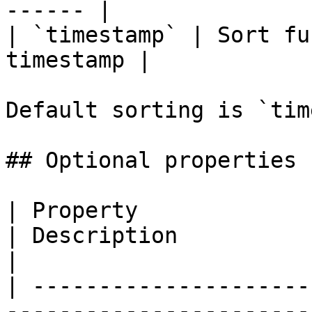
------ |

| `timestamp` | Sort fu
timestamp |

Default sorting is `tim
## Optional properties

| Property                        | Type                      
| Description                                                       
|

| ---------------------
-----------------------