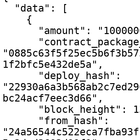
  "data": [

    {

      "amount": "10000000000",

      "contract_package_hash": 
"0885c63f5f25ec5b6f3b57
1f2bfc5e432de5a",

      "deploy_hash": 
"22930a6a3b568ab2c7ed29
bc24acf7eec3d66",

      "block_height": 1382964,

      "from_hash": 
"24a56544c522eca7fba93f