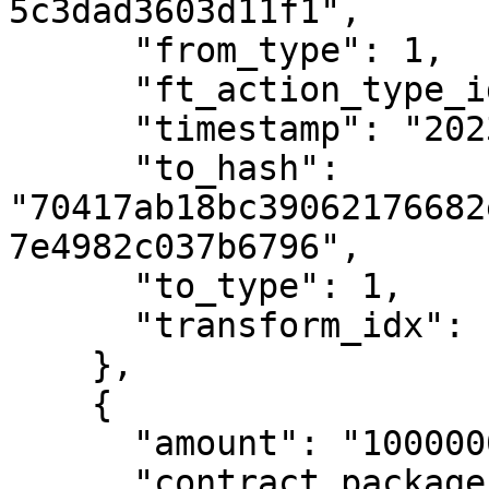
5c3dad3603d11f1",

      "from_type": 1,

      "ft_action_type_id": 3,

      "timestamp": "2023-01-05T13:39:09Z",

      "to_hash": 
"70417ab18bc39062176682
7e4982c037b6796",

      "to_type": 1,

      "transform_idx": 13

    },

    {

      "amount": "10000000000",

      "contract_package_hash": 