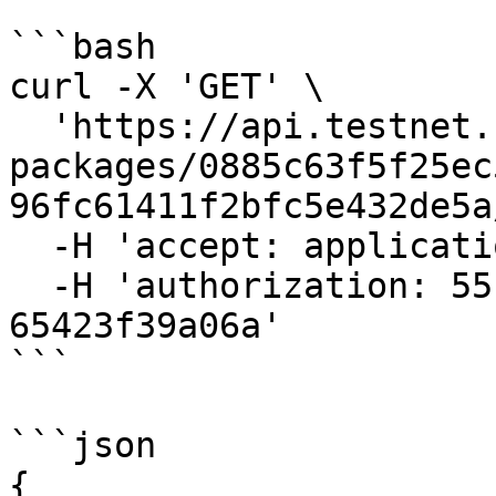
```bash

curl -X 'GET' \

  'https://api.testnet.cspr.cloud/contract-
packages/0885c63f5f25ec
96fc61411f2bfc5e432de5a
  -H 'accept: application/json' \

  -H 'authorization: 55f79117-fc4d-4d60-9956-
65423f39a06a'

```

```json

{
