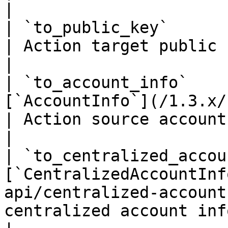
|

| `to_public_key`                 | `string(68)`    
| Action target public key if it's
|

| `to_account_info`    
[`AccountInfo`](/1.3.x/rest-api/ac
| Action source account info if i
|

| `to_centralized_accou
[`CentralizedAccountInf
api/centralized-account
centralized account info if 