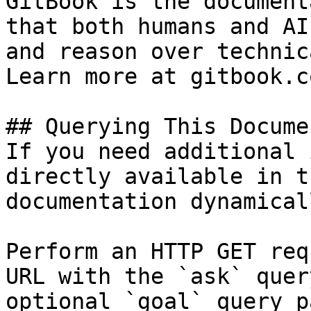
GitBook is the document
that both humans and AI
and reason over technic
Learn more at gitbook.co
## Querying This Docume
If you need additional 
directly available in t
documentation dynamical
Perform an HTTP GET req
URL with the `ask` quer
optional `goal` query p