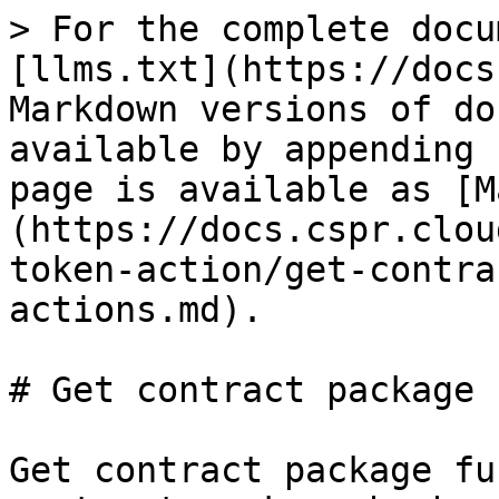
> For the complete docu
[llms.txt](https://docs
Markdown versions of do
available by appending 
page is available as [M
(https://docs.cspr.clou
token-action/get-contra
actions.md).

# Get contract package 
Get contract package fu