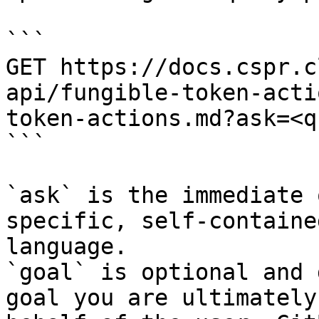
```

GET https://docs.cspr.c
api/fungible-token-acti
token-actions.md?ask=<q
```

`ask` is the immediate 
specific, self-containe
language.

`goal` is optional and 
goal you are ultimately