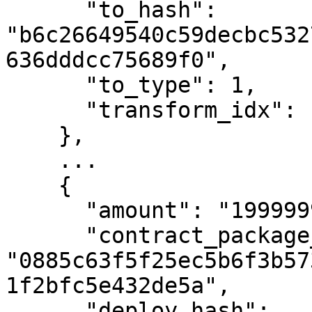
      "to_hash": 
"b6c26649540c59decbc532
636dddcc75689f0",

      "to_type": 1,

      "transform_idx": 13

    },

    ...

    {

      "amount": "1999999999",

      "contract_package_hash": 
"0885c63f5f25ec5b6f3b57
1f2bfc5e432de5a",

      "deploy_hash": 