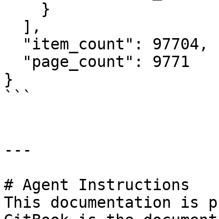
    }

  ],

  "item_count": 97704,

  "page_count": 9771

}

```

---

# Agent Instructions

This documentation is p