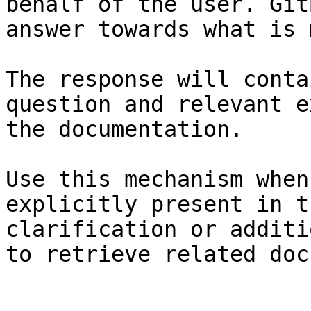
behalf of the user. Git
answer towards what is 
The response will conta
question and relevant e
the documentation.

Use this mechanism when
explicitly present in t
clarification or additi