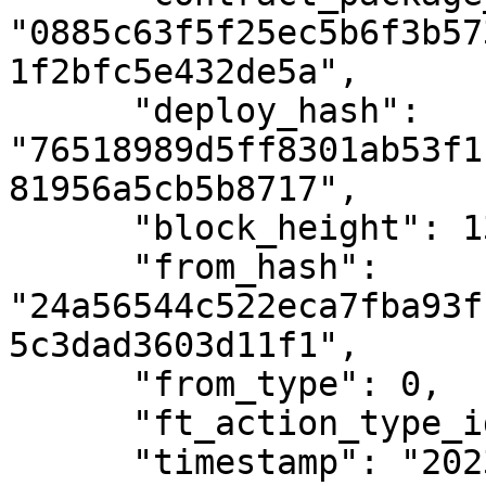
"0885c63f5f25ec5b6f3b57
1f2bfc5e432de5a",

      "deploy_hash": 
"76518989d5ff8301ab53f1
81956a5cb5b8717",

      "block_height": 1385600,

      "from_hash": 
"24a56544c522eca7fba93f
5c3dad3603d11f1",

      "from_type": 0,

      "ft_action_type_id": 3,

      "timestamp": "2023-01-06T13:41:20Z",
