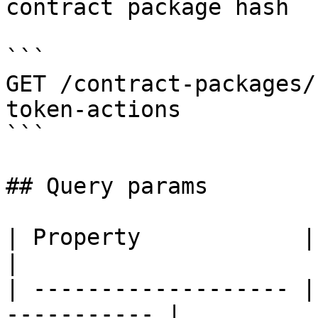
contract package hash

```

GET /contract-packages/
token-actions

```

## Query params

| Property            | Description      
|

| ------------------- |
----------- |
