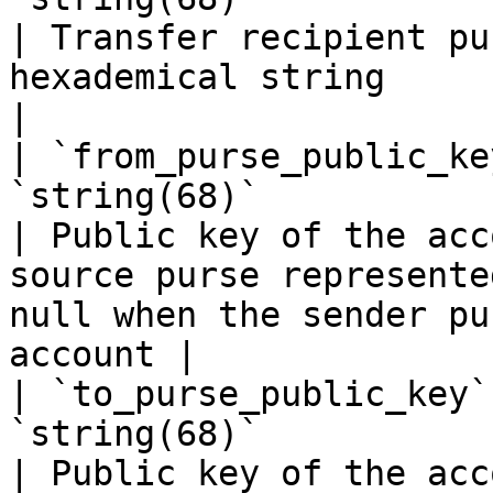
| Transfer recipient pu
hexademical string                                                                                      
|

| `from_purse_public_ke
`string(68)`                                                            
| Public key of the acc
source purse represente
null when the sender pu
account |

| `to_purse_public_key`
`string(68)`                                                            
| Public key of the acc