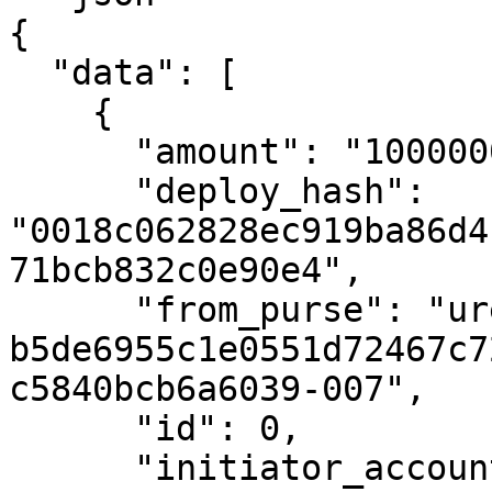
{

  "data": [

    {

      "amount": "1000000000000",

      "deploy_hash": 
"0018c062828ec919ba86d4
71bcb832c0e90e4",

      "from_purse": "uref-
b5de6955c1e0551d72467c7
c5840bcb6a6039-007",

      "id": 0,

      "initiator_account_hash": 