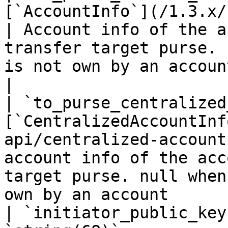
[`AccountInfo`](/1.3.x/rest-api/ac
| Account info of the a
transfer target purse. 
is not own by an account                                
|

| `to_purse_centralized
[`CentralizedAccountInf
api/centralized-account
account info of the acc
target purse. null when
own by an account      
| `initiator_public_key