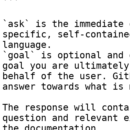
```

`ask` is the immediate 
specific, self-containe
language.

`goal` is optional and 
goal you are ultimately
behalf of the user. Git
answer towards what is 
The response will conta
question and relevant e
the documentation.
