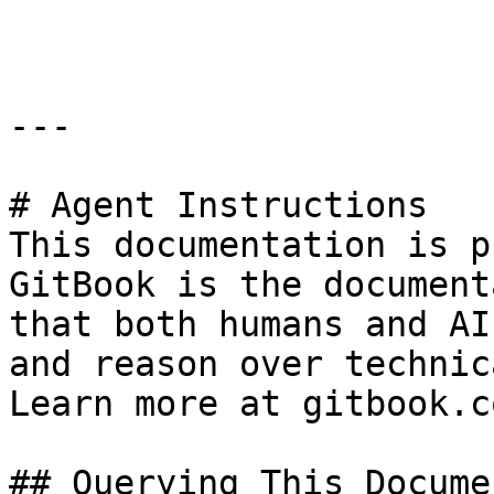
```

---

# Agent Instructions

This documentation is p
GitBook is the document
that both humans and AI
and reason over technic
Learn more at gitbook.co
## Querying This Docume