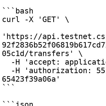
```bash

curl -X 'GET' \

'https://api.testnet.cs
92f2836b52f06819b617cd7
05c1d/transfers' \

  -H 'accept: application/json' \

  -H 'authorization: 55f79117-fc4d-4d60-9956-
65423f39a06a'

```

```json
