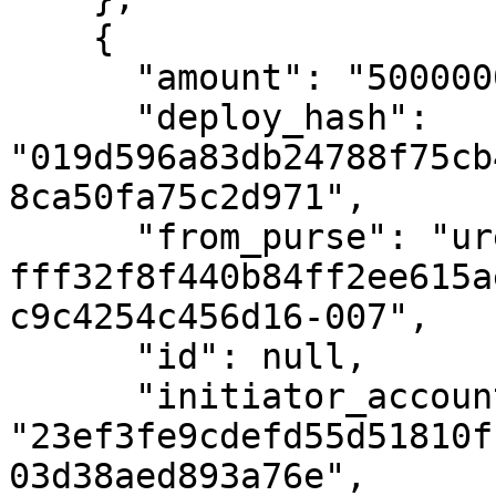
    {

      "amount": "500000000000",

      "deploy_hash": 
"019d596a83db24788f75cb
8ca50fa75c2d971",

      "from_purse": "uref-
fff32f8f440b84ff2ee615a
c9c4254c456d16-007",

      "id": null,

      "initiator_account_hash": 
"23ef3fe9cdefd55d51810f
03d38aed893a76e",
