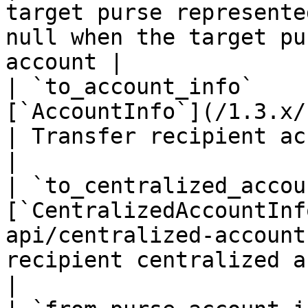
target purse represente
null when the target pu
account |

| `to_account_info`    
[`AccountInfo`](/1.3.x/rest-api/ac
| Transfer recipient account info                                                                          
|

| `to_centralized_accou
[`CentralizedAccountInf
api/centralized-account
recipient centralized account info                                                              
|
