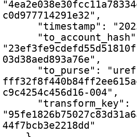
"4ea2e038e30fcc11a78334
c0d977714291e32",

      "timestamp": "2023-04-09T08:51:56Z",

      "to_account_hash": 
"23ef3fe9cdefd55d51810f
03d38aed893a76e",

      "to_purse": "uref-
fff32f8f440b84ff2ee615a
c9c4254c456d16-004",

      "transform_key": 
"95fe1826b75027c83d31a6
44f7bcb3e2218dd"

    },
