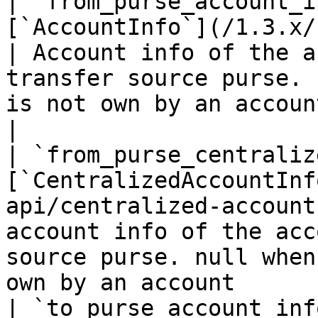
| `from_purse_account_i
[`AccountInfo`](/1.3.x/rest-api/ac
| Account info of the a
transfer source purse. 
is not own by an account                                
|

| `from_purse_centraliz
[`CentralizedAccountInf
api/centralized-account
account info of the acc
source purse. null when
own by an account      
| `to_purse_account_inf