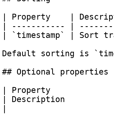
| Property    | Descrip
| ----------- | -------
| `timestamp` | Sort tr
Default sorting is `tim
## Optional properties

| Property                              | Type           
| Description                                                                                                                                            
|
