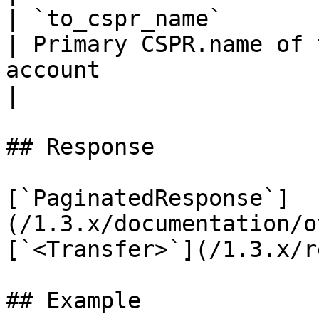
| `to_cspr_name`                        | `string`  
| Primary CSPR.name of 
account                                                                                                     
|

## Response

[`PaginatedResponse`]
(/1.3.x/documentation/o
[`<Transfer>`](/1.3.x/r
## Example
