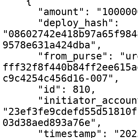
    {

      "amount": "10000000000",

      "deploy_hash": 
"08602742e418b97a65f984
9578e631a424dba",

      "from_purse": "uref-
fff32f8f440b84ff2ee615a
c9c4254c456d16-007",

      "id": 810,

      "initiator_account_hash": 
"23ef3fe9cdefd55d51810f
03d38aed893a76e",

      "timestamp": "2023-11-23T08:18:14Z",
