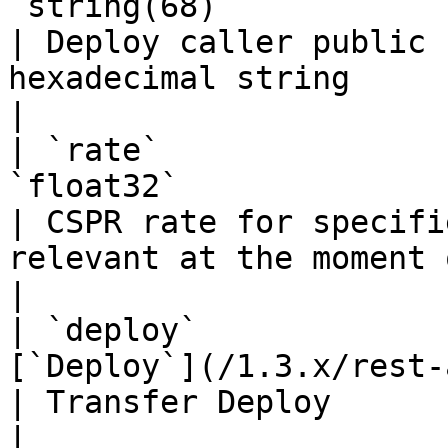
`string(68)`                                                            
| Deploy caller public 
hexadecimal string                                                                                           
|

| `rate`               
`float32`                                                               
| CSPR rate for specifi
relevant at the moment of deploy creation                    
|

| `deploy`             
[`Deploy`](/1.3.x/rest-api/deploy.md)        
| Transfer Deploy                                                                                                                                        
|
