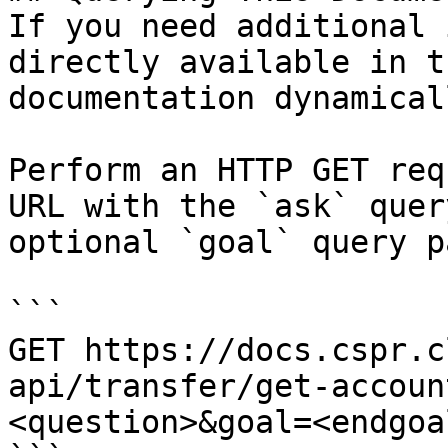
If you need additional 
directly available in t
documentation dynamical
Perform an HTTP GET req
URL with the `ask` quer
optional `goal` query p
```

GET https://docs.cspr.c
api/transfer/get-accoun
<question>&goal=<endgoal