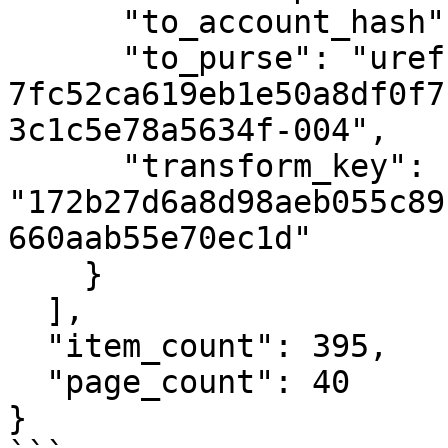
      "to_account_hash": null,

      "to_purse": "uref-
7fc52ca619eb1e50a8df0f7
3c1c5e78a5634f-004",

      "transform_key": 
"172b27d6a8d98aeb055c89
660aab55e70ec1d"

    }

  ],

  "item_count": 395,

  "page_count": 40

}
