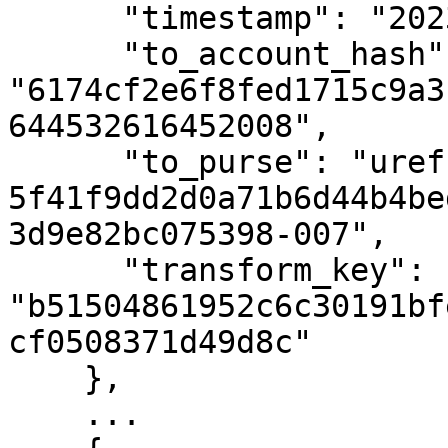
      "timestamp": "2023-08-16T09:48:13Z",

      "to_account_hash": 
"6174cf2e6f8fed1715c9a3
644532616452008",

      "to_purse": "uref-
5f41f9dd2d0a71b6d44b4be
3d9e82bc075398-007",

      "transform_key": 
"b51504861952c6c30191bf
cf0508371d49d8c"

    },

    ...
