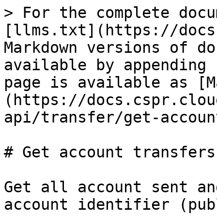
> For the complete docu
[llms.txt](https://docs
Markdown versions of do
available by appending 
page is available as [M
(https://docs.cspr.clou
api/transfer/get-accoun
# Get account transfers

Get all account sent an
account identifier (pub