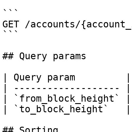
```

GET /accounts/{account_
```

## Query params

| Query param         |
| ------------------- |
| `from_block_height` |
| `to_block_height`   |
## Sorting
