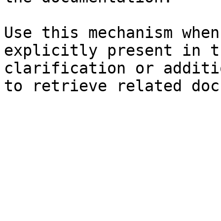
Use this mechanism when
explicitly present in t
clarification or additi