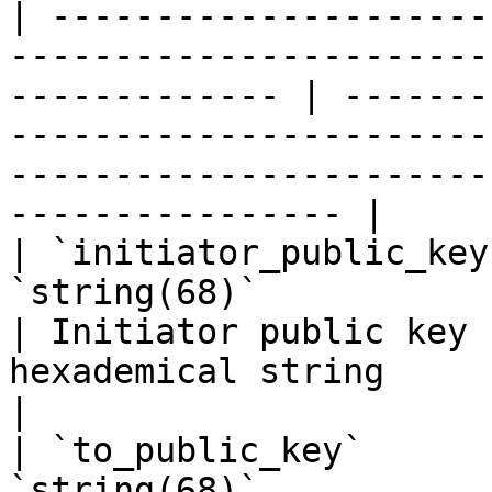
| ---------------------
-----------------------
------------- | -------
-----------------------
-----------------------
---------------- |

| `initiator_public_key
`string(68)`                                                            
| Initiator public key 
hexademical string                                                                                               
|

| `to_public_key`      
`string(68)`                                                            