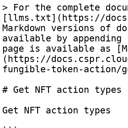
> For the complete docu
[llms.txt](https://docs
Markdown versions of do
available by appending 
page is available as [M
(https://docs.cspr.clou
fungible-token-action/g
# Get NFT action types

Get NFT action types
