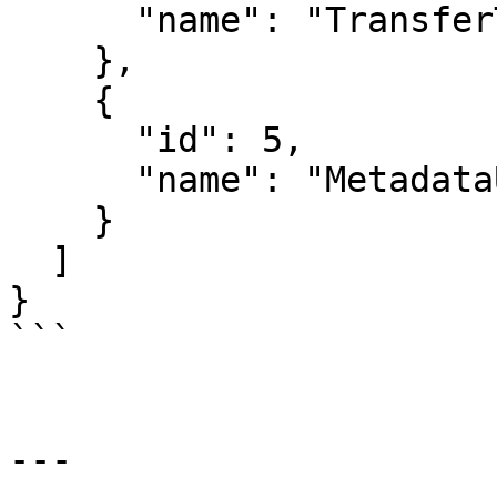
      "name": "TransferToken"

    },

    {

      "id": 5,

      "name": "MetadataUpdate"

    }

  ]

}

```

---
