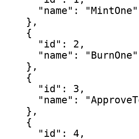
      "name": "MintOne"

    },

    {

      "id": 2,

      "name": "BurnOne"

    },

    {

      "id": 3,

      "name": "ApproveToken"

    },

    {

      "id": 4,
