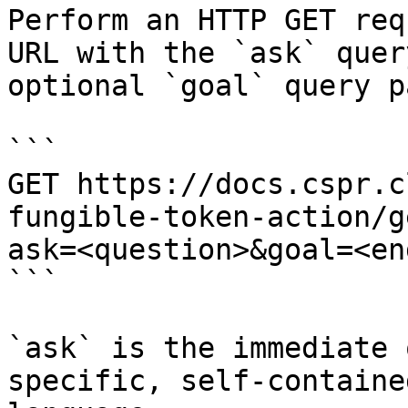
Perform an HTTP GET req
URL with the `ask` quer
optional `goal` query p
```

GET https://docs.cspr.c
fungible-token-action/g
ask=<question>&goal=<en
```

`ask` is the immediate 
specific, self-containe