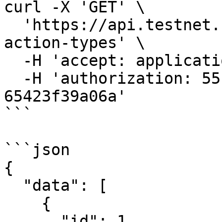
curl -X 'GET' \

  'https://api.testnet.cspr.cloud/nft-token-
action-types' \

  -H 'accept: application/json' \

  -H 'authorization: 55f79117-fc4d-4d60-9956-
65423f39a06a'

```

```json

{

  "data": [

    {

      "id": 1,
