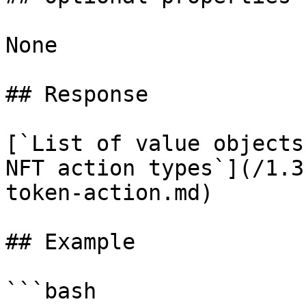
None

## Response

[`List of value objects
NFT action types`](/1.3
token-action.md)

## Example

```bash
