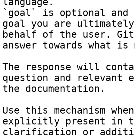
language.

`goal` is optional and 
goal you are ultimately
behalf of the user. Git
answer towards what is 
The response will conta
question and relevant e
the documentation.

Use this mechanism when
explicitly present in t
clarification or additi