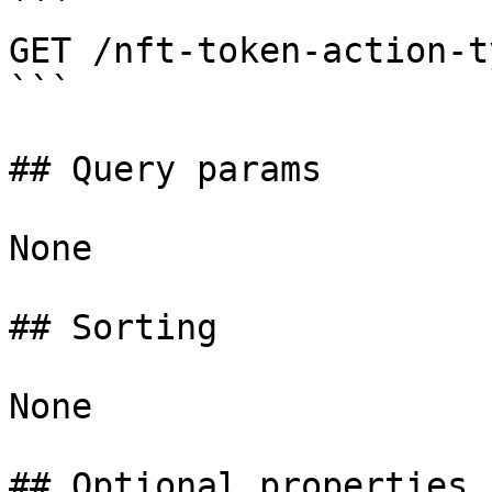
```

GET /nft-token-action-ty
```

## Query params

None

## Sorting

None

## Optional properties
