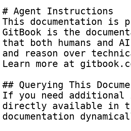
# Agent Instructions

This documentation is p
GitBook is the document
that both humans and AI
and reason over technic
Learn more at gitbook.co
## Querying This Docume
If you need additional 
directly available in t
documentation dynamical