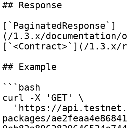
## Response

[`PaginatedResponse`]
(/1.3.x/documentation/o
[`<Contract>`](/1.3.x/r
## Example

```bash

curl -X 'GET' \

  'https://api.testnet.cspr.cloud/contract-
packages/ae2feaa4e86841