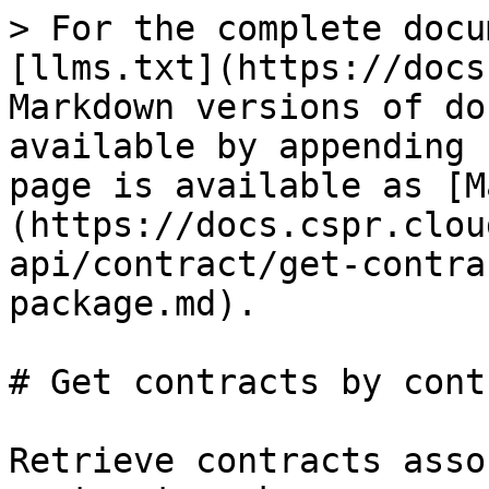
> For the complete docu
[llms.txt](https://docs
Markdown versions of do
available by appending 
page is available as [M
(https://docs.cspr.clou
api/contract/get-contra
package.md).

# Get contracts by cont
Retrieve contracts asso