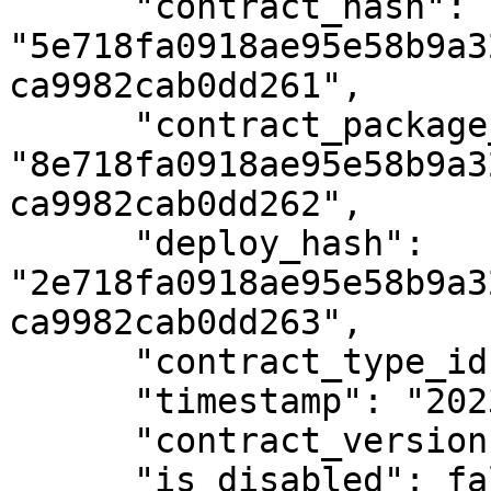
      "contract_hash": 
"5e718fa0918ae95e58b9a3
ca9982cab0dd261",

      "contract_package_hash": 
"8e718fa0918ae95e58b9a3
ca9982cab0dd262",

      "deploy_hash": 
"2e718fa0918ae95e58b9a3
ca9982cab0dd263",

      "contract_type_id": 4,

      "timestamp": "2023-01-02T12:00:00Z",

      "contract_version": 2,

      "is_disabled": false
