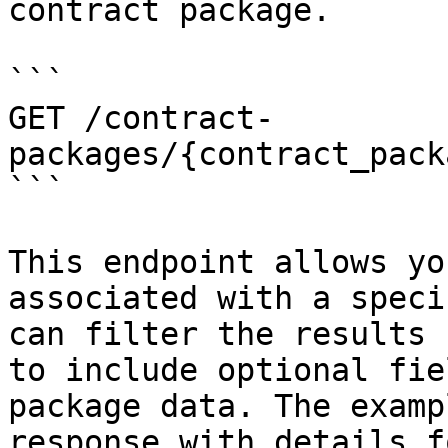
contract package.

```

GET /contract-
packages/{contract_pack
```

This endpoint allows yo
associated with a speci
can filter the results 
to include optional fie
package data. The examp
response with details f