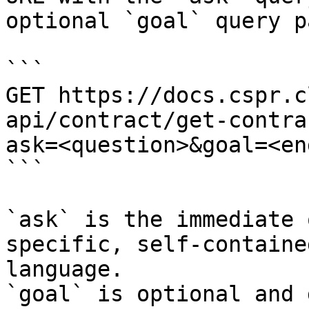
optional `goal` query p
```

GET https://docs.cspr.c
api/contract/get-contra
ask=<question>&goal=<en
```

`ask` is the immediate 
specific, self-containe
language.

`goal` is optional and 