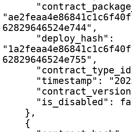
      "contract_package_hash": 
"ae2feaa4e86841c1c6f40f
62829646524e744",

      "deploy_hash": 
"1a2feaa4e86841c1c6f40f
62829646524e755",

      "contract_type_id": 2,

      "timestamp": "2023-01-01T12:00:00Z",

      "contract_version": 1,

      "is_disabled": false

    },

    {
