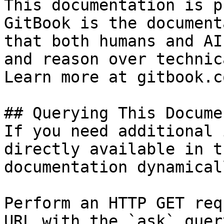
This documentation is p
GitBook is the document
that both humans and AI
and reason over technic
Learn more at gitbook.co
## Querying This Docume
If you need additional 
directly available in t
documentation dynamical
Perform an HTTP GET req
URL with the `ask` quer