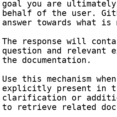
goal you are ultimately
behalf of the user. Git
answer towards what is 
The response will conta
question and relevant e
the documentation.

Use this mechanism when
explicitly present in t
clarification or additi