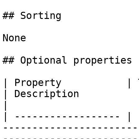
## Sorting

None

## Optional properties

| Property           | Type                                       
| Description                                          
|

| ------------------ | 
-----------------------
-----------------------