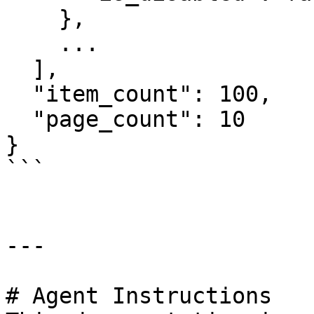
    },

    ...

  ],

  "item_count": 100,

  "page_count": 10

}

```

---

# Agent Instructions
