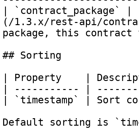
| `contract_package` | 
(/1.3.x/rest-api/contra
package, this contract 
## Sorting

| Property    | Descrip
| ----------- | -------
| `timestamp` | Sort co
Default sorting is `tim