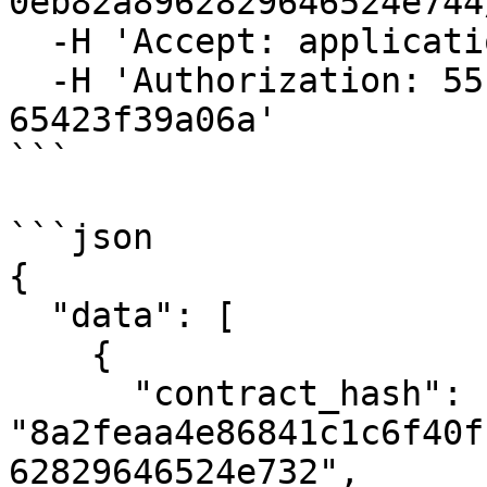
0eb82a8962829646524e744
  -H 'Accept: application/json' \

  -H 'Authorization: 55f79117-fc4d-4d60-9956-
65423f39a06a'

```

```json

{

  "data": [

    {

      "contract_hash": 
"8a2feaa4e86841c1c6f40f
62829646524e732",
