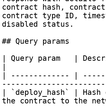
contract hash, contract
contract type ID, times
disabled status.

## Query params

| Query param   | Description                                  
|

| ------------- | -----
-----------------------
| `deploy_hash` | Hash 
the contract to the net