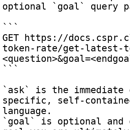
optional `goal` query p
```

GET https://docs.cspr.c
token-rate/get-latest-t
<question>&goal=<endgoal
```

`ask` is the immediate 
specific, self-containe
language.

`goal` is optional and 