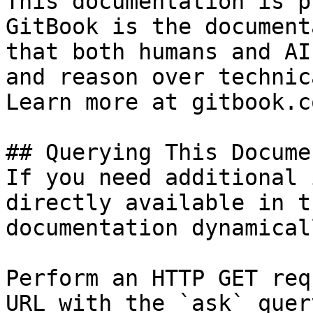
This documentation is p
GitBook is the document
that both humans and AI
and reason over technic
Learn more at gitbook.co
## Querying This Docume
If you need additional 
directly available in t
documentation dynamical
Perform an HTTP GET req
URL with the `ask` quer