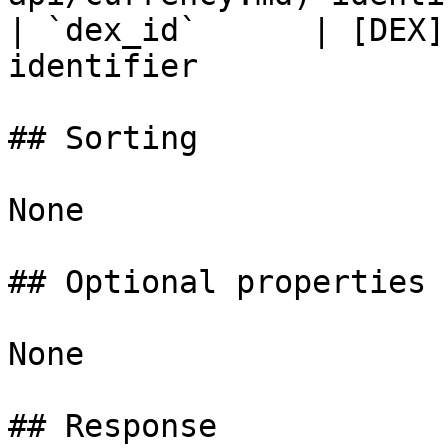
| `dex_id`      | [DEX]
identifier             
## Sorting

None

## Optional properties

None

## Response
