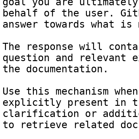
goal you are ultimately
behalf of the user. Git
answer towards what is 
The response will conta
question and relevant e
the documentation.

Use this mechanism when
explicitly present in t
clarification or additi