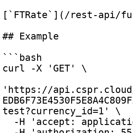
[`FTRate`](/rest-api/fu
## Example

```bash

curl -X 'GET' \

'https://api.cspr.cloud
EDB6F73E4530F5E8A4C809F
test?currency_id=1' \

  -H 'accept: application/json' \

  -H 'authorization: 55f79117-fc4d-4d60-9956-