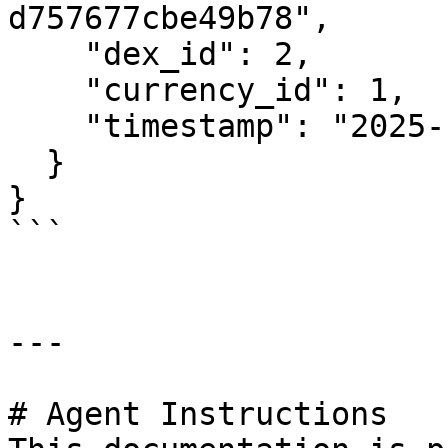
d757677cbe49b78",

    "dex_id": 2,

    "currency_id": 1,

    "timestamp": "2025-11-12T09:47:18Z"

  }

}

```

---

# Agent Instructions
