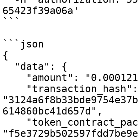
65423f39a06a'

```

```json

{

  "data": {

    "amount": "0.00012126881",

    "transaction_hash": 
"3124a6f8b33bde9754e37b
614860bc41d657d",

    "token_contract_package_hash": 
"f5e3729b502597fdd7be9e