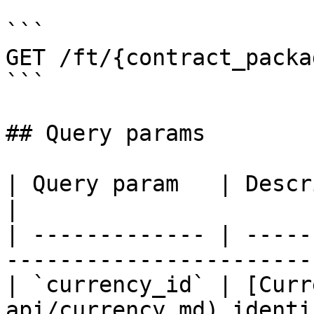
```

GET /ft/{contract_packa
```

## Query params

| Query param   | Description                              
|

| ------------- | -----
----------------------- 
| `currency_id` | [Curr
api/currency.md) identi