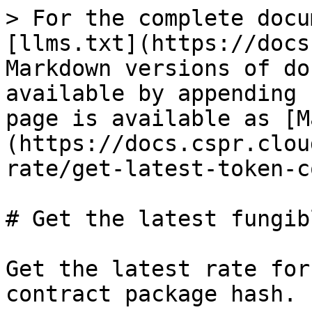
> For the complete docu
[llms.txt](https://docs
Markdown versions of do
available by appending 
page is available as [M
(https://docs.cspr.clou
rate/get-latest-token-c
# Get the latest fungib
Get the latest rate for
contract package hash.
