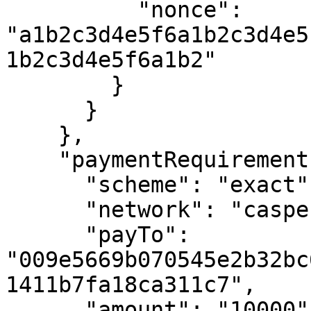
          "nonce":       
"a1b2c3d4e5f6a1b2c3d4e5
1b2c3d4e5f6a1b2"

        }

      }

    },

    "paymentRequirements": {

      "scheme": "exact",

      "network": "casper:casper-test",

      "payTo":  
"009e5669b070545e2b32bc
1411b7fa18ca311c7",

      "amount": "10000",
