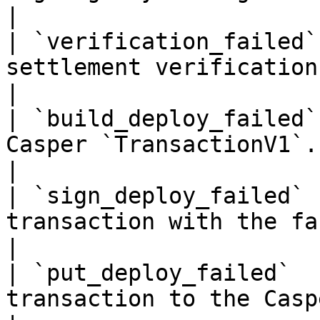
|

| `verification_failed`
settlement verification.                                       
|

| `build_deploy_failed`
Casper `TransactionV1`.                                              
|

| `sign_deploy_failed` 
transaction with the facilitator's key.  
|

| `put_deploy_failed`  
transaction to the Casper Network.            