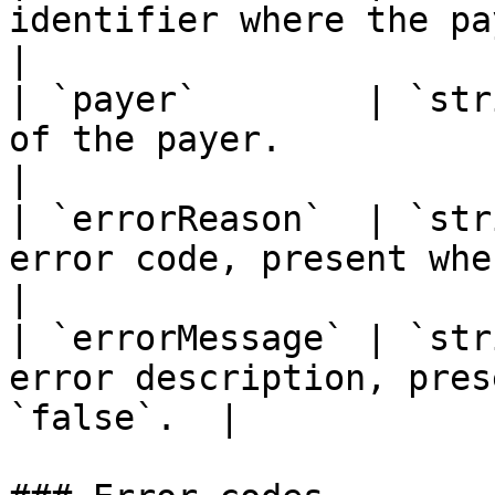
identifier where the payment wa
|

| `payer`        | `str
of the payer.                                     
|

| `errorReason`  | `str
error code, present when `
|

| `errorMessage` | `str
error description, pres
`false`.  |
