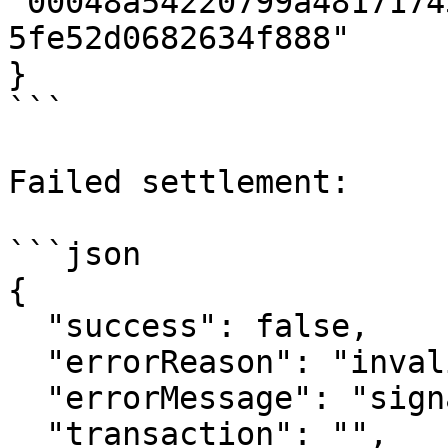
"00048a54220799a4817174
5fe52d0682634f888"

}

```

Failed settlement:

```json

{

  "success": false,

  "errorReason": "invalid_signature",

  "errorMessage": "signature verification failed",

  "transaction": "",
