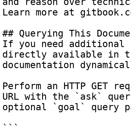
and reason over technic
Learn more at gitbook.co
## Querying This Docume
If you need additional 
directly available in t
documentation dynamical
Perform an HTTP GET req
URL with the `ask` quer
optional `goal` query p
```
