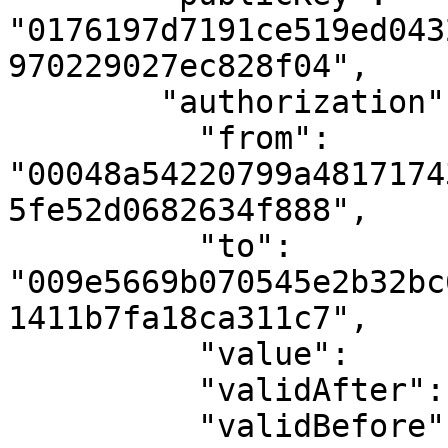
"0176197d7191ce519ed043
970229027ec828f04",

        "authorization": {

          "from":        
"00048a54220799a4817174
5fe52d0682634f888",

          "to":          
"009e5669b070545e2b32bc
1411b7fa18ca311c7",

          "value":       "10000",

          "validAfter":  "1710000000",

          "validBefore": "1710000900",
