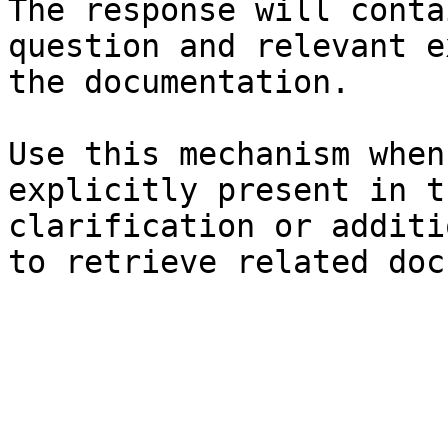
The response will conta
question and relevant e
the documentation.

Use this mechanism when
explicitly present in t
clarification or additi