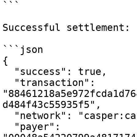
```

Successful settlement:

```json

{

  "success": true,

  "transaction": 
"88461218a5e972fcda1d76
d484f43c55935f5",

  "network": "casper:casper-test",

  "payer": 