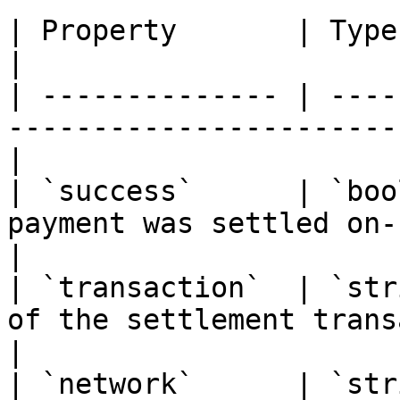
| Property       | Type      | Description             
|

| -------------- | ----
-----------------------
|

| `success`      | `boo
payment was settled on-chai
|

| `transaction`  | `str
of the settlement trans
|

| `network`      | `str