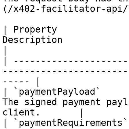
(/x402-facilitator-api/
| Property             
Description                                               
|

| ---------------------
-----------------------
----- |

| `paymentPayload`     
The signed payment payl
client.       |

| `paymentRequirements`