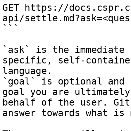
GET https://docs.cspr.c
api/settle.md?ask=<ques
```

`ask` is the immediate 
specific, self-containe
language.

`goal` is optional and 
goal you are ultimately
behalf of the user. Git
answer towards what is 