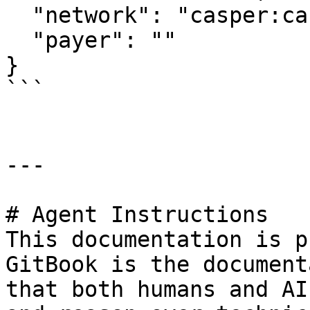
  "network": "casper:casper-test",

  "payer": ""

}

```

---

# Agent Instructions

This documentation is p
GitBook is the document
that both humans and AI