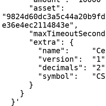
      "asset":  
"9824d60dc3a5c44a20b9fd
e36e4ec2114843e",

      "maxTimeoutSeconds": 900,

      "extra": {

        "name":     "Cep18x402",

        "version":  "1",

        "decimals": "2",

        "symbol":   "CSPR"

      }

    }

  }'
