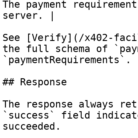
The payment requirement
server. |

See [Verify](/x402-faci
the full schema of `pay
`paymentRequirements`.

## Response

The response always ret
`success` field indicat
succeeded.
