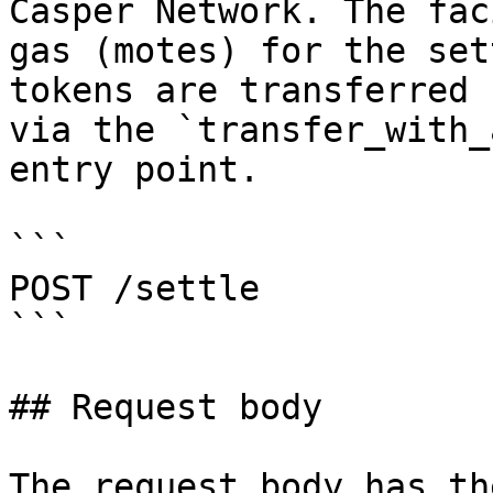
Casper Network. The fac
gas (motes) for the set
tokens are transferred 
via the `transfer_with_
entry point.

```

POST /settle

```

## Request body

The request body has th