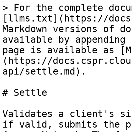
> For the complete docu
[llms.txt](https://docs
Markdown versions of do
available by appending 
page is available as [M
(https://docs.cspr.clou
api/settle.md).

# Settle

Validates a client's si
if valid, submits the p