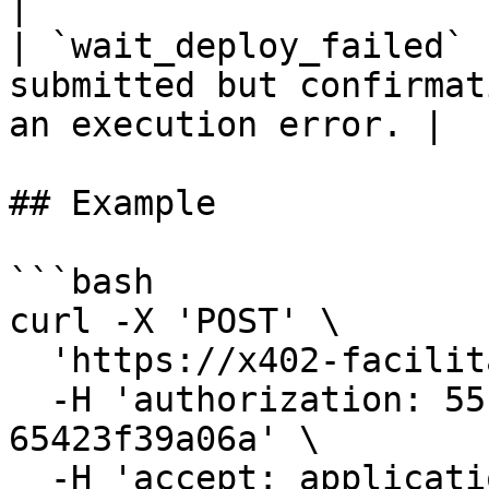
|

| `wait_deploy_failed` 
submitted but confirmat
an execution error. |

## Example

```bash

curl -X 'POST' \

  'https://x402-facilitator.cspr.cloud/settle' \

  -H 'authorization: 55f79117-fc4d-4d60-9956-
65423f39a06a' \

  -H 'accept: application/json' \
