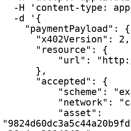
  -H 'content-type: application/json' \

  -d '{

    "paymentPayload": {

      "x402Version": 2,

      "resource": {

          "url": "http://127.0.0.1:3002/api/data"

      },

      "accepted": {

          "scheme": "exact",

          "network": "casper:casper-test",

          "asset": 
"9824d60dc3a5c44a20b9fd