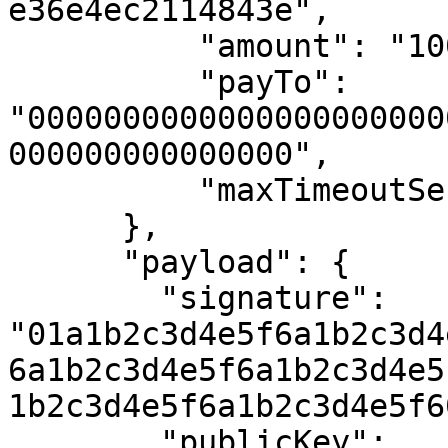
e36e4ec2114843e",

          "amount": "10000",

          "payTo": 
"0000000000000000000000
000000000000000",

          "maxTimeoutSeconds": 300

      },

      "payload": {

        "signature": 
"01a1b2c3d4e5f6a1b2c3d4
6a1b2c3d4e5f6a1b2c3d4e5
1b2c3d4e5f6a1b2c3d4e5f60
        "publicKey": 