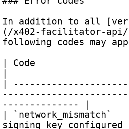
### Error codes

In addition to all [ver
(/x402-facilitator-api/
following codes may app
| Code                  | Description                                  
|

| ---------------------
-----------------------
-------------- |

| `network_mismatch`   
signing key configured for the 