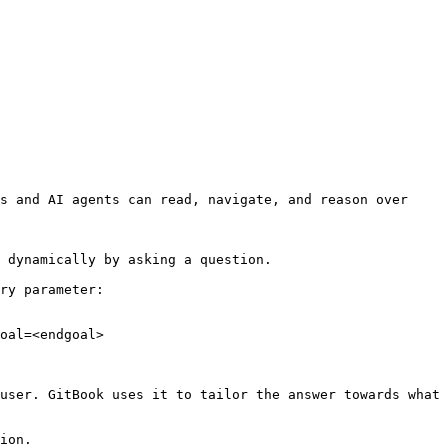
s and AI agents can read, navigate, and reason over 
 dynamically by asking a question.

ry parameter:

oal=<endgoal>

user. GitBook uses it to tailor the answer towards what 
ion.
