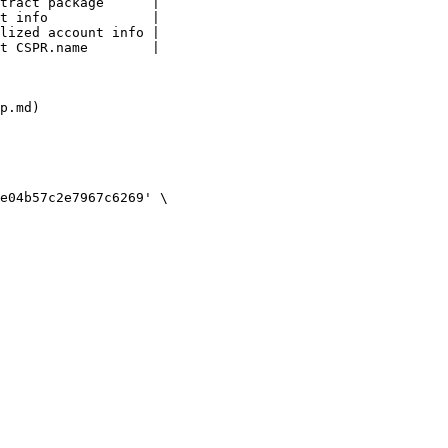
tract package      |

t info             |

lized account info |

t CSPR.name        |

p.md)
