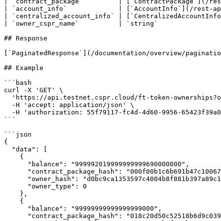
| `contract_package`         | [`ContractPackage`](/res
| `account_info`             | [`AccountInfo`](/rest-ap
| `centralized_account_info` | [`CentralizedAccountInfo
| `owner_cspr_name`          | `string`                
## Response

[`PaginatedResponse`](/documentation/overview/paginatio
## Example

```bash

curl -X 'GET' \

  'https://api.testnet.cspr.cloud/ft-token-ownerships?owner_hash=d0bc9ca1353597c4004b8f881b397a89c1779004f5e547e04b57c2e7967c6269' \

  -H 'accept: application/json' \

  -H 'authorization: 55f79117-fc4d-4d60-9956-65423f39a06a'

```

```json

{

  "data": [

    {

      "balance": "999992019999999999690000000",

      "contract_package_hash": "000f00b1c6b691b47c1006730bd39812c598f4660e2420a5f5e2f9106865fed1",

      "owner_hash": "d0bc9ca1353597c4004b8f881b397a89c1779004f5e547e04b57c2e7967c6269",

      "owner_type": 0

    },

    {

      "balance": "99999999999999999000",

      "contract_package_hash": "018c20d50c52518b6d9c0390b1d2298e3638507d8fe9694d44b89b6af23c703d",
