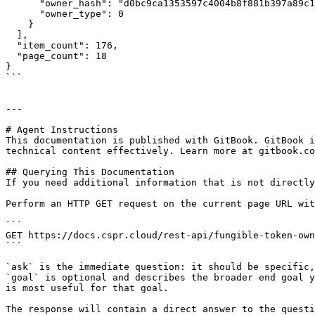
      "owner_hash": "d0bc9ca1353597c4004b8f881b397a89c1779004f5e547e04b57c2e7967c6269",

      "owner_type": 0

    }

  ],

  "item_count": 176,

  "page_count": 18

}

```

---

# Agent Instructions

This documentation is published with GitBook. GitBook i
technical content effectively. Learn more at gitbook.co
## Querying This Documentation

If you need additional information that is not directly
Perform an HTTP GET request on the current page URL wit
```

GET https://docs.cspr.cloud/rest-api/fungible-token-own
```

`ask` is the immediate question: it should be specific,
`goal` is optional and describes the broader end goal y
is most useful for that goal.

The response will contain a direct answer to the questi