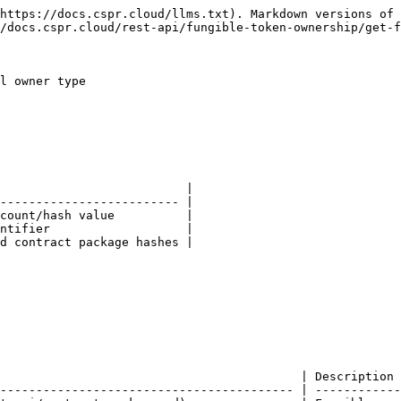
https://docs.cspr.cloud/llms.txt). Markdown versions of 
/docs.cspr.cloud/rest-api/fungible-token-ownership/get-f
l owner type

                          |

------------------------- |

count/hash value          |

ntifier                   |

d contract package hashes |

                                          | Description 
----------------------------------------- | ------------