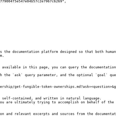
s the documentation platform designed so that both human
m.

 available in this page, you can query the documentation
h the `ask` query parameter, and the optional `goal` que
ership/get-fungible-token-ownerships.md?ask=<question>&g
 self-contained, and written in natural language.

ou are ultimately trying to accomplish on behalf of the 
on and relevant excerpts and sources from the documentat