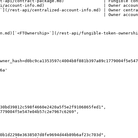
t-api/contract-package.md)                | Fungible con
i/account-info.md)                        | Owner accoun
`](/rest-api/centralized-account-info.md) | Owner centra
                                          | Owner accoun
n.md)[`<FTOwnership>`](/rest-api/fungible-token-ownershi