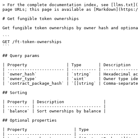
> For the complete documentation index, see [llms.txt](
page URLs; this page is available as [Markdown](https:/
# Get fungible token ownerships

Get fungible token ownerships by owner hash and optiona
```

GET /ft-token-ownerships

```

## Query params

| Property                | Type       | Description   
| ----------------------- | ---------- | --------------
| `owner_hash`            | `string`   | Hexadecimal ac
| `owner_type`            | `uint`     | Owner type ide
| `contract_package_hash` | `[]string` | Comma-separate
## Sorting

| Property  | Description                |

| --------- | -------------------------- |

| `balance` | Sort ownerships by balance |

## Optional properties

| Property                   | Type                    
| -------------------------- | ------------------------