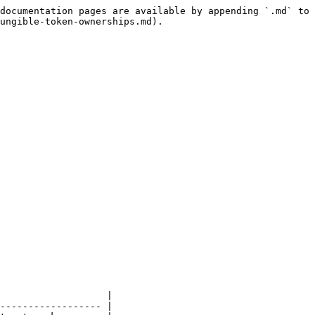
documentation pages are available by appending `.md` to 
ungible-token-ownerships.md).

                   |

------------------ |
