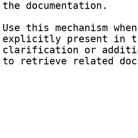
the documentation.

Use this mechanism when
explicitly present in t
clarification or additi