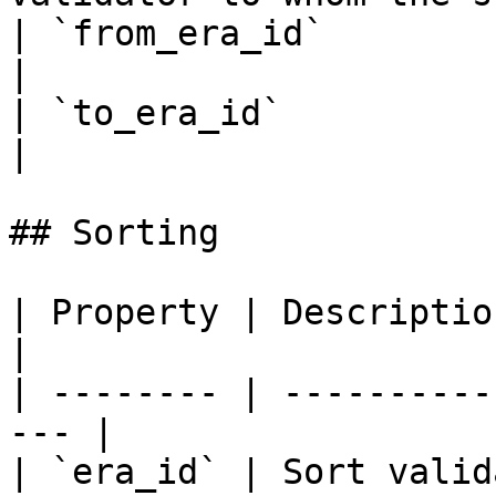
| `from_era_id`          | From era id range     
|

| `to_era_id`            | To era id range         
|

## Sorting

| Property | Description                            
|

| -------- | ----------
--- |

| `era_id` | Sort valid