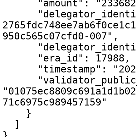
      "amount": "23368234",

      "delegator_identifier": "uref-
2765fdc748ee7ab6f0ce1c1
950c565c07cfd0-007",

      "delegator_identifier_type_id": 1,

      "era_id": 17988,

      "timestamp": "2025-05-21T13:03:39Z",

      "validator_public_key": 
"01075ec8809c691a1d1b02
71c6975c989457159"

    }

  ]

}
