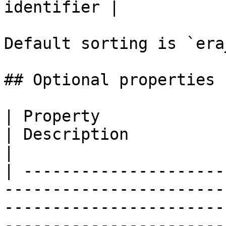
identifier |

Default sorting is `era
## Optional properties

| Property                   | Type                             
| Description                                                                                                                                                                    
|

| ---------------------
-----------------------
-----------------------
-----------------------