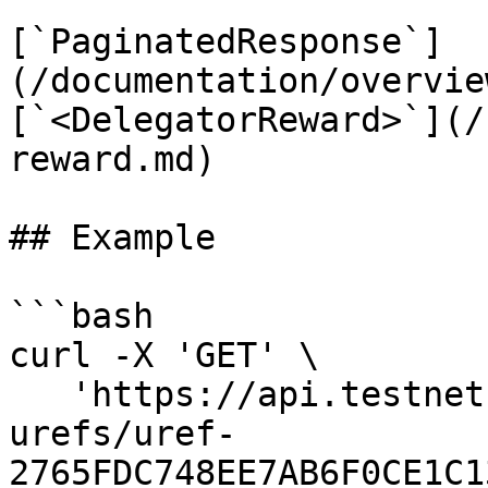
[`PaginatedResponse`]
(/documentation/overvie
[`<DelegatorReward>`](/
reward.md)

## Example

```bash

curl -X 'GET' \

   'https://api.testnet.cspr.cloud/purse-
urefs/uref-
2765FDC748EE7AB6F0CE1C1