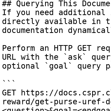
## Querying This Docume
If you need additional 
directly available in t
documentation dynamical
Perform an HTTP GET req
URL with the `ask` quer
optional `goal` query p
```

GET https://docs.cspr.c
reward/get-purse-uref-d
<question>&goal=<endgoal