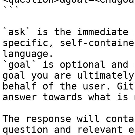
```

`ask` is the immediate 
specific, self-containe
language.

`goal` is optional and 
goal you are ultimately
behalf of the user. Git
answer towards what is 
The response will conta
question and relevant e