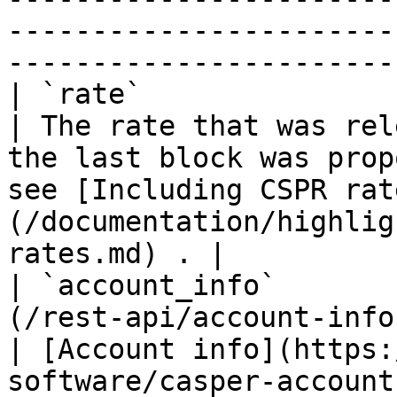
-----------------------
----------------------- 
| `rate`                     | `float32`                
| The rate that was rel
the last block was prop
see [Including CSPR rat
(/documentation/highlig
rates.md) . |

| `account_info`       
(/rest-api/account-info.md)                
| [Account info](https:
software/casper-account