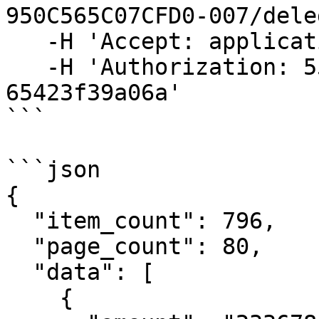
950C565C07CFD0-007/dele
   -H 'Accept: application/json' \

   -H 'Authorization: 55f79117-fc4d-4d60-9956-
65423f39a06a'

```

```json

{

  "item_count": 796,

  "page_count": 80,

  "data": [

    {
