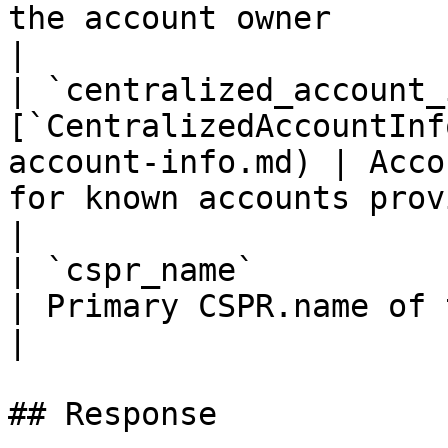
the account owner                                                                    
|

| `centralized_account_
[`CentralizedAccountInf
account-info.md) | Acco
for known accounts provided by CSPR.cloud team                          
|

| `cspr_name`                | `string`                  
| Primary CSPR.name of the account                                                                                      
|

## Response
