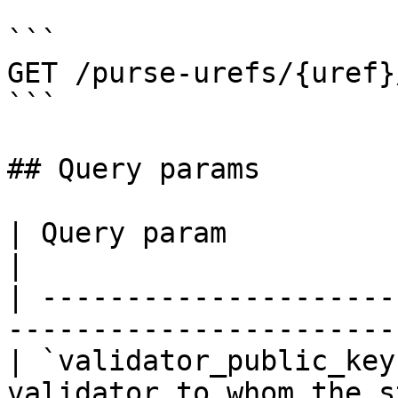
```

GET /purse-urefs/{uref}
```

## Query params

| Query param            | Description                   
|

| ---------------------
-----------------------
| `validator_public_key
validator to whom the s