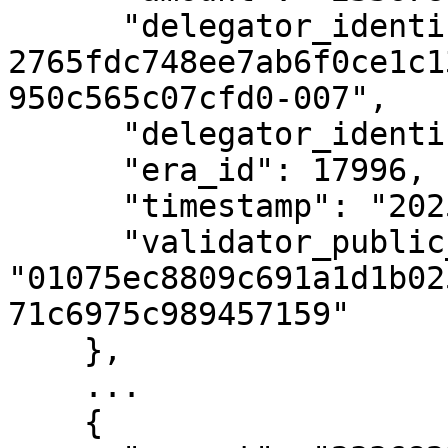
      "delegator_identifier": "uref-
2765fdc748ee7ab6f0ce1c1
950c565c07cfd0-007",

      "delegator_identifier_type_id": 1,

      "era_id": 17996,

      "timestamp": "2025-05-22T05:03:48Z",

      "validator_public_key": 
"01075ec8809c691a1d1b02
71c6975c989457159"

    },

    ...

    {
