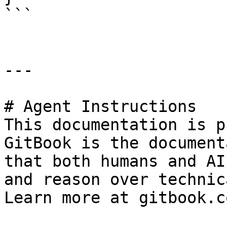
```

---

# Agent Instructions

This documentation is p
GitBook is the document
that both humans and AI
and reason over technic
Learn more at gitbook.co