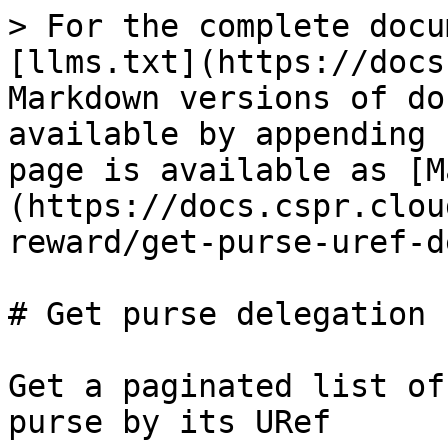
> For the complete docu
[llms.txt](https://docs
Markdown versions of do
available by appending 
page is available as [M
(https://docs.cspr.clou
reward/get-purse-uref-d
# Get purse delegation 
Get a paginated list of
purse by its URef
