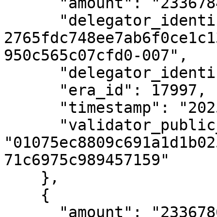
      "amount": "23367843",

      "delegator_identifier": "uref-
2765fdc748ee7ab6f0ce1c1
950c565c07cfd0-007",

      "delegator_identifier_type_id": 1,

      "era_id": 17997,

      "timestamp": "2025-05-22T07:03:50Z",

      "validator_public_key": 
"01075ec8809c691a1d1b02
71c6975c989457159"

    },

    {

      "amount": "23367863",
