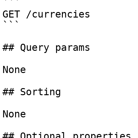
```

GET /currencies

```

## Query params

None

## Sorting

None

## Optional properties
