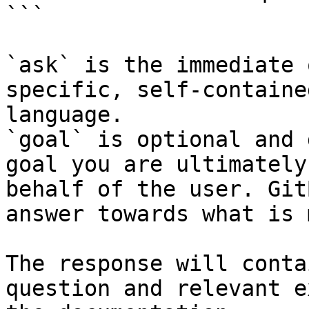
```

`ask` is the immediate 
specific, self-containe
language.

`goal` is optional and 
goal you are ultimately
behalf of the user. Git
answer towards what is 
The response will conta
question and relevant e