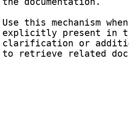
the documentation.

Use this mechanism when
explicitly present in t
clarification or additi