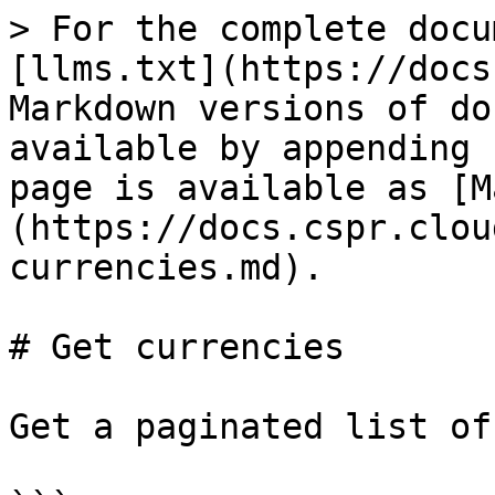
> For the complete docu
[llms.txt](https://docs
Markdown versions of do
available by appending 
page is available as [M
(https://docs.cspr.clou
currencies.md).

# Get currencies

Get a paginated list of