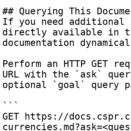
## Querying This Docume
If you need additional 
directly available in t
documentation dynamical
Perform an HTTP GET req
URL with the `ask` quer
optional `goal` query p
```

GET https://docs.cspr.c
currencies.md?ask=<ques