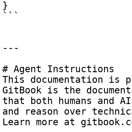
}

```

---

# Agent Instructions

This documentation is p
GitBook is the document
that both humans and AI
and reason over technic
Learn more at gitbook.co