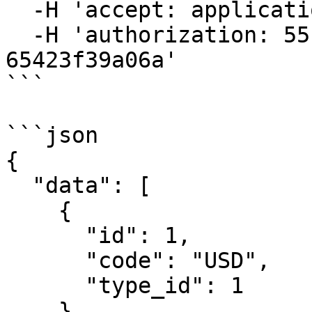
  -H 'accept: application/json' \

  -H 'authorization: 55f79117-fc4d-4d60-9956-
65423f39a06a'

```

```json

{

  "data": [

    {

      "id": 1,

      "code": "USD",

      "type_id": 1

    },
