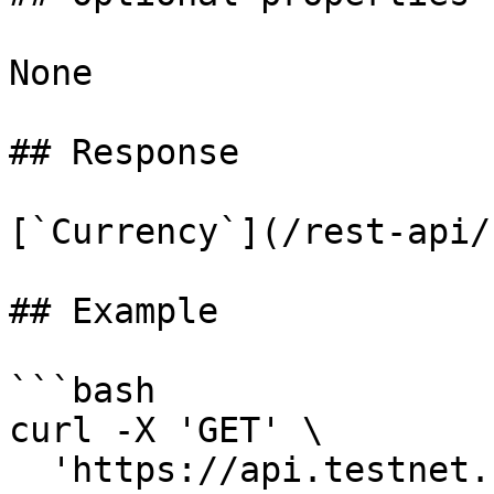
None

## Response

[`Currency`](/rest-api/
## Example

```bash

curl -X 'GET' \

  'https://api.testnet.cspr.cloud/currencies' \
