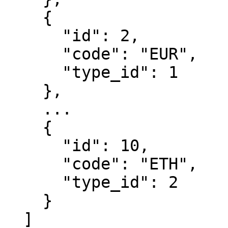
    {

      "id": 2,

      "code": "EUR",

      "type_id": 1

    },

    ...

    {

      "id": 10,

      "code": "ETH",

      "type_id": 2

    }

  ]
