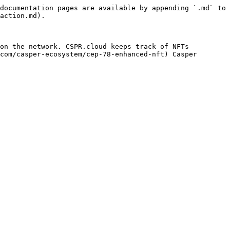
documentation pages are available by appending `.md` to 
action.md).

on the network. CSPR.cloud keeps track of NFTs 
com/casper-ecosystem/cep-78-enhanced-nft) Casper 