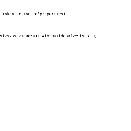
-token-action.md#properties)

9f25735d2780d601114f82907fd83af2e9f508' \
