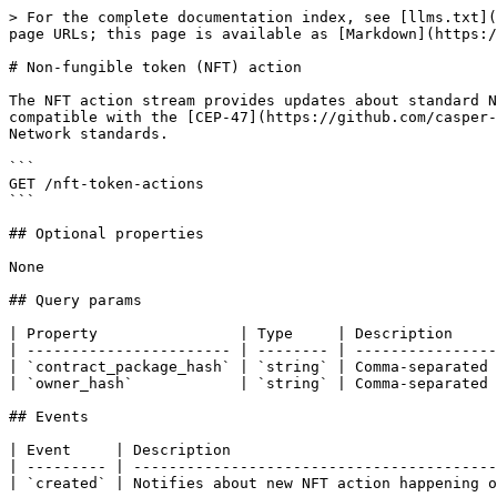
> For the complete documentation index, see [llms.txt](
page URLs; this page is available as [Markdown](https:/
# Non-fungible token (NFT) action

The NFT action stream provides updates about standard N
compatible with the [CEP-47](https://github.com/casper-
Network standards.

```

GET /nft-token-actions

```

## Optional properties

None

## Query params

| Property                | Type     | Description     
| ----------------------- | -------- | ----------------
| `contract_package_hash` | `string` | Comma-separated 
| `owner_hash`            | `string` | Comma-separated 
## Events

| Event     | Description                              
| --------- | -----------------------------------------
| `created` | Notifies about new NFT action happening o