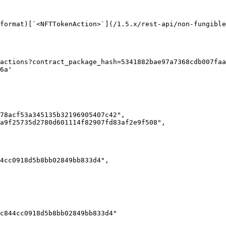
format)[`<NFTTokenAction>`](/1.5.x/rest-api/non-fungible
actions?contract_package_hash=5341882bae97a7368cdb007faa