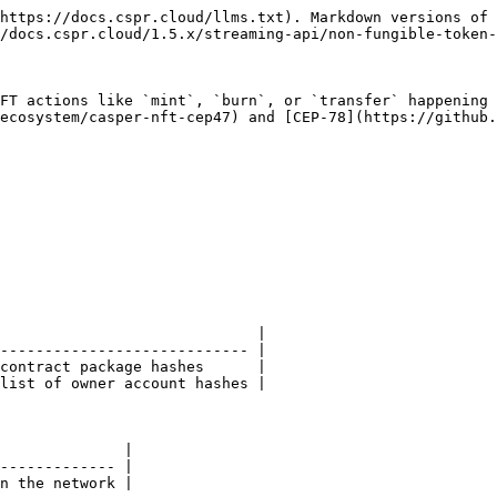
https://docs.cspr.cloud/llms.txt). Markdown versions of 
/docs.cspr.cloud/1.5.x/streaming-api/non-fungible-token-
FT actions like `mint`, `burn`, or `transfer` happening 
ecosystem/casper-nft-cep47) and [CEP-78](https://github.
                             |

---------------------------- |

contract package hashes      |

list of owner account hashes |

              |

------------- |

n the network |
