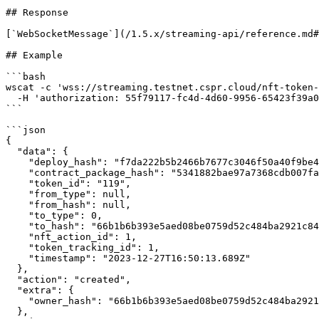
## Response

[`WebSocketMessage`](/1.5.x/streaming-api/reference.md#
## Example

```bash

wscat -c 'wss://streaming.testnet.cspr.cloud/nft-token-
  -H 'authorization: 55f79117-fc4d-4d60-9956-65423f39a06a'

```

```json

{

  "data": {

    "deploy_hash": "f7da222b5b2466b7677c3046f50a40f9be478acf53a345135b32196905407c42",

    "contract_package_hash": "5341882bae97a7368cdb007faa9f25735d2780d601114f82907fd83af2e9f508",

    "token_id": "119",

    "from_type": null,

    "from_hash": null,

    "to_type": 0,

    "to_hash": "66b1b6b393e5aed08be0759d52c484ba2921c844cc0918d5b8bb02849bb833d4",

    "nft_action_id": 1,

    "token_tracking_id": 1,

    "timestamp": "2023-12-27T16:50:13.689Z"

  },

  "action": "created",

  "extra": {

    "owner_hash": "66b1b6b393e5aed08be0759d52c484ba2921c844cc0918d5b8bb02849bb833d4"

  },
