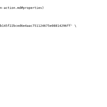
n-action.md#properties)

b145f22bced6e4aac751124675e08814296ff' \
