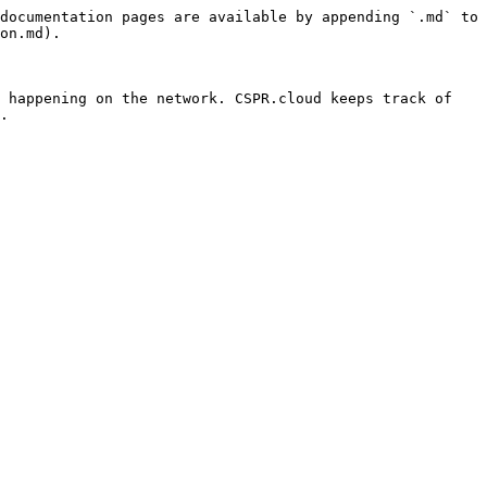
documentation pages are available by appending `.md` to 
on.md).

 happening on the network. CSPR.cloud keeps track of 
.
