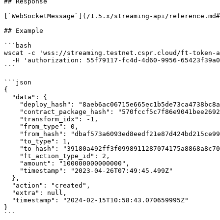
## Response

[`WebSocketMessage`](/1.5.x/streaming-api/reference.md#
## Example

```bash

wscat -c 'wss://streaming.testnet.cspr.cloud/ft-token-a
  -H 'authorization: 55f79117-fc4d-4d60-9956-65423f39a06a'

```

```json

{

  "data": {

    "deploy_hash": "8aeb6ac06715e665ec1b5de73ca4738bc8a7418fde72455d711184c4b34112e2",

    "contract_package_hash": "570fccf5c7f86e9041bee2692a6b145f22bced6e4aac751124675e08814296ff",

    "transform_idx": -1,

    "from_type": 0,

    "from_hash": "dbaf573a6093ed8eedf21e87d424bd215ce99fa2af7a2b4148db8c1505ddc4ed",

    "to_type": 1,

    "to_hash": "39180a492ff3f0998911287074175a8868a8c70044721c1fd133483ded1a46b4",

    "ft_action_type_id": 2,

    "amount": "100000000000000",

    "timestamp": "2023-04-26T07:49:45.499Z"

  },

  "action": "created",

  "extra": null,

  "timestamp": "2024-02-15T10:58:43.070659995Z"

}

```
