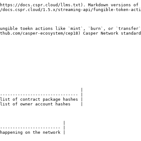
https://docs.cspr.cloud/llms.txt). Markdown versions of 
/docs.cspr.cloud/1.5.x/streaming-api/fungible-token-acti
ungible toekn actions like `mint`, `burn`, or `transfer`
thub.com/casper-ecosystem/cep18) Casper Network standard
                                |

------------------------------- |

list of contract package hashes |

list of owner account hashes    |

                         |

------------------------ |

happening on the network |
