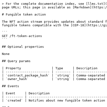
> For the complete documentation index, see [llms.txt](
page URLs; this page is available as [Markdown](https:/
# Fungible token action

The NFT action stream provides updates about standard f
fungible tokens compatible with the [CEP-18](https://gi
```

GET /ft-token-actions

```

## Optional properties

None

## Query params

| Property                | Type     | Description     
| ----------------------- | -------- | ----------------
| `contract_package_hash` | `string` | Comma-separated 
| `owner_hash`            | `string` | Comma-separated 
## Events

| Event     | Description                              
| --------- | -----------------------------------------
| `created` | Notifies about new fungible token action 