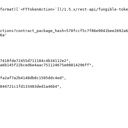
format)[`<FTTokenAction>`](/1.5.x/rest-api/fungible-toke
ctions?contract_package_hash=570fccf5c7f86e9041bee2692a6