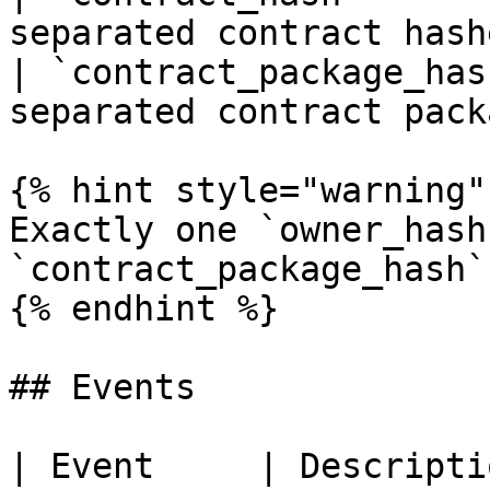
separated contract hash
| `contract_package_has
separated contract pack
{% hint style="warning" 
Exactly one `owner_hash`
`contract_package_hash`
{% endhint %}

## Events

| Event     | Description                                                        