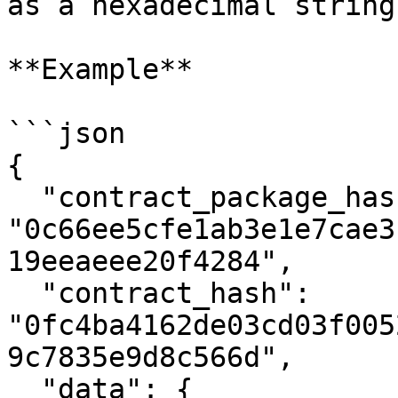
as a hexadecimal string 
**Example**

```json

{

  "contract_package_hash": 
"0c66ee5cfe1ab3e1e7cae3
19eeaeee20f4284",

  "contract_hash": 
"0fc4ba4162de03cd03f005
9c7835e9d8c566d",

  "data": {
