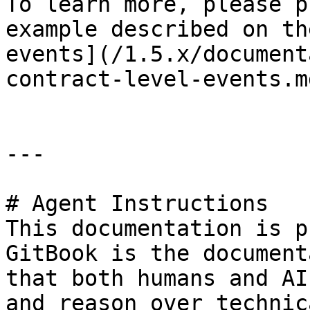
To learn more, please p
example described on th
events](/1.5.x/document
contract-level-events.m
---

# Agent Instructions

This documentation is p
GitBook is the document
that both humans and AI
and reason over technic