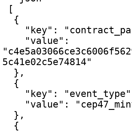
 [

  {

    "key": "contract_package_hash",

    "value": 
"c4e5a03066ce3c6006f562
5c41e02c5e74814"

  },

  {

    "key": "event_type",

    "value": "cep47_mint_one"

  },

  {
