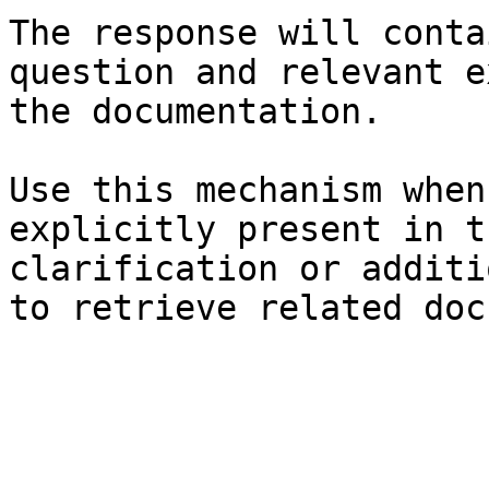
The response will conta
question and relevant e
the documentation.

Use this mechanism when
explicitly present in t
clarification or additi