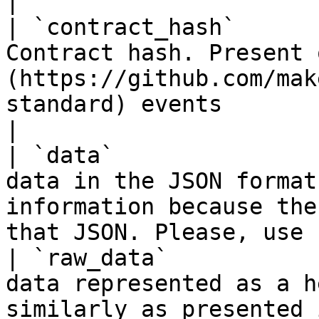
|

| `contract_hash`      
Contract hash. Present 
(https://github.com/mak
standard) events                                                   
|

| `data`               
data in the JSON format
information because the
that JSON. Please, use 
| `raw_data`           
data represented as a h
similarly as presented in the deploy transform     