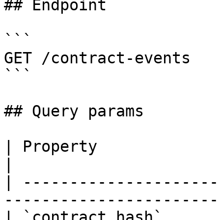
## Endpoint

```

GET /contract-events

```

## Query params

| Property                | Type    
|

| ---------------------
-----------------------
| `contract_hash`      