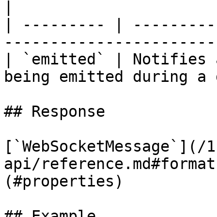
|

| --------- | ---------
-----------------------
| `emitted` | Notifies 
being emitted during a 
## Response

[`WebSocketMessage`](/1
api/reference.md#format
(#properties)

## Example
