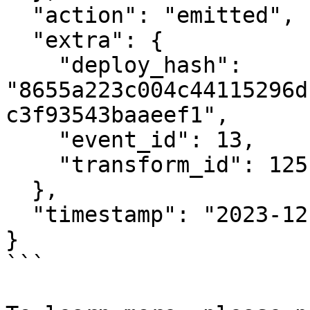
  "action": "emitted",

  "extra": {

    "deploy_hash": 
"8655a223c004c44115296d
c3f93543baaeef1",

    "event_id": 13,

    "transform_id": 125

  },

  "timestamp": "2023-12-15T12:16:11.041209483Z"

}

```
