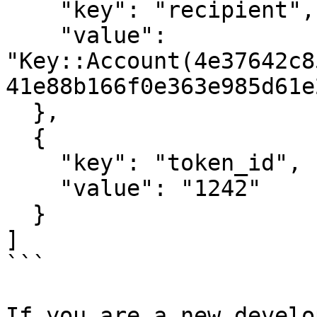
    "key": "recipient",

    "value": 
"Key::Account(4e37642c8
41e88b166f0e363e985d61e
  },

  {

    "key": "token_id",

    "value": "1242"

  }

]

```

If you are a new develo