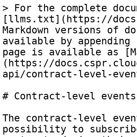
> For the complete docu
[llms.txt](https://docs
Markdown versions of do
available by appending 
page is available as [M
(https://docs.cspr.clou
api/contract-level-even
# Contract-level events

The contract-level even
possibility to subscrib