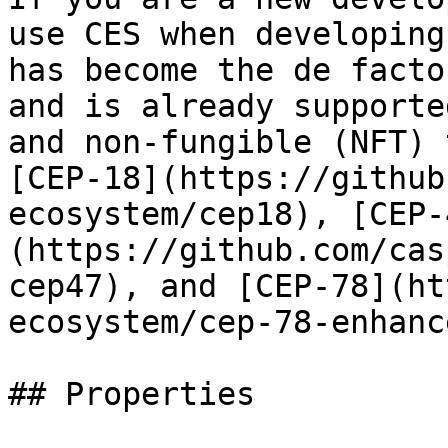
use CES when developing
has become the de facto
and is already supporte
and non-fungible (NFT) 
[CEP-18](https://github
ecosystem/cep18), [CEP-
(https://github.com/cas
cep47), and [CEP-78](ht
ecosystem/cep-78-enhanc
## Properties
