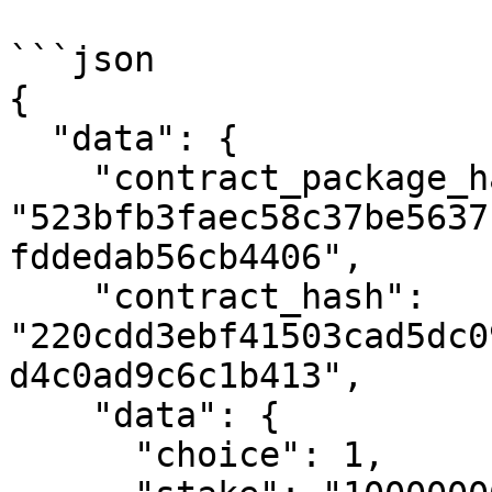
```json

{

  "data": {

    "contract_package_hash": 
"523bfb3faec58c37be5637
fddedab56cb4406",

    "contract_hash": 
"220cdd3ebf41503cad5dc0
d4c0ad9c6c1b413",

    "data": {

      "choice": 1,
