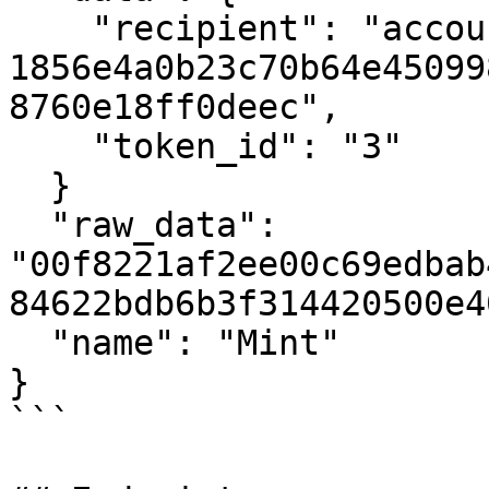
    "recipient": "account-hash-
1856e4a0b23c70b64e45099
8760e18ff0deec",

    "token_id": "3"

  }

  "raw_data": 
"00f8221af2ee00c69edbab
84622bdb6b3f314420500e4
  "name": "Mint"

}

```
