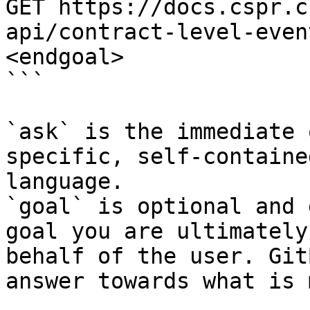
GET https://docs.cspr.c
api/contract-level-even
<endgoal>

```

`ask` is the immediate 
specific, self-containe
language.

`goal` is optional and 
goal you are ultimately
behalf of the user. Git
answer towards what is 