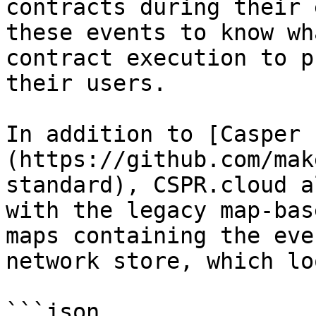
contracts during their 
these events to know wh
contract execution to p
their users.

In addition to [Casper 
(https://github.com/mak
standard), CSPR.cloud a
with the legacy map-bas
maps containing the eve
network store, which lo
```json
