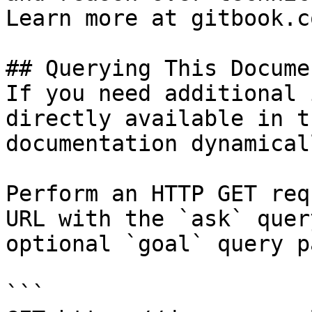
Learn more at gitbook.co
## Querying This Docume
If you need additional 
directly available in t
documentation dynamical
Perform an HTTP GET req
URL with the `ask` quer
optional `goal` query p
```
