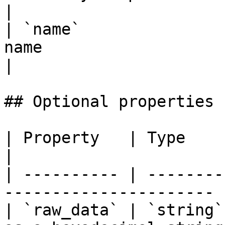
|

| `name`               
name                                                                                                                                             
|

## Optional properties

| Property   | Type     | Description        
|

| ---------- | --------
---------------------- |
| `raw_data` | `string`