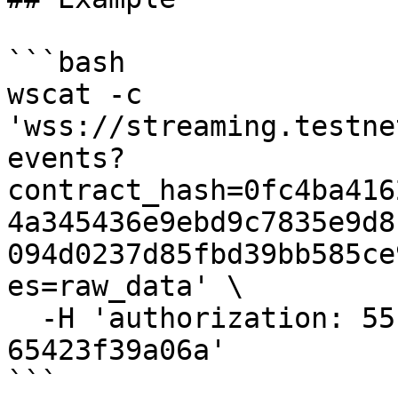
```bash

wscat -c 
'wss://streaming.testne
events?
contract_hash=0fc4ba416
4a345436e9ebd9c7835e9d8
094d0237d85fbd39bb585ce
es=raw_data' \

  -H 'authorization: 55f79117-fc4d-4d60-9956-
65423f39a06a'

```
