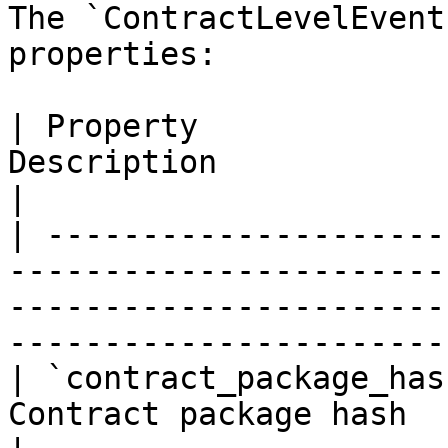
The `ContractLevelEvent
properties:

| Property             
Description                                                                                                                                            
|

| ---------------------
-----------------------
-----------------------
-----------------------
| `contract_package_has
Contract package hash                                                                                                                                  