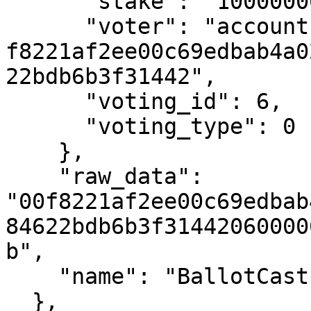
      "stake": "1000000000",

      "voter": "account-hash-
f8221af2ee00c69edbab4a0
22bdb6b3f31442",

      "voting_id": 6,

      "voting_type": 0

    },

    "raw_data": 
"00f8221af2ee00c69edbab
84622bdb6b3f31442060000
b",

    "name": "BallotCast"

  },
