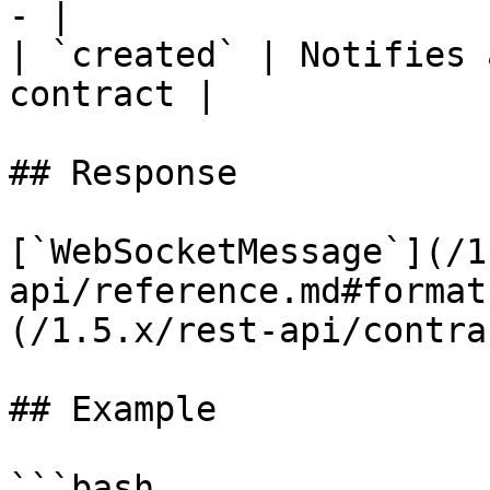
- |

| `created` | Notifies 
contract |

## Response

[`WebSocketMessage`](/1
api/reference.md#format
(/1.5.x/rest-api/contra
## Example

```bash
