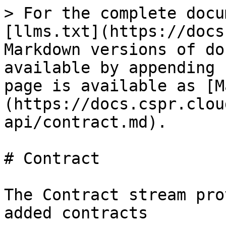
> For the complete docu
[llms.txt](https://docs
Markdown versions of do
available by appending 
page is available as [M
(https://docs.cspr.clou
api/contract.md).

# Contract

The Contract stream pro
added contracts
