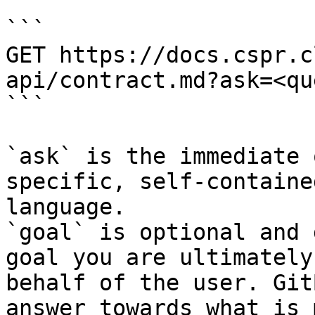
```

GET https://docs.cspr.c
api/contract.md?ask=<qu
```

`ask` is the immediate 
specific, self-containe
language.

`goal` is optional and 
goal you are ultimately
behalf of the user. Git
answer towards what is 