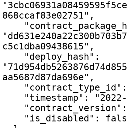
"3cbc06931a08459595f5ce
868ccaf83e02751",

    "contract_package_hash": 
"dd631e240a22c300b703b7
c5c1dba09438615",

    "deploy_hash": 
"71d954db5263876d74d855
aa5687d87da696e",

    "contract_type_id": null,

    "timestamp": "2022-05-05T16:23:14.532Z",

    "contract_version": 1,

    "is_disabled": false
