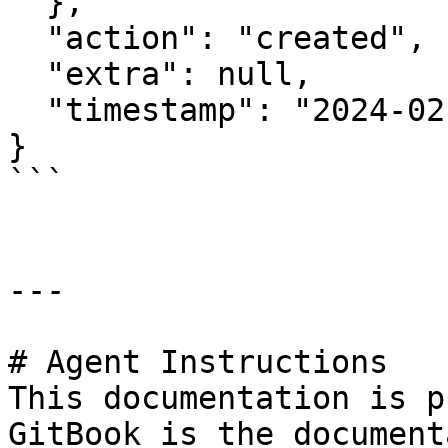
  },

  "action": "created",

  "extra": null,

  "timestamp": "2024-02-26T12:19:11.936636143Z"

}

```

---

# Agent Instructions

This documentation is p
GitBook is the document