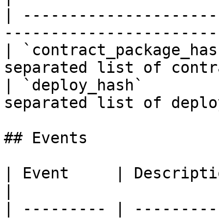
| ---------------------
-----------------------
| `contract_package_has
separated list of contr
| `deploy_hash`        
separated list of deplo
## Events

| Event     | Description                       
|

| --------- | ---------