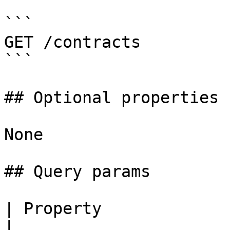
```

GET /contracts

```

## Optional properties

None

## Query params

| Property                | Type     
|
