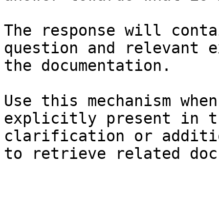
The response will conta
question and relevant e
the documentation.

Use this mechanism when
explicitly present in t
clarification or additi