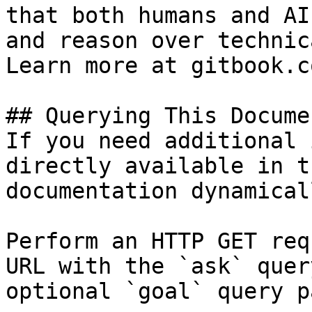
that both humans and AI
and reason over technic
Learn more at gitbook.co
## Querying This Docume
If you need additional 
directly available in t
documentation dynamical
Perform an HTTP GET req
URL with the `ask` quer
optional `goal` query p