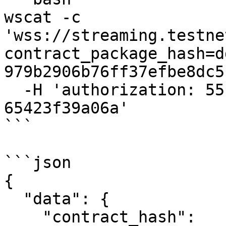
wscat -c 
'wss://streaming.testne
contract_package_hash=d
979b2906b76ff37efbe8dc5
  -H 'authorization: 55f79117-fc4d-4d60-9956-
65423f39a06a'

```

```json

{

  "data": {

    "contract_hash": 