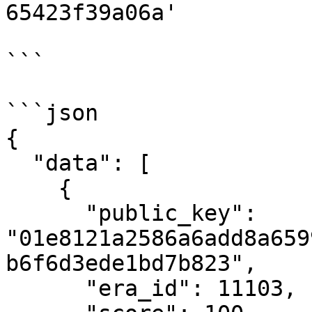
65423f39a06a'

```

```json

{

  "data": [

    {

      "public_key": 
"01e8121a2586a6add8a659
b6f6d3ede1bd7b823",

      "era_id": 11103,
