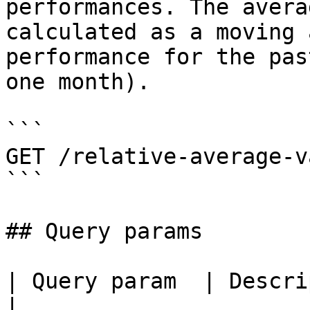
performances. The avera
calculated as a moving 
performance for the pas
one month).

```

GET /relative-average-v
```

## Query params

| Query param  | Description                        
|
