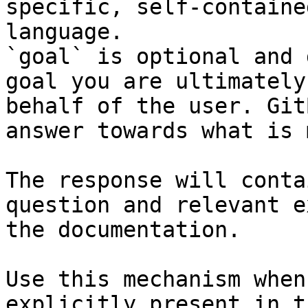
specific, self-containe
language.

`goal` is optional and 
goal you are ultimately
behalf of the user. Git
answer towards what is 
The response will conta
question and relevant e
the documentation.

Use this mechanism when
explicitly present in t