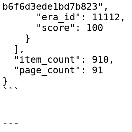
b6f6d3ede1bd7b823",

      "era_id": 11112,

      "score": 100

    }

  ],

  "item_count": 910,

  "page_count": 91

}

```

---
