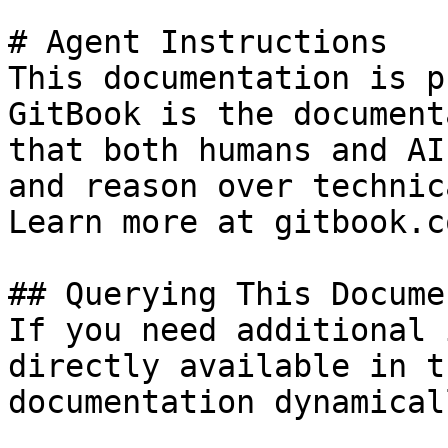
# Agent Instructions

This documentation is p
GitBook is the document
that both humans and AI
and reason over technic
Learn more at gitbook.co
## Querying This Docume
If you need additional 
directly available in t
documentation dynamical