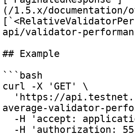
(/1.5.x/documentation/o
[`<RelativeValidatorPer
api/validator-performan
## Example

```bash

curl -X 'GET' \

  'https://api.testnet.cspr.cloud/relative-
average-validator-perfo
  -H 'accept: application/json' \

  -H 'authorization: 55f79117-fc4d-4d60-9956-