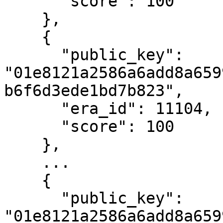
      "score": 100

    },

    {

      "public_key": 
"01e8121a2586a6add8a659
b6f6d3ede1bd7b823",

      "era_id": 11104,

      "score": 100

    },

    ...

    {

      "public_key": 
"01e8121a2586a6add8a659