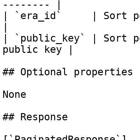
-------- |

| `era_id`     | Sort performan
|

| `public_key` | Sort p
public key |

## Optional properties

None

## Response

[`PaginatedResponse`]