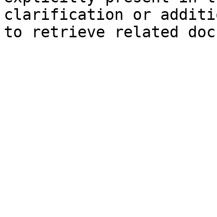
clarification or additi