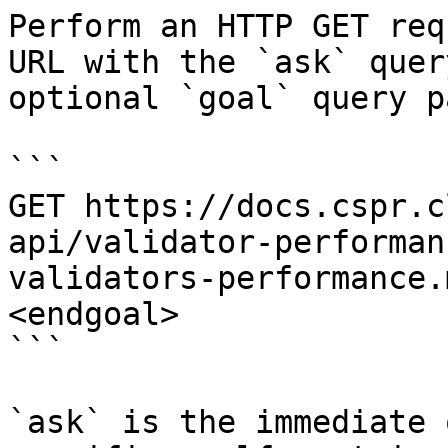
Perform an HTTP GET req
URL with the `ask` quer
optional `goal` query p
```

GET https://docs.cspr.c
api/validator-performan
validators-performance.
<endgoal>

```

`ask` is the immediate 