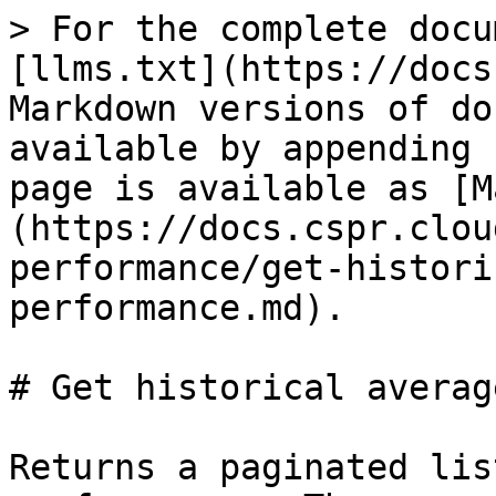
> For the complete docu
[llms.txt](https://docs
Markdown versions of do
available by appending 
page is available as [M
(https://docs.cspr.clou
performance/get-histori
performance.md).

# Get historical averag
Returns a paginated lis