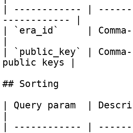
| ------------ | ------
------------ |

| `era_id`     | Comma-separat
|

| `public_key` | Comma-
public keys |

## Sorting

| Query param  | Description                    
|

| ------------ | ------