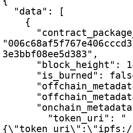
{

  "data": [

    {

      "contract_package_hash": 
"006c68af5f767e406cccd3
3e3bbf08ee5d383",

      "block_height": 1461592,

      "is_burned": false,

      "offchain_metadata": null,

      "offchain_metadata_status": 3,

      "onchain_metadata": {

        "token_uri": "
{\"token_uri\":\"ipfs:/