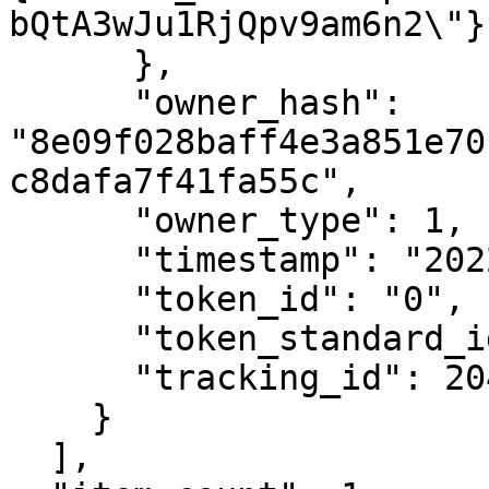
bQtA3wJu1RjQpv9am6n2\"}"
      },

      "owner_hash": 
"8e09f028baff4e3a851e70
c8dafa7f41fa55c",

      "owner_type": 1,

      "timestamp": "2022-10-18T15:22:06Z",

      "token_id": "0",

      "token_standard_id": 1,

      "tracking_id": 20458

    }

  ],
