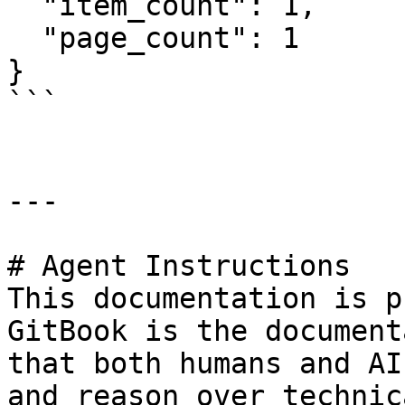
  "item_count": 1,

  "page_count": 1

}

```

---

# Agent Instructions

This documentation is p
GitBook is the document
that both humans and AI
and reason over technic