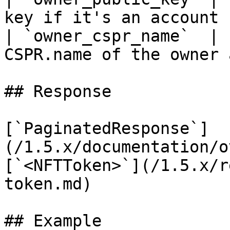
key if it's an account  
| `owner_cspr_name`  | 
CSPR.name of the owner 
## Response

[`PaginatedResponse`]
(/1.5.x/documentation/o
[`<NFTToken>`](/1.5.x/r
token.md)

## Example
