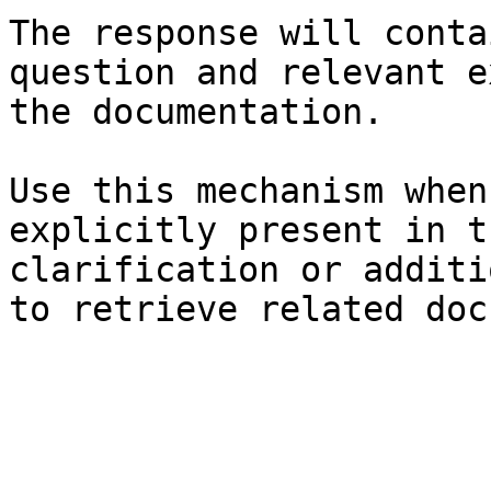
The response will conta
question and relevant e
the documentation.

Use this mechanism when
explicitly present in t
clarification or additi