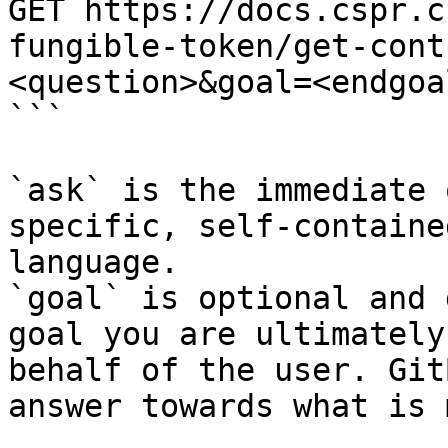
GET https://docs.cspr.c
fungible-token/get-cont
<question>&goal=<endgoal
```

`ask` is the immediate 
specific, self-containe
language.

`goal` is optional and 
goal you are ultimately
behalf of the user. Git
answer towards what is 