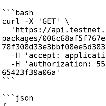
```bash

curl -X 'GET' \

  'https://api.testnet.cspr.cloud/contract-
packages/006c68af5f767e
78f308d33e3bbf08ee5d383
  -H 'accept: application/json' \

  -H 'authorization: 55f79117-fc4d-4d60-9956-
65423f39a06a'

```

```json
