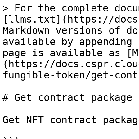
> For the complete docu
[llms.txt](https://docs
Markdown versions of do
available by appending 
page is available as [M
(https://docs.cspr.clou
fungible-token/get-cont
# Get contract package N
Get NFT contract packag