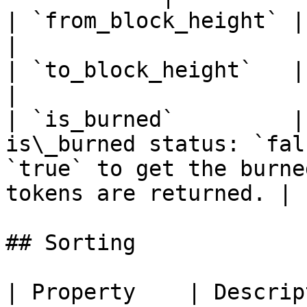
| `from_block_height` | From block height range                                
|

| `to_block_height`   | To block height range                                      
|

| `is_burned`         |
is\_burned status: `fal
`true` to get the burne
tokens are returned. |

## Sorting

| Property    | Descrip