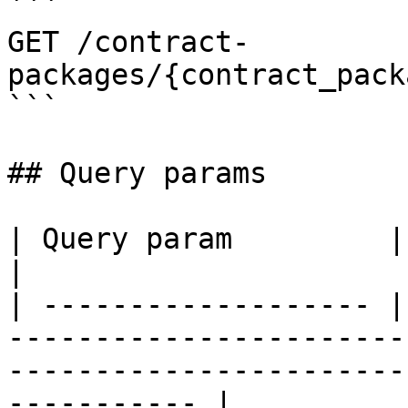
```

GET /contract-
packages/{contract_pack
```

## Query params

| Query param         | Description                                                                        
|

| ------------------- |
-----------------------
-----------------------
----------- |
