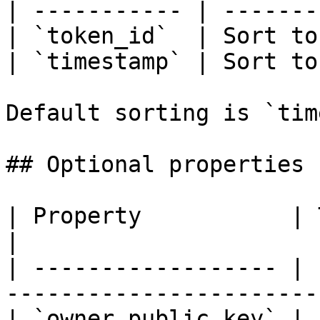
| ----------- | -------
| `token_id`  | Sort to
| `timestamp` | Sort to
Default sorting is `tim
## Optional properties

| Property           | Type         
|

| ------------------ | 
-----------------------
| `owner_public_key` | 