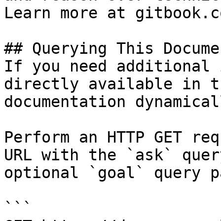
Learn more at gitbook.co
## Querying This Docume
If you need additional 
directly available in t
documentation dynamical
Perform an HTTP GET req
URL with the `ask` quer
optional `goal` query p
```
