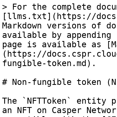
> For the complete docu
[llms.txt](https://docs
Markdown versions of do
available by appending 
page is available as [M
(https://docs.cspr.clou
fungible-token.md).

# Non-fungible token (NF
The `NFTToken` entity p
an NFT on Casper Networ