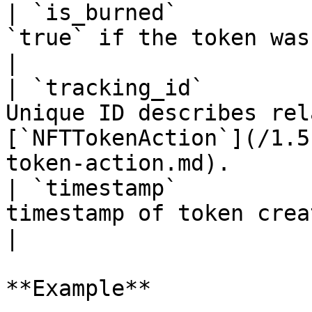
| `is_burned`          
`true` if the token was burn                                                                          
|

| `tracking_id`        
Unique ID describes rel
[`NFTTokenAction`](/1.5
token-action.md).      
| `timestamp`          
timestamp of token creation                                                                           
|

**Example**
