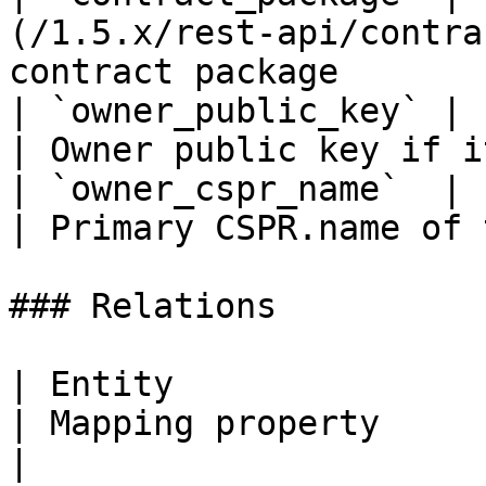
(/1.5.x/rest-api/contra
contract package       
| `owner_public_key` | `string(68)`                 
| Owner public key if i
| `owner_cspr_name`  | `string`                            
| Primary CSPR.name of 
### Relations

| Entity                                                           
| Mapping property        | Description                 
|
