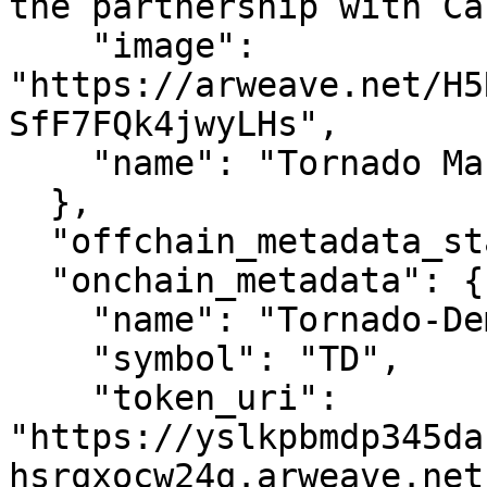
the partnership with Ca
    "image": 
"https://arweave.net/H5
SfF7FQk4jwyLHs",

    "name": "Tornado Master #0"

  },

  "offchain_metadata_status": 2,

  "onchain_metadata": {

    "name": "Tornado-Demo",

    "symbol": "TD",

    "token_uri": 
"https://yslkpbmdp345da
hsrqxocw24q.arweave.net