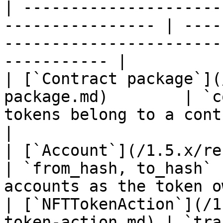
| ---------------------
---------------- | ----
-----------------------
----------- |

| [`Contract package`](
package.md)        | `c
tokens belong to a contract package      
|

| [`Account`](/1.5.x/rest-api/account
| `from_hash, to_hash` 
accounts as the token o
| [`NFTTokenAction`](/1
token-action.md) | `tra