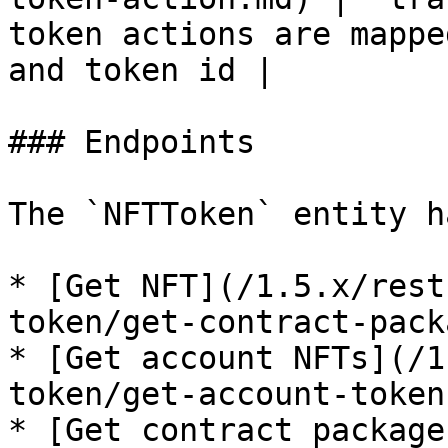
token actions are mappe
and token id |

### Endpoints

The `NFTToken` entity h
* [Get NFT](/1.5.x/rest
token/get-contract-pack
* [Get account NFTs](/1
token/get-account-token
* [Get contract package