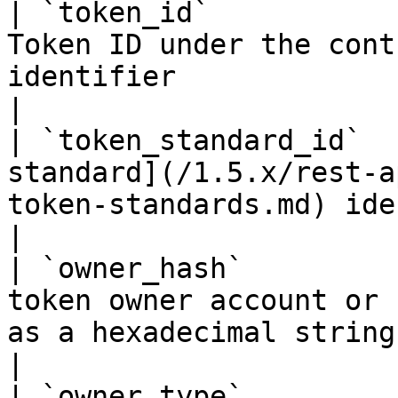
| `token_id`           
Token ID under the cont
identifier                                                                
|

| `token_standard_id`  
standard](/1.5.x/rest-a
token-standards.md) identifier                        
|

| `owner_hash`         
token owner account or 
as a hexadecimal string                                               
|

| `owner_type`         