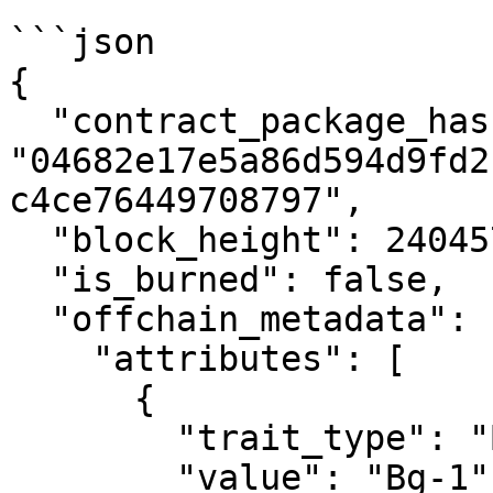
```json

{

  "contract_package_hash": 
"04682e17e5a86d594d9fd2
c4ce76449708797",

  "block_height": 2404577,

  "is_burned": false,

  "offchain_metadata": {

    "attributes": [

      {

        "trait_type": "BG",

        "value": "Bg-1"
