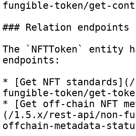
fungible-token/get-cont
### Relation endpoints

The `NFTToken` entity h
endpoints:

* [Get NFT standards](/
fungible-token/get-toke
* [Get off-chain NFT me
(/1.5.x/rest-api/non-fu
offchain-metadata-statu