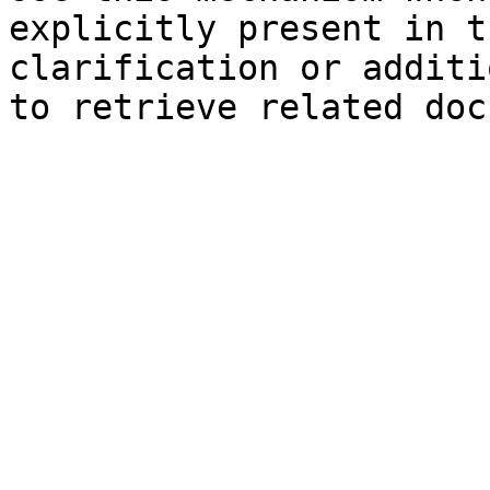
explicitly present in t
clarification or additi