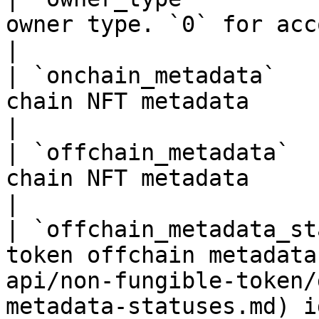
owner type. `0` for account, `1` for contract                
|

| `onchain_metadata`   
chain NFT metadata                                                                                                       
|

| `offchain_metadata`  
chain NFT metadata                                                                                                      
|

| `offchain_metadata_st
token offchain metadata
api/non-fungible-token/
metadata-statuses.md) i