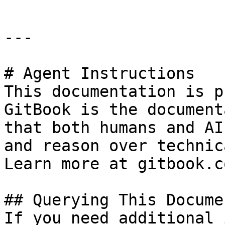
---

# Agent Instructions

This documentation is p
GitBook is the document
that both humans and AI
and reason over technic
Learn more at gitbook.co
## Querying This Docume
If you need additional 