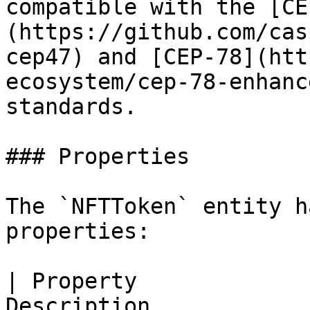
compatible with the [CE
(https://github.com/cas
cep47) and [CEP-78](htt
ecosystem/cep-78-enhanc
standards.

### Properties

The `NFTToken` entity h
properties:

| Property             
Description                                                                                                                 