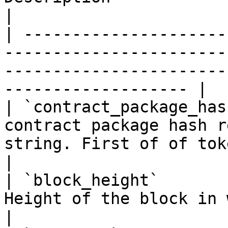
|

| ---------------------
-----------------------
-----------------------
------------------- |

| `contract_package_has
contract package hash r
string. First of of token identifier        
|

| `block_height`       
Height of the block in which the token was minted.       
|
