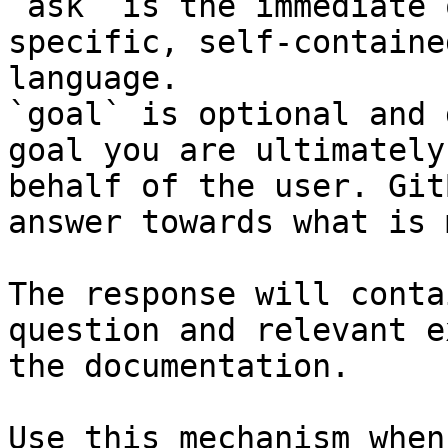
`ask` is the immediate 
specific, self-containe
language.

`goal` is optional and 
goal you are ultimately
behalf of the user. Git
answer towards what is 
The response will conta
question and relevant e
the documentation.

Use this mechanism when