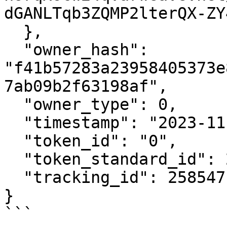
dGANLTqb3ZQMP2lterQX-ZY
  },

  "owner_hash": 
"f41b57283a23958405373e
7ab09b2f63198af",

  "owner_type": 0,

  "timestamp": "2023-11-22T12:22:21Z",

  "token_id": "0",

  "token_standard_id": 2,

  "tracking_id": 258547

}

```
