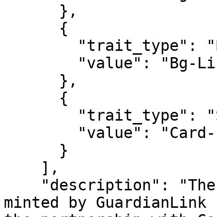
      },

      {

        "trait_type": "BG lines",

        "value": "Bg-Line-21"

      },

      {

        "trait_type": "Strpse",

        "value": "Card-stripse-01"

      }

    ],

    "description": "The first Tornado Master NFT 
minted by GuardianLink 