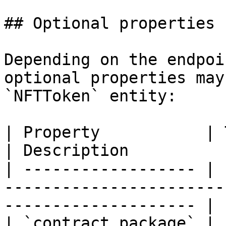
## Optional properties

Depending on the endpoi
optional properties may
`NFTToken` entity:

| Property           | Type                                         
| Description          
| ------------------ | 
-----------------------
-------------------- |

| `contract_package` | 