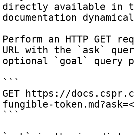
directly available in t
documentation dynamical
Perform an HTTP GET req
URL with the `ask` quer
optional `goal` query p
```

GET https://docs.cspr.c
fungible-token.md?ask=<
```
