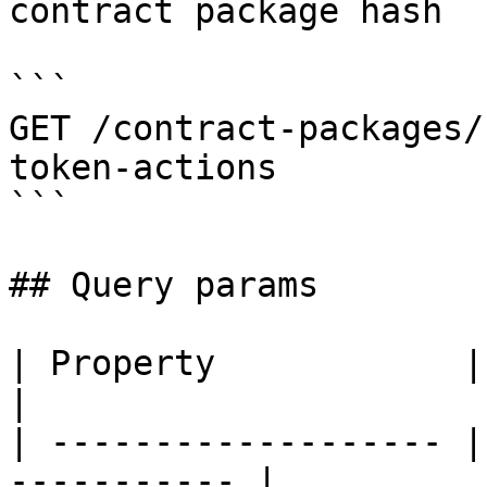
contract package hash

```

GET /contract-packages/
token-actions

```

## Query params

| Property            | Description      
|

| ------------------- |
----------- |
