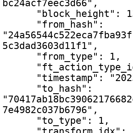
bc24acf7eec3d66",

      "block_height": 1382964,

      "from_hash": 
"24a56544c522eca7fba93f
5c3dad3603d11f1",

      "from_type": 1,

      "ft_action_type_id": 3,

      "timestamp": "2023-01-05T13:39:09Z",

      "to_hash": 
"70417ab18bc39062176682
7e4982c037b6796",

      "to_type": 1,

      "transform_idx": 13
