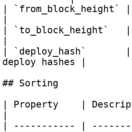
| `from_block_height` | From b
|

| `to_block_height`   | To bloc
|

| `deploy_hash`       |
deploy hashes |

## Sorting

| Property    | Description                     
|

| ----------- | -------