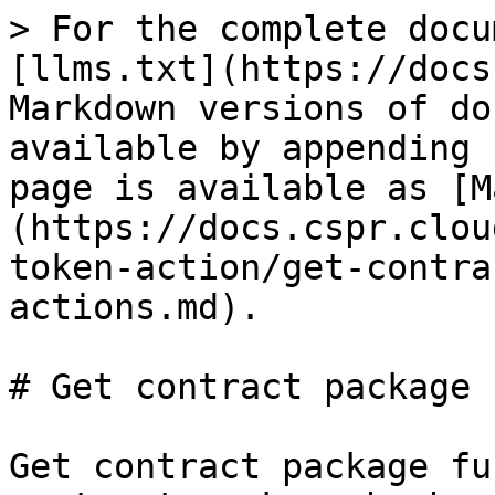
> For the complete docu
[llms.txt](https://docs
Markdown versions of do
available by appending 
page is available as [M
(https://docs.cspr.clou
token-action/get-contra
actions.md).

# Get contract package 
Get contract package fu