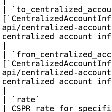
|

| `to_centralized_accou
[`CentralizedAccountInf
api/centralized-account
centralized account info if it's an ac
|

| `from_centralized_acc
[`CentralizedAccountInf
api/centralized-account
centralized account info if it's an ac
|

| `rate`                          | `float32`          
| CSPR rate for specifi