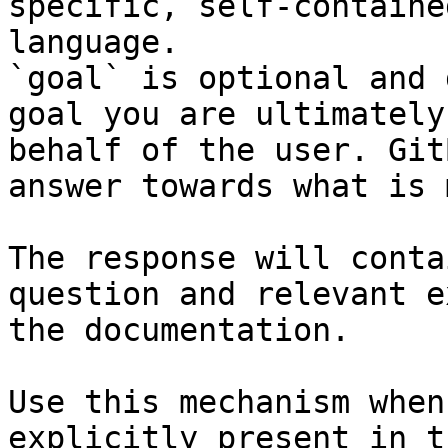
specific, self-containe
language.

`goal` is optional and 
goal you are ultimately
behalf of the user. Git
answer towards what is 
The response will conta
question and relevant e
the documentation.

Use this mechanism when
explicitly present in t