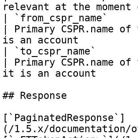
relevant at the moment 
| `from_cspr_name`                | `string`            
| Primary CSPR.name of 
is an account          
| `to_cspr_name`                  | `string`            
| Primary CSPR.name of 
it is an account       
## Response

[`PaginatedResponse`]
(/1.5.x/documentation/o