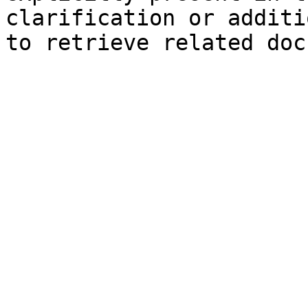
clarification or additi