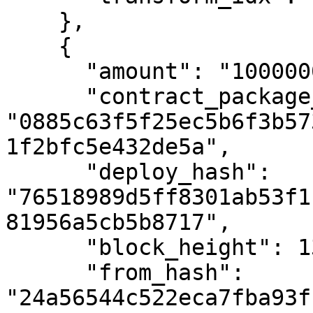
    },

    {

      "amount": "10000000000",

      "contract_package_hash": 
"0885c63f5f25ec5b6f3b57
1f2bfc5e432de5a",

      "deploy_hash": 
"76518989d5ff8301ab53f1
81956a5cb5b8717",

      "block_height": 1385600,

      "from_hash": 
"24a56544c522eca7fba93f