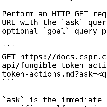
Perform an HTTP GET req
URL with the `ask` quer
optional `goal` query p
```

GET https://docs.cspr.c
api/fungible-token-acti
token-actions.md?ask=<q
```

`ask` is the immediate 