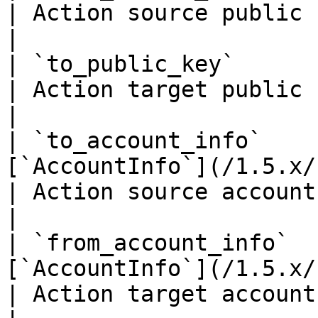
| Action source public key if it's an accoun
|

| `to_public_key`                 | `string(68)`    
| Action target public key if it's an accoun
|

| `to_account_info`    
[`AccountInfo`](/1.5.x/rest-api/ac
| Action source account info if it's an ac
|

| `from_account_info`  
[`AccountInfo`](/1.5.x/rest-api/ac
| Action target account info if it's an ac