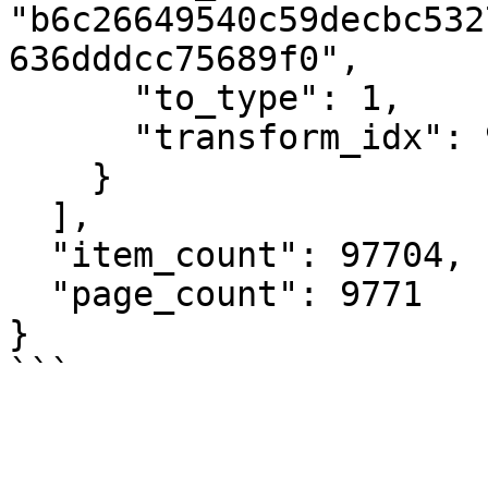
"b6c26649540c59decbc532
636dddcc75689f0",

      "to_type": 1,

      "transform_idx": 92

    }

  ],

  "item_count": 97704,

  "page_count": 9771

}

```
