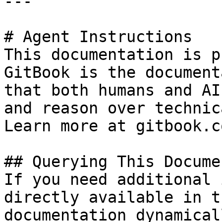
---

# Agent Instructions

This documentation is p
GitBook is the document
that both humans and AI
and reason over technic
Learn more at gitbook.co
## Querying This Docume
If you need additional 
directly available in t
documentation dynamical