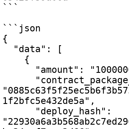
```

```json

{

  "data": [

    {

      "amount": "10000000000",

      "contract_package_hash": 
"0885c63f5f25ec5b6f3b57
1f2bfc5e432de5a",

      "deploy_hash": 
"22930a6a3b568ab2c7ed29