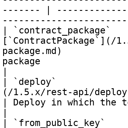
------- | -------------
-----------------------
| `contract_package`   
[`ContractPackage`](/1.
package.md)            
package                                                            
|

| `deploy`             
(/1.5.x/rest-api/deploy.md)                          
| Deploy in which the token action occurred   
|

| `from_public_key`               | `string(68)`    