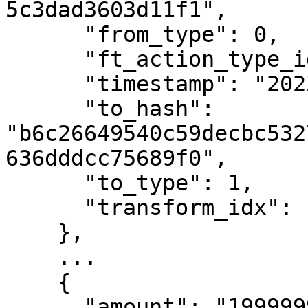
5c3dad3603d11f1",

      "from_type": 0,

      "ft_action_type_id": 3,

      "timestamp": "2023-01-06T13:41:20Z",

      "to_hash": 
"b6c26649540c59decbc532
636dddcc75689f0",

      "to_type": 1,

      "transform_idx": 13

    },

    ...

    {

      "amount": "1999999999",
