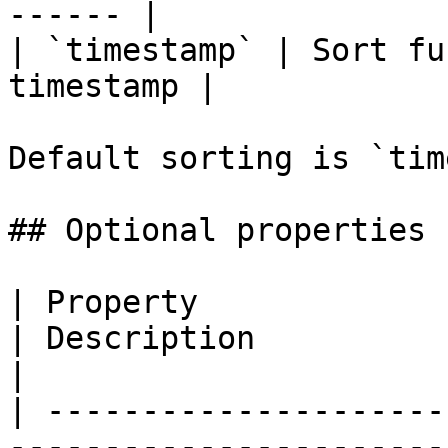
------ |

| `timestamp` | Sort fu
timestamp |

Default sorting is `tim
## Optional properties

| Property                        | Type                      
| Description                                                                          
|

| ---------------------
-----------------------