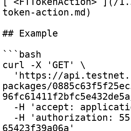
[`<FTTokenAction>`](/1.
token-action.md)

## Example

```bash

curl -X 'GET' \

  'https://api.testnet.cspr.cloud/contract-
packages/0885c63f5f25ec
96fc61411f2bfc5e432de5a
  -H 'accept: application/json' \

  -H 'authorization: 55f79117-fc4d-4d60-9956-
65423f39a06a'
