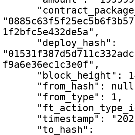
      "contract_package_hash": 
"0885c63f5f25ec5b6f3b57
1f2bfc5e432de5a",

      "deploy_hash": 
"01531f387d5d711c332adc
f9a6e36ec1c3e0f",

      "block_height": 1401132,

      "from_hash": null,

      "from_type": 1,

      "ft_action_type_id": 1,

      "timestamp": "2023-01-12T11:21:58Z",

      "to_hash": 