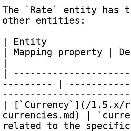
The `Rate` entity has t
other entities:

| Entity                                                    
| Mapping property | Description                       
|

| ---------------------
--------- | -----------
-----------------------
| [`Currency`](/1.5.x/r
currencies.md) | `curre
related to the specific