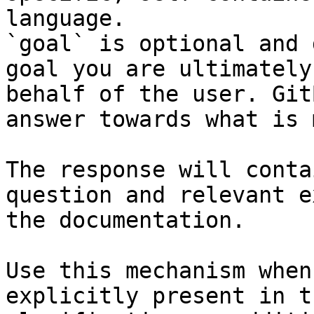
language.

`goal` is optional and 
goal you are ultimately
behalf of the user. Git
answer towards what is 
The response will conta
question and relevant e
the documentation.

Use this mechanism when
explicitly present in t