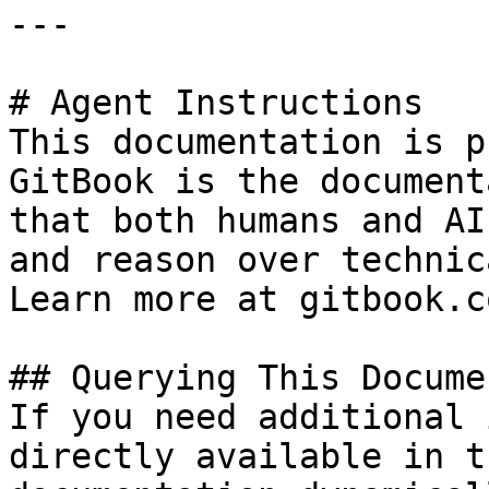
---

# Agent Instructions

This documentation is p
GitBook is the document
that both humans and AI
and reason over technic
Learn more at gitbook.co
## Querying This Docume
If you need additional 
directly available in t