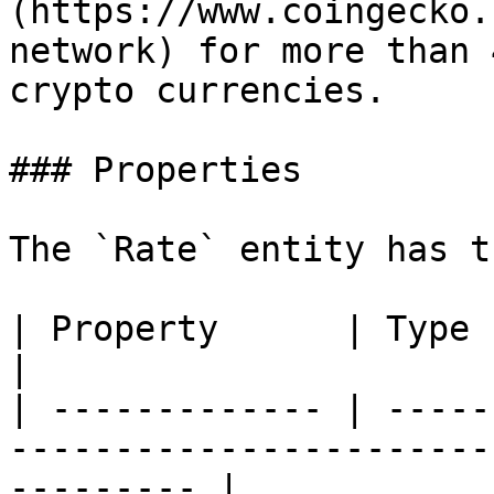
(https://www.coingecko.
network) for more than 
crypto currencies.

### Properties

The `Rate` entity has t
| Property      | Type      | Description                     
|

| ------------- | -----
-----------------------
--------- |
