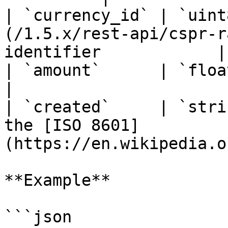
| `currency_id` | `uint
(/1.5.x/rest-api/cspr-r
identifier            |

| `amount`      | `float32` | Rate amount                     
|

| `created`     | `stri
the [ISO 8601]
(https://en.wikipedia.o
**Example**

```json
