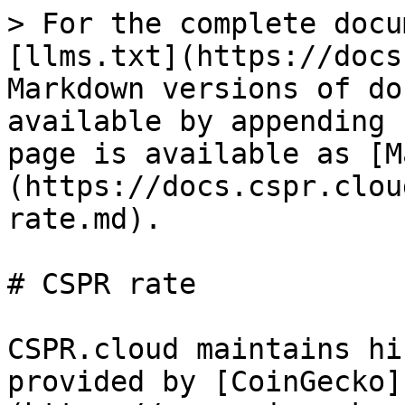
> For the complete docu
[llms.txt](https://docs
Markdown versions of do
available by appending 
page is available as [M
(https://docs.cspr.clou
rate.md).

# CSPR rate

CSPR.cloud maintains hi
provided by [CoinGecko]