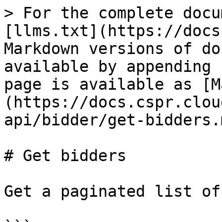
> For the complete docu
[llms.txt](https://docs
Markdown versions of do
available by appending 
page is available as [M
(https://docs.cspr.clou
api/bidder/get-bidders.m
# Get bidders

Get a paginated list of