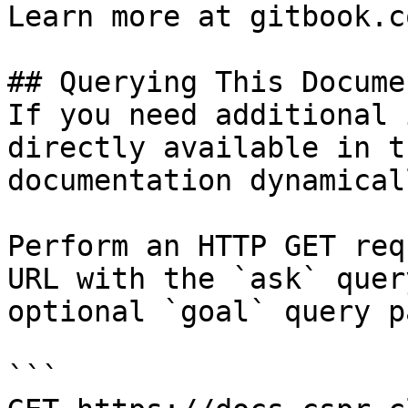
Learn more at gitbook.co
## Querying This Docume
If you need additional 
directly available in t
documentation dynamical
Perform an HTTP GET req
URL with the `ask` quer
optional `goal` query p
```
