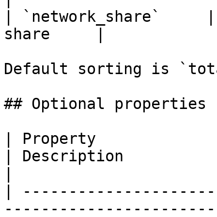
| `network_share`     |
share     |

Default sorting is `tot
## Optional properties

| Property                   | Type                                 
| Description                                                                                                            
|

| ---------------------
-----------------------