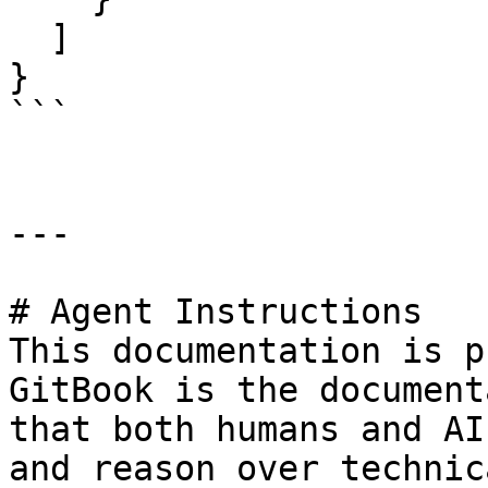
  ]

}

```

---

# Agent Instructions

This documentation is p
GitBook is the document
that both humans and AI
and reason over technic