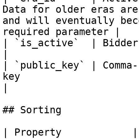
Data for older eras are
and will eventually bec
required parameter |

| `is_active`  | Bidder active filter param                                             
|

| `public_key` | Comma-
key                                                                                                                  
|

## Sorting

| Property            | Description   