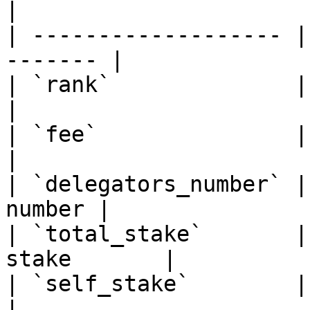
|

| ------------------- |
------- |

| `rank`              | Sort b
|

| `fee`               | Sort bi
|

| `delegators_number` |
number |

| `total_stake`       |
stake       |

| `self_stake`        | So
|
