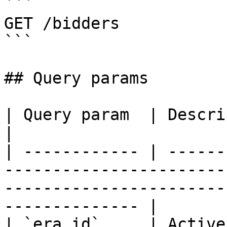
```

GET /bidders

```

## Query params

| Query param  | Description                                                                                                            
|

| ------------ | ------
-----------------------
-----------------------
-------------- |

| `era_id`     | Active