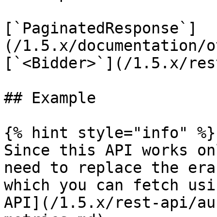
[`PaginatedResponse`]
(/1.5.x/documentation/o
[`<Bidder>`](/1.5.x/res
## Example

{% hint style="info" %}

Since this API works on
need to replace the era
which you can fetch usi
API](/1.5.x/rest-api/au