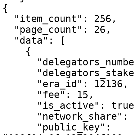
{

  "item_count": 256,

  "page_count": 26,

  "data": [

    {

      "delegators_number": 326,

      "delegators_stake": 515236483487045440,

      "era_id": 12136,

      "fee": 15,

      "is_active": true,

      "network_share": "6.03",

      "public_key": 