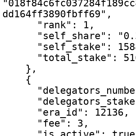
"018f84c6fc037284f189cc
dd164ff3890fbff69",

      "rank": 1,

      "self_share": "0.31",

      "self_stake": 1588933419545728,

      "total_stake": 516825416906591170

    },

    {

      "delegators_number": 1199,

      "delegators_stake": 327973756566146050,

      "era_id": 12136,

      "fee": 3,

      "is_active": true,
