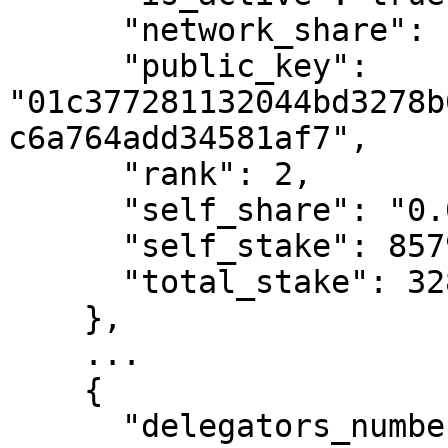
      "network_share": "3.83",

      "public_key": 
"01c377281132044bd3278b
c6a764add34581af7",

      "rank": 2,

      "self_share": "0.03",

      "self_stake": 85793744014762,

      "total_stake": 328059550310160830

    },

    ...

    {

      "delegators_number": 121,
