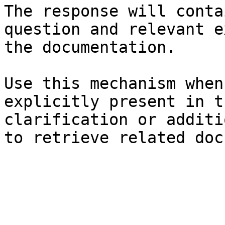
The response will conta
question and relevant e
the documentation.

Use this mechanism when
explicitly present in t
clarification or additi