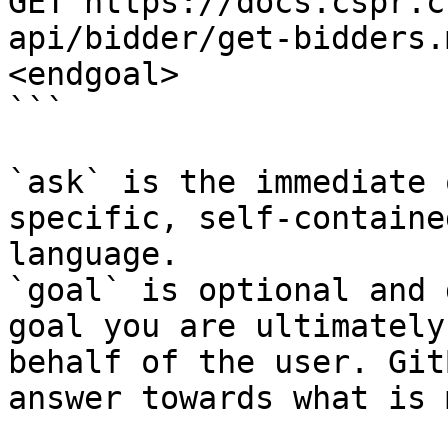
GET https://docs.cspr.c
api/bidder/get-bidders.
<endgoal>

```

`ask` is the immediate 
specific, self-containe
language.

`goal` is optional and 
goal you are ultimately
behalf of the user. Git
answer towards what is 