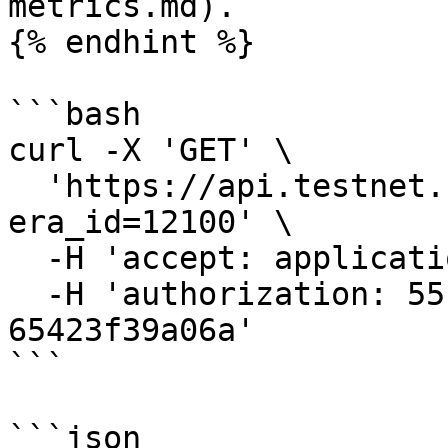
metrics.md).

{% endhint %}

```bash

curl -X 'GET' \

  'https://api.testnet.cspr.cloud/bidders?
era_id=12100' \

  -H 'accept: application/json' \

  -H 'authorization: 55f79117-fc4d-4d60-9956-
65423f39a06a'

```

```json
