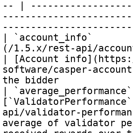
-- | ------------------
-----------------------
----------------------- 
| `account_info`       
(/1.5.x/rest-api/account-info.md)       
| [Account info](https:
software/casper-account
the bidder             
| `average_performance`
[`ValidatorPerformance`
api/validator-performan
average of validator pe