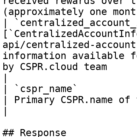
received rewards over t
(approximately one month
| `centralized_account_
[`CentralizedAccountInf
api/centralized-account
information available f
by CSPR.cloud team                                           
|

| `cspr_name`                | `string`                      
| Primary CSPR.name of the account                                                
|

## Response
