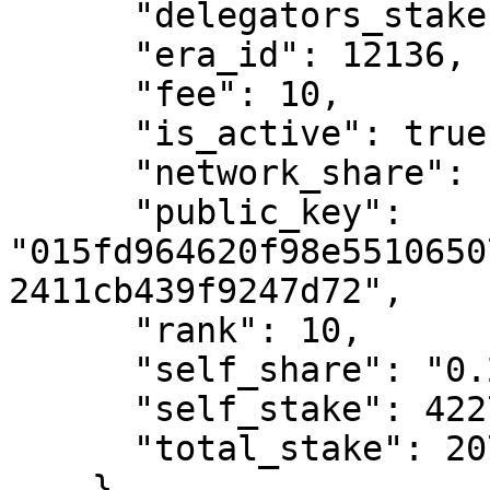
      "delegators_stake": 206718215474570850,

      "era_id": 12136,

      "fee": 10,

      "is_active": true,

      "network_share": "2.42",

      "public_key": 
"015fd964620f98e5510650
2411cb439f9247d72",

      "rank": 10,

      "self_share": "0.2",

      "self_stake": 422749459877974,

      "total_stake": 207140964934448800

    }
