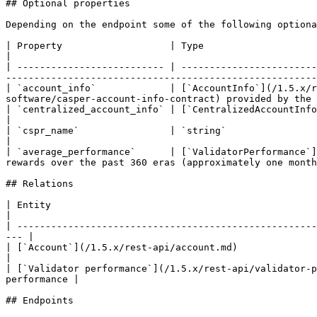
## Optional properties

Depending on the endpoint some of the following optiona
| Property                   | Type                                                                    | D
|

| -------------------------- | ------------------------
-------------------------------------------------------
| `account_info`             | [`AccountInfo`](/1.5.x/
software/casper-account-info-contract) provided by the 
| `centralized_account_info` | [`CentralizedAccountInfo`](/1.5.x/rest-api/centralized-account-info.md) |              
|

| `cspr_name`                | `string`                                                  
|

| `average_performance`      | [`ValidatorPerformance`]
rewards over the past 360 eras (approximately one month
## Relations

| Entity                                                              | Mapping property | 
|

| -----------------------------------------------------
--- |

| [`Account`](/1.5.x/rest-api/account.md)                             | `pu
|

| [`Validator performance`](/1.5.x/rest-api/validator-p
performance |

## Endpoints
