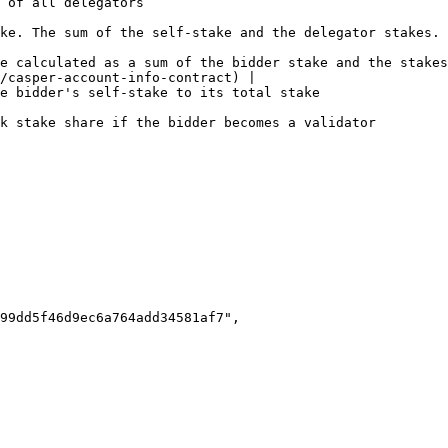
                                                              
                                                                                                                             
e calculated as a sum of the bidder stake and the stakes
/casper-account-info-contract) |

                                                                                                          
                                                                                                                    