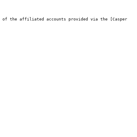
 of the affiliated accounts provided via the [Casper 