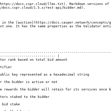
https://docs.cspr.cloud/llms.txt). Markdown versions of 
/docs.cspr.cloud/1.5.x/rest-api/bidder.md).

 in the [auction](https://docs.casper.network/concepts/g
xt one. It has the same properties as the Validator enti
--------------------------------------------------------
---------------------------- |

                                                                                                
                         
                                                                                                                 
                                                                                       
nce becomes a validator                                                                                      
                                                                               
                                       