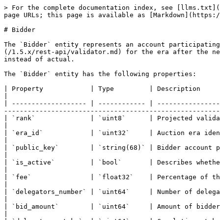
> For the complete documentation index, see [llms.txt](
page URLs; this page is available as [Markdown](https:/
# Bidder

The `Bidder` entity represents an account participating
(/1.5.x/rest-api/validator.md) for the era after the ne
instead of actual.

The `Bidder` entity has the following properties:

| Property            | Type         | Description                                                                                                                                                                                                        
|

| ------------------- | ------------ | ----------------
-------------------------------------------------------
| `rank`              | `uint8`      | Projected validator rank based on total bid amount                                                                 
|

| `era_id`            | `uint32`     | Auction era identifier                                                                                                                                                                    
|

| `public_key`        | `string(68)` | Bidder account public key represented as a hexadecimal string                                     
|

| `is_active`         | `bool`       | Describes whether the bidder is active or not                                                                               
|

| `fee`               | `float32`    | Percentage of the rewards the bidder will retain for its services o
|

| `delegators_number` | `uint64`     | Number of delegators staked to the bidder                                                                                           
|

| `bid_amount`        | `uint64`     | Amount of bidder bid stake                                                                                                                                                  
|
