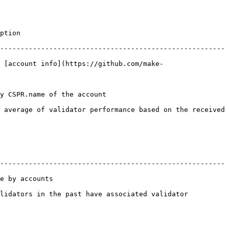
          
-------------------------------------------------------
 [account info](https://github.com/make-
                                           
 average of validator performance based on the received 
-------------------------------------------------------
                  
lidators in the past have associated validator 