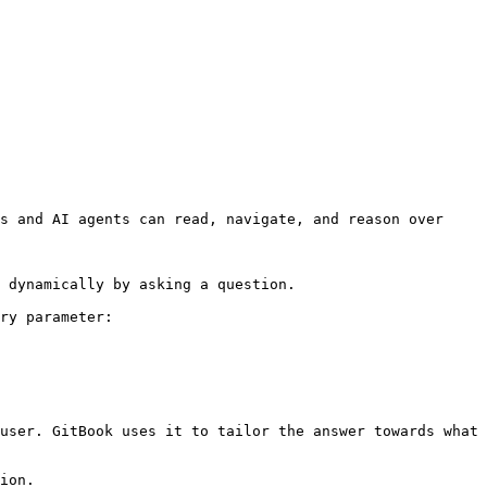
s and AI agents can read, navigate, and reason over 
 dynamically by asking a question.

ry parameter:

user. GitBook uses it to tailor the answer towards what 
ion.
