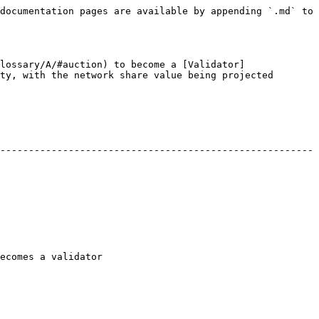
documentation pages are available by appending `.md` to 
lossary/A/#auction) to become a [Validator]
ty, with the network share value being projected 
-------------------------------------------------------
                                   