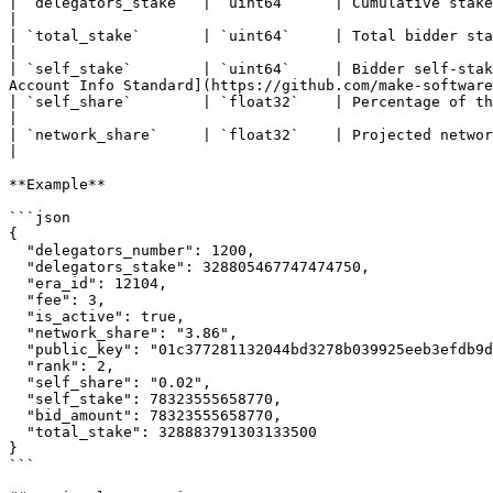
| `delegators_stake`  | `uint64`     | Cumulative stake of all delegators                                                                                                                   
|

| `total_stake`       | `uint64`     | Total bidder stake. The sum of the self-stake and the delegator stakes.               
|

| `self_stake`        | `uint64`     | Bidder self-stak
Account Info Standard](https://github.com/make-software
| `self_share`        | `float32`    | Percentage of the bidder's self-stake to its total stake                                                 
|

| `network_share`     | `float32`    | Projected network stake share if the bidder becomes a validator                                
|

**Example**

```json

{

  "delegators_number": 1200,

  "delegators_stake": 328805467747474750,

  "era_id": 12104,

  "fee": 3,

  "is_active": true,

  "network_share": "3.86",

  "public_key": "01c377281132044bd3278b039925eeb3efdb9d99dd5f46d9ec6a764add34581af7",

  "rank": 2,

  "self_share": "0.02",

  "self_stake": 78323555658770,

  "bid_amount": 78323555658770,

  "total_stake": 328883791303133500

}

```
