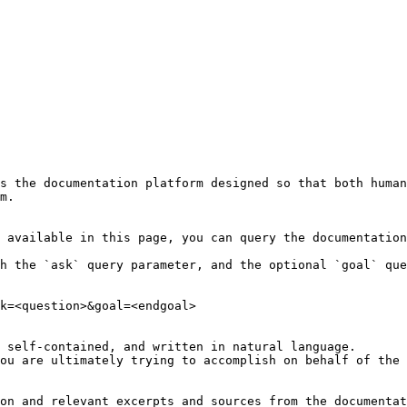
s the documentation platform designed so that both human
m.

 available in this page, you can query the documentation
h the `ask` query parameter, and the optional `goal` que
k=<question>&goal=<endgoal>

 self-contained, and written in natural language.

ou are ultimately trying to accomplish on behalf of the 
on and relevant excerpts and sources from the documentat