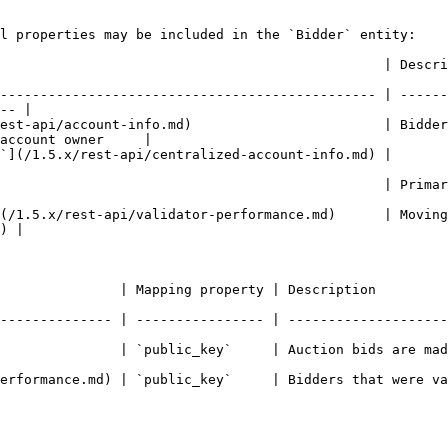
l properties may be included in the `Bidder` entity:

escription                                                                                                  
----------------------------------------------- | ------
-- |

rest-api/account-info.md)                        | Bidder
account owner     |

                                                                                                          
              | Primary CSPR.name of the account                                            
(/1.5.x/rest-api/validator-performance.md)      | Moving
) |

Description                                                                    
-------------- | ---------------- | --------------------
blic_key`     | Auction bids are made by accounts                            
erformance.md) | `public_key`     | Bidders that were va