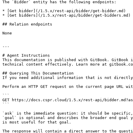
The `Bidder` entity has the following endpoints:

* [Get bidder](/1.5.x/rest-api/bidder/get-bidder.md)

* [Get bidders](/1.5.x/rest-api/bidder/get-bidders.md)

## Relation endpoints

None

---

# Agent Instructions

This documentation is published with GitBook. GitBook i
technical content effectively. Learn more at gitbook.co
## Querying This Documentation

If you need additional information that is not directly
Perform an HTTP GET request on the current page URL wit
```

GET https://docs.cspr.cloud/1.5.x/rest-api/bidder.md?as
```

`ask` is the immediate question: it should be specific,
`goal` is optional and describes the broader end goal y
is most useful for that goal.

The response will contain a direct answer to the questi