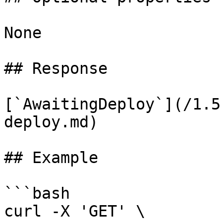
None

## Response

[`AwaitingDeploy`](/1.5
deploy.md)

## Example

```bash

curl -X 'GET' \
