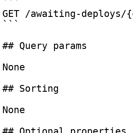
```

GET /awaiting-deploys/{
```

## Query params

None

## Sorting

None

## Optional properties
