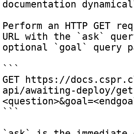
documentation dynamical
Perform an HTTP GET req
URL with the `ask` quer
optional `goal` query p
```

GET https://docs.cspr.c
api/awaiting-deploy/get
<question>&goal=<endgoal
```

`ask` is the immediate 