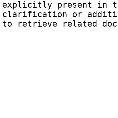
explicitly present in t
clarification or additi