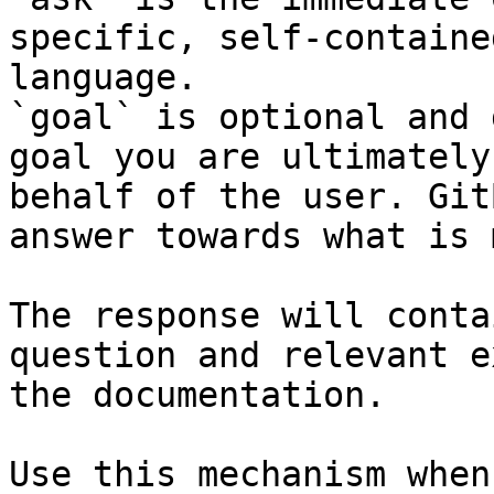
specific, self-containe
language.

`goal` is optional and 
goal you are ultimately
behalf of the user. Git
answer towards what is 
The response will conta
question and relevant e
the documentation.

Use this mechanism when