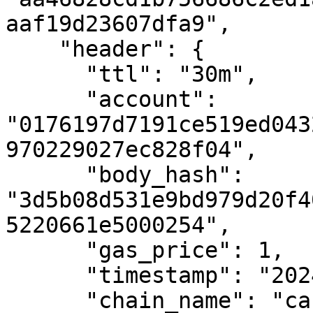
aaf19d23607dfa9",

    "header": {

      "ttl": "30m",

      "account": 
"0176197d7191ce519ed043
970229027ec828f04",

      "body_hash": 
"3d5b08d531e9bd979d20f4
5220661e5000254",

      "gas_price": 1,

      "timestamp": "2024-02-08T09:13:35.291Z",

      "chain_name": "casper-test",
