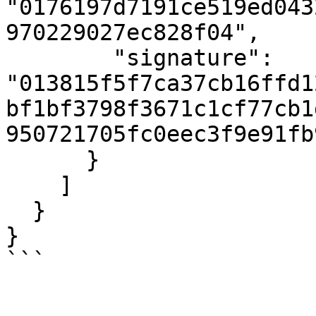
"0176197d7191ce519ed043
970229027ec828f04",

        "signature": 
"013815f5f7ca37cb16ffd1
bf1bf3798f3671c1cf77cb1
950721705fc0eec3f9e91fb
      }

    ]

  }

}

```
