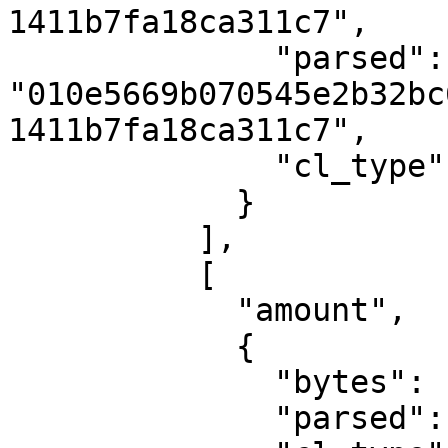
1411b7fa18ca311c7",

              "parsed": 
"010e5669b070545e2b32bc
1411b7fa18ca311c7",

              "cl_type": "PublicKey"

            }

          ],

          [

            "amount",

            {

              "bytes": "050006e78aa5",

              "parsed": "711000000000",
