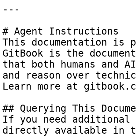
---

# Agent Instructions

This documentation is p
GitBook is the document
that both humans and AI
and reason over technic
Learn more at gitbook.co
## Querying This Docume
If you need additional 
directly available in t