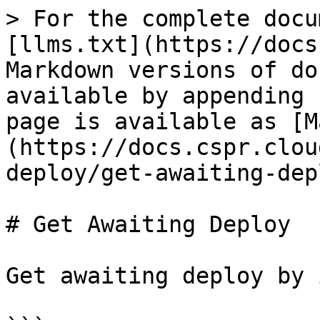
> For the complete docu
[llms.txt](https://docs
Markdown versions of do
available by appending 
page is available as [M
(https://docs.cspr.clou
deploy/get-awaiting-dep
# Get Awaiting Deploy

Get awaiting deploy by 