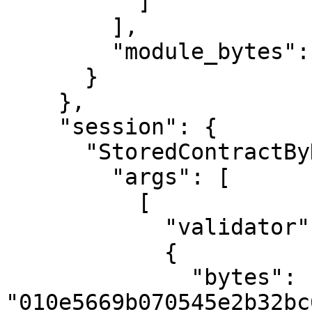
          ]

        ],

        "module_bytes": ""

      }

    },

    "session": {

      "StoredContractByHash": {

        "args": [

          [

            "validator",

            {

              "bytes": 
"010e5669b070545e2b32bc