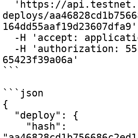
  'https://api.testnet.cspr.cloud/awaiting-
deploys/aa46828cd1b7566
164dd55aaf19d23607dfa9' 
  -H 'accept: application/json' \

  -H 'authorization: 55f79117-fc4d-4d60-9956-
65423f39a06a'

```

```json

{

  "deploy": {

    "hash": 
"aa46828cd1b756686c2ed1