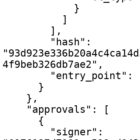
            }

          ]

        ],

        "hash": 
"93d923e336b20a4c4ca14d
4f9beb326db7ae2",

        "entry_point": "undelegate"

      }

    },

    "approvals": [

      {

        "signer": 