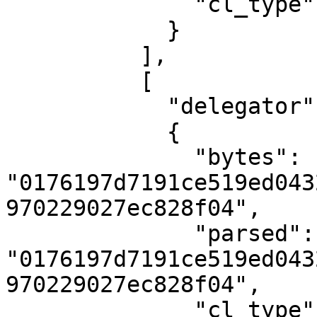
              "cl_type": "U512"

            }

          ],

          [

            "delegator",

            {

              "bytes": 
"0176197d7191ce519ed043
970229027ec828f04",

              "parsed": 
"0176197d7191ce519ed043
970229027ec828f04",

              "cl_type": "PublicKey"
