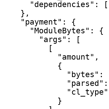
      "dependencies": []

    },

    "payment": {

      "ModuleBytes": {

        "args": [

          [

            "amount",

            {

              "bytes": "0400f90295",

              "parsed": "2500000000",

              "cl_type": "U512"

            }
