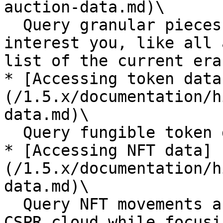
auction-data.md)\

  Query granular pieces of the auction data that 
interest you, like all 
list of the current era
* [Accessing token data
(/1.5.x/documentation/h
data.md)\

  Query fungible token data relevant to your dApp

* [Accessing NFT data]
(/1.5.x/documentation/h
data.md)\

  Query NFT movements and ownership from 
CSPR.cloud while focusi