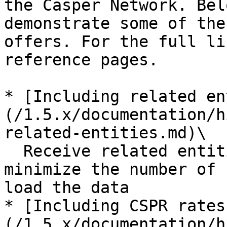
the Casper Network. Bel
demonstrate some of the
offers. For the full li
reference pages.

* [Including related en
(/1.5.x/documentation/h
related-entities.md)\

  Receive related entities in a single response to 
minimize the number of 
load the data

* [Including CSPR rates
(/1.5.x/documentation/h