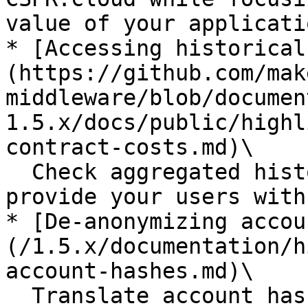
value of your applicatio
* [Accessing historical
(https://github.com/mak
middleware/blob/documen
1.5.x/docs/public/highl
contract-costs.md)\

  Check aggregated historical contract costs to 
provide your users with
* [De-anonymizing accou
(/1.5.x/documentation/h
account-hashes.md)\

  Translate account hashes to the corresponding 