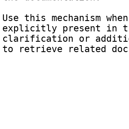
Use this mechanism when
explicitly present in t
clarification or additi