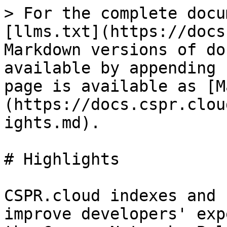
> For the complete docu
[llms.txt](https://docs
Markdown versions of do
available by appending 
page is available as [M
(https://docs.cspr.clou
ights.md).

# Highlights

CSPR.cloud indexes and 
improve developers' exp