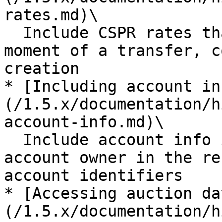
rates.md)\

  Include CSPR rates that were relevant at the 
moment of a transfer, c
creation

* [Including account in
(/1.5.x/documentation/h
account-info.md)\

  Include account info information provided by the 
account owner in the re
account identifiers

* [Accessing auction da
(/1.5.x/documentation/h