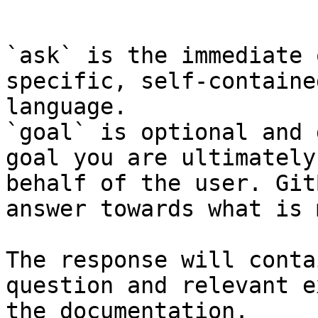
```

`ask` is the immediate 
specific, self-containe
language.

`goal` is optional and 
goal you are ultimately
behalf of the user. Git
answer towards what is 
The response will conta
question and relevant e
the documentation.
