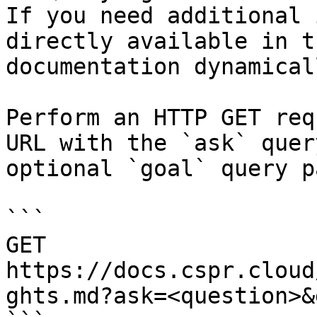
If you need additional 
directly available in t
documentation dynamical
Perform an HTTP GET req
URL with the `ask` quer
optional `goal` query p
```

GET 
https://docs.cspr.cloud
ghts.md?ask=<question>&