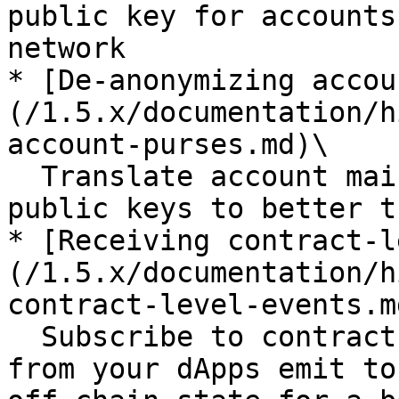
public key for accounts
network

* [De-anonymizing accou
(/1.5.x/documentation/h
account-purses.md)\

  Translate account main purses to the account 
public keys to better t
* [Receiving contract-l
(/1.5.x/documentation/h
contract-level-events.md
  Subscribe to contract-level events the contracts 
from your dApps emit to