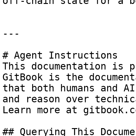
off-chain state for a b
---

# Agent Instructions

This documentation is p
GitBook is the document
that both humans and AI
and reason over technic
Learn more at gitbook.co
## Querying This Docume