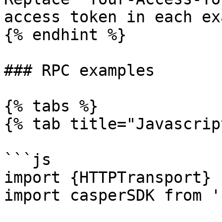
access token in each ex
{% endhint %}

### RPC examples

{% tabs %}

{% tab title="Javascrip
```js

import {HTTPTransport} 
import casperSDK from '