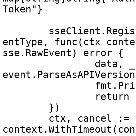
Token"}

	sseClient.RegisterHandler(sse.APIVersionEv
entType, func(ctx conte
sse.RawEvent) error {

		data, _ := 
event.ParseAsAPIVersion
		fmt.Println(data.APIVersion)

		return nil

	})

	ctx, cancel := 
context.WithTimeout(con