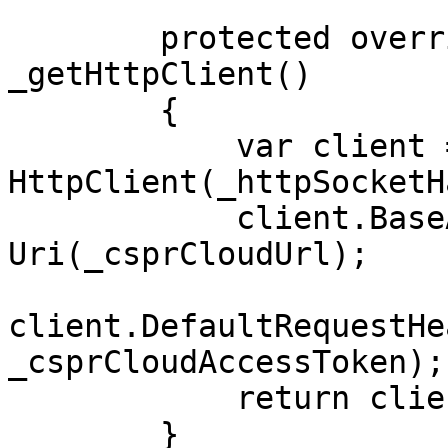
        protected override HttpClient 
_getHttpClient()

        {

            var client = new 
HttpClient(_httpSocketH
            client.BaseAddress = new 
Uri(_csprCloudUrl);

client.DefaultRequestHe
_csprCloudAccessToken);

            return client;

        }
