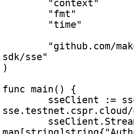
	"context"

	"fmt"

	"time"

	"github.com/make-software/casper-go-
sdk/sse"

)

func main() {

	sseClient := sse.NewClient("https://node-
sse.testnet.cspr.cloud/
	sseClient.Streamer.Connection.Headers = 
map[string]string{"Auth