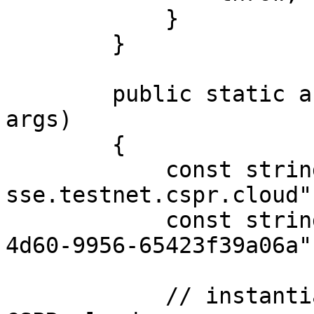
            }

        }

        public static async Task Main(string[] 
args)

        {

            const string url = "https://node-
sse.testnet.cspr.cloud";
            const string token = "55f79117-fc4d-
4d60-9956-65423f39a06a";
            // instantiate sse client for 