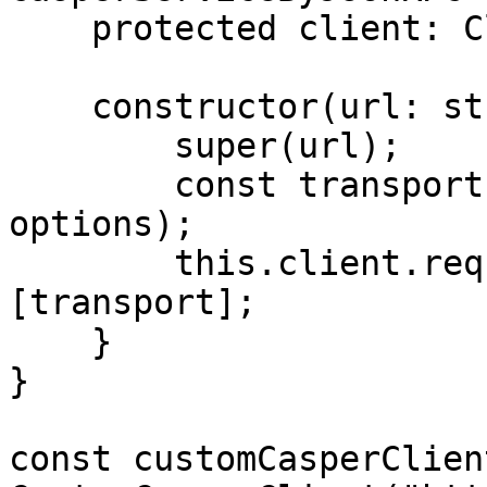
    protected client: Client;

    constructor(url: string, options?: any) {

        super(url);

        const transport = new HTTPTransport(url, 
options);

        this.client.requestManager.transports = 
[transport];

    }

}

const customCasperClien