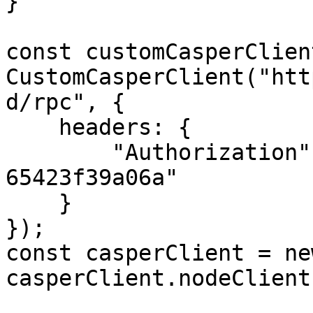
}

const customCasperClien
CustomCasperClient("htt
d/rpc", {

    headers: {

        "Authorization": "55f79117-fc4d-4d60-9956-
65423f39a06a"

    }

});

const casperClient = ne
casperClient.nodeClient