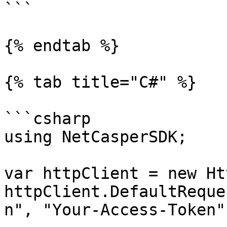
```

{% endtab %}

{% tab title="C#" %}

```csharp

using NetCasperSDK;

var httpClient = new Ht
httpClient.DefaultReque
n", "Your-Access-Token")