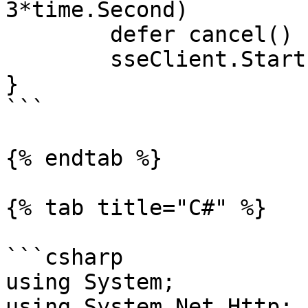
3*time.Second)

	defer cancel()

	sseClient.Start(ctx, -1)

}

```

{% endtab %}

{% tab title="C#" %}

```csharp

using System;

using System.Net.Http;
