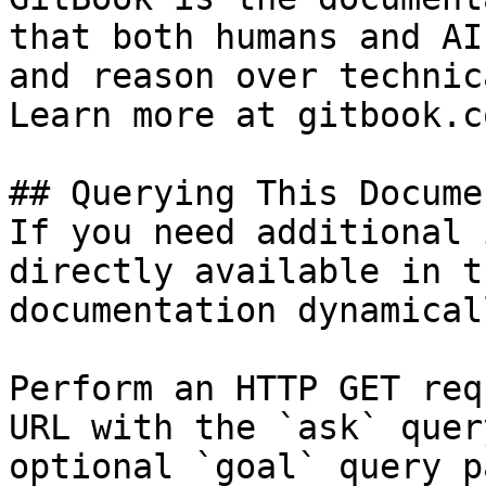
that both humans and AI
and reason over technic
Learn more at gitbook.co
## Querying This Docume
If you need additional 
directly available in t
documentation dynamical
Perform an HTTP GET req
URL with the `ask` quer
optional `goal` query p