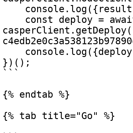
    console.log({result});

    const deploy = await 
casperClient.getDeploy(
c4edb2e0c3a538123b97890
    console.log({deploy});

})();

```

{% endtab %}

{% tab title="Go" %}
