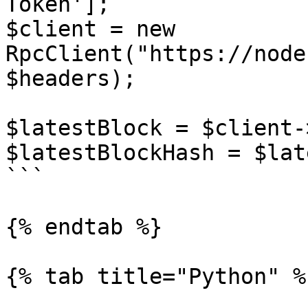
Token']; 

$client = new 
RpcClient("https://node
$headers);

$latestBlock = $client-
$latestBlockHash = $lat
```

{% endtab %}

{% tab title="Python" %}