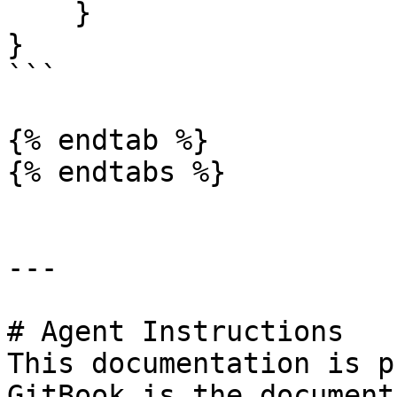
    }

}

```

{% endtab %}

{% endtabs %}

---

# Agent Instructions

This documentation is p
GitBook is the document