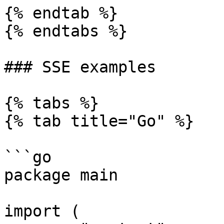
{% endtab %}

{% endtabs %}

### SSE examples

{% tabs %}

{% tab title="Go" %}

```go

package main

import (
