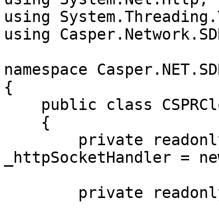
using System.Threading.
using Casper.Network.SD
namespace Casper.NET.SD
{

    public class CSPRCloudSSE : ServerEventsClient

    {

        private readonly SocketsHttpHandler 
_httpSocketHandler = new
        private readonly string _csprCloudUrl;
