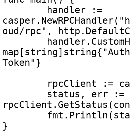
	handler := 
casper.NewRPCHandler("h
oud/rpc", http.DefaultC
	handler.CustomHeaders = 
map[string]string{"Auth
Token"}

	rpcClient := casper.NewRPCClient(handler)

	status, err := 
rpcClient.GetStatus(con
	fmt.Println(status, err)

}
