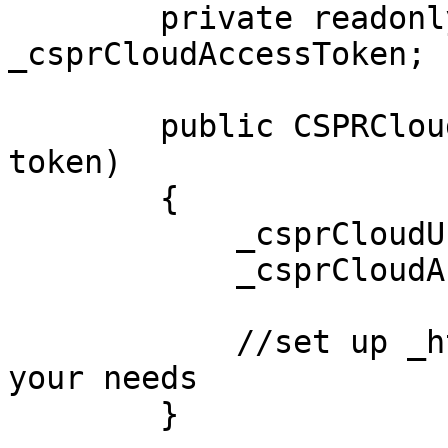
        private readonly string 
_csprCloudAccessToken;

        public CSPRCloudSSE(string url, string 
token)

        {

            _csprCloudUrl = url;

            _csprCloudAccessToken = token;

            //set up _httpSocketHandler as per 
your needs

        }
