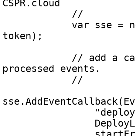
CSPR.cloud

            //

            var sse = new CSPRCloudSSE(url, 
token);

            // add a callback to process deploy 
processed events. 

            //

sse.AddEventCallback(Ev
                "deploy-listener-cb",

                DeployListenerCb,

                startFrom: 0);
