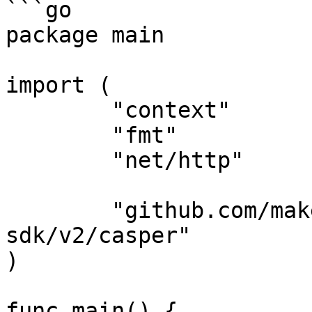
```go

package main

import (

	"context"

	"fmt"

	"net/http"

	"github.com/make-software/casper-go-
sdk/v2/casper"

)

func main() {
