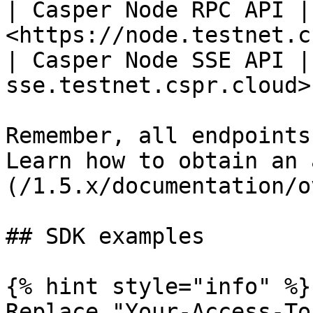
| Casper Node RPC API | 
<https://node.testnet.c
| Casper Node SSE API |
sse.testnet.cspr.cloud> 
Remember, all endpoints
Learn how to obtain an 
(/1.5.x/documentation/o
## SDK examples

{% hint style="info" %}

Replace "Your-Access-To