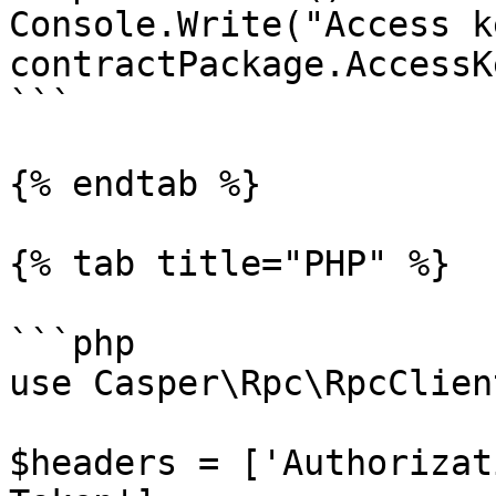
Console.Write("Access k
contractPackage.AccessKe
```

{% endtab %}

{% tab title="PHP" %}

```php

use Casper\Rpc\RpcClient
$headers = ['Authorizat