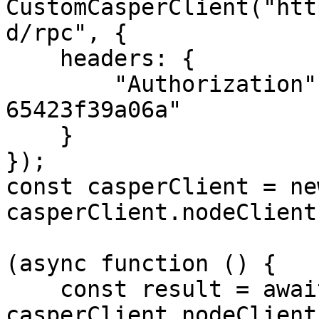
CustomCasperClient("htt
d/rpc", {

    headers: {

        "Authorization": "55f79117-fc4d-4d60-9956-
65423f39a06a"

    }

});

const casperClient = ne
casperClient.nodeClient
(async function () {

    const result = await 
casperClient.nodeClient