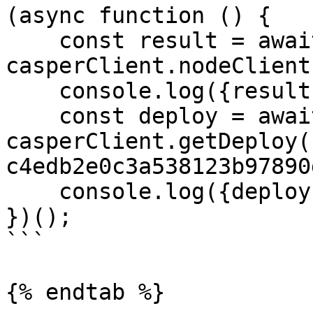
(async function () {

    const result = await 
casperClient.nodeClient
    console.log({result});

    const deploy = await 
casperClient.getDeploy(
c4edb2e0c3a538123b97890
    console.log({deploy});

})();

```

{% endtab %}
