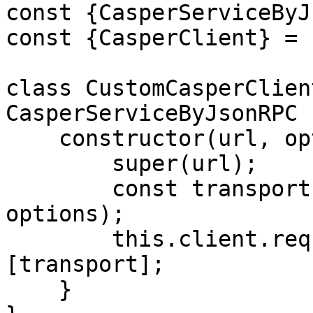
const {CasperServiceByJ
const {CasperClient} = 
class CustomCasperClien
CasperServiceByJsonRPC {
    constructor(url, options) {

        super(url);

        const transport = new HTTPTransport(url, 
options);

        this.client.requestManager.transports = 
[transport];

    }
