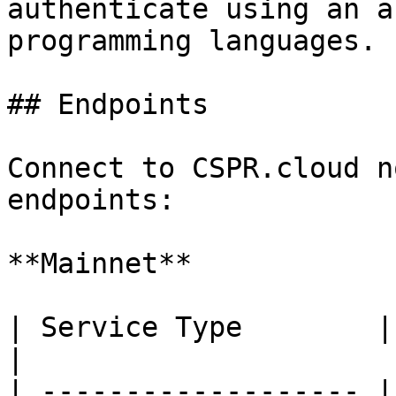
authenticate using an a
programming languages.

## Endpoints

Connect to CSPR.cloud n
endpoints:

**Mainnet**

| Service Type        | URL                   
|

| ------------------- |