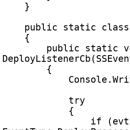
    }

    public static class AwaitEvents

    {

        public static void 
DeployListenerCb(SSEven
        {

            Console.WriteLine(evt.EventType);

            try

            {

                if (evt.EventType == 