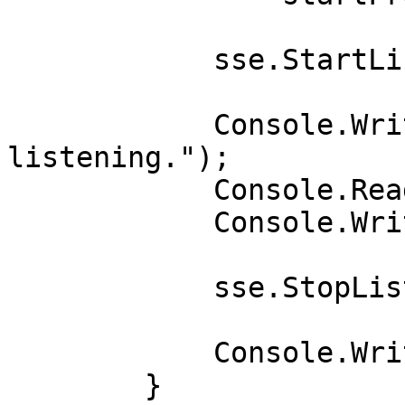
            sse.StartListening();

            Console.WriteLine("Press Enter to stop 
listening.");

            Console.ReadLine();

            Console.WriteLine("Terminating...");

            sse.StopListening().Wait();

            Console.WriteLine("Terminated");

        }
