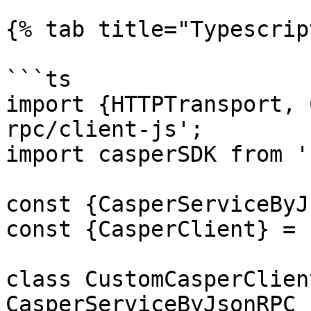
{% tab title="Typescrip
```ts

import {HTTPTransport, 
rpc/client-js';

import casperSDK from '
const {CasperServiceByJ
const {CasperClient} = 
class CustomCasperClien
CasperServiceByJsonRPC {