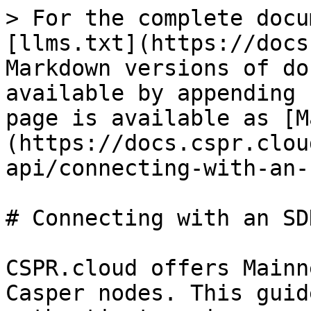
> For the complete docu
[llms.txt](https://docs
Markdown versions of do
available by appending 
page is available as [M
(https://docs.cspr.clou
api/connecting-with-an-
# Connecting with an SDK
CSPR.cloud offers Mainn
Casper nodes. This guid