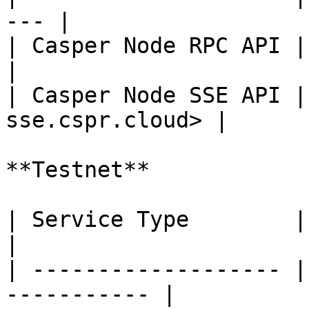
--- |

| Casper Node RPC API | <
|

| Casper Node SSE API |
sse.cspr.cloud> |

**Testnet**

| Service Type        | URL                          
|

| ------------------- |
----------- |
