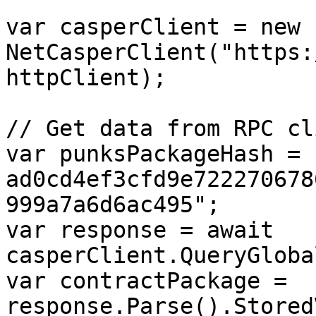
var casperClient = new 
NetCasperClient("https:
httpClient);

// Get data from RPC cli
var punksPackageHash = 
ad0cd4ef3cfd9e722270678
999a7a6d6ac495";

var response = await 
casperClient.QueryGloba
var contractPackage = 
response.Parse().Stored