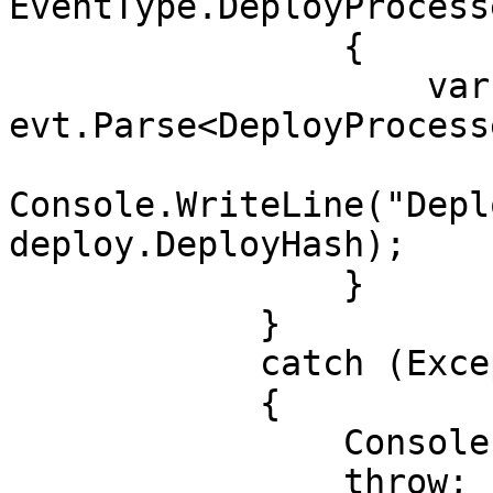
EventType.DeployProcesse
                {

                    var deploy = 
evt.Parse<DeployProcess
Console.WriteLine("Depl
deploy.DeployHash);

                }

            }

            catch (Exception e)

            {

                Console.WriteLine(e);

                throw;
