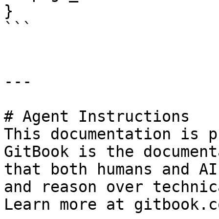
}

```

---

# Agent Instructions

This documentation is p
GitBook is the document
that both humans and AI
and reason over technic
Learn more at gitbook.co