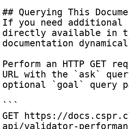
## Querying This Docume
If you need additional 
directly available in t
documentation dynamical
Perform an HTTP GET req
URL with the `ask` quer
optional `goal` query p
```

GET https://docs.cspr.c
api/validator-performan