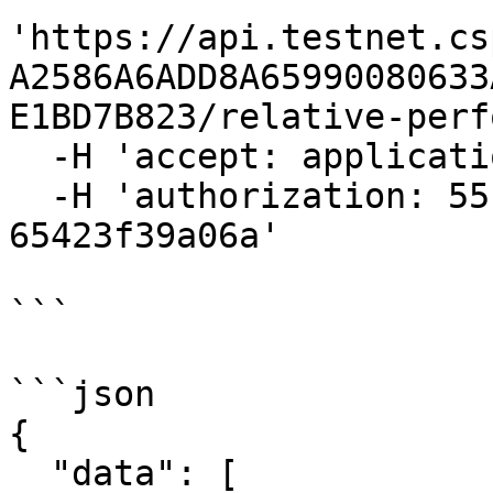
'https://api.testnet.cs
A2586A6ADD8A65990080633
E1BD7B823/relative-perf
  -H 'accept: application/json' \

  -H 'authorization: 55f79117-fc4d-4d60-9956-
65423f39a06a'

```

```json

{

  "data": [
