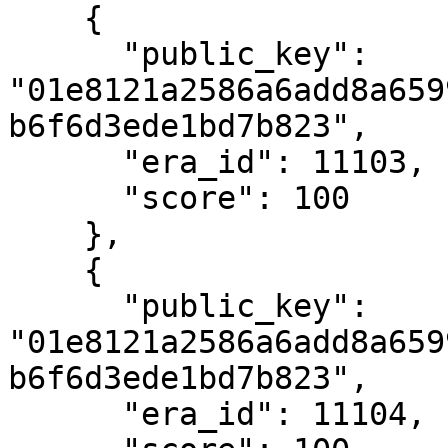
    {

      "public_key": 
"01e8121a2586a6add8a659
b6f6d3ede1bd7b823",

      "era_id": 11103,

      "score": 100

    },

    {

      "public_key": 
"01e8121a2586a6add8a659
b6f6d3ede1bd7b823",

      "era_id": 11104,
