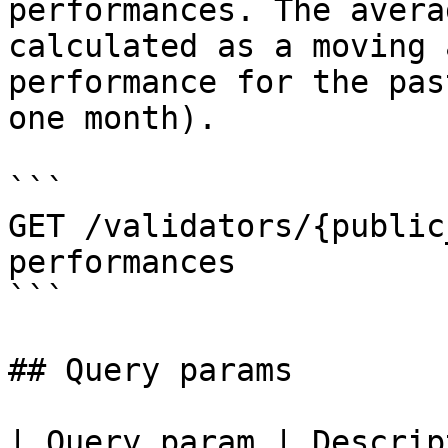
performances. The avera
calculated as a moving 
performance for the pas
one month).

```

GET /validators/{public
performances

```

## Query params

| Query param | Descrip