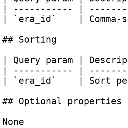
| ----------- | -------
| `era_id`    | Comma-s
## Sorting

| Query param | Descrip
| ----------- | -------
| `era_id`    | Sort pe
## Optional properties

None
