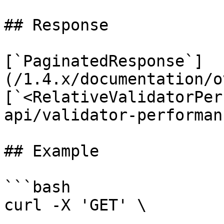
## Response

[`PaginatedResponse`]
(/1.4.x/documentation/o
[`<RelativeValidatorPer
api/validator-performan
## Example

```bash

curl -X 'GET' \
