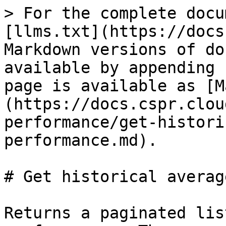
> For the complete docu
[llms.txt](https://docs
Markdown versions of do
available by appending 
page is available as [M
(https://docs.cspr.clou
performance/get-histori
performance.md).

# Get historical averag
Returns a paginated lis