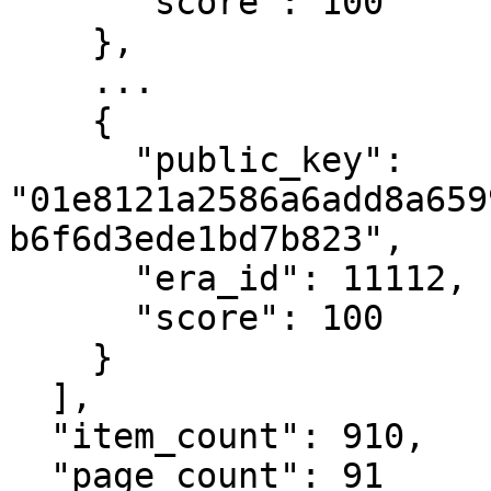
      "score": 100

    },

    ...

    {

      "public_key": 
"01e8121a2586a6add8a659
b6f6d3ede1bd7b823",

      "era_id": 11112,

      "score": 100

    }

  ],

  "item_count": 910,

  "page_count": 91
