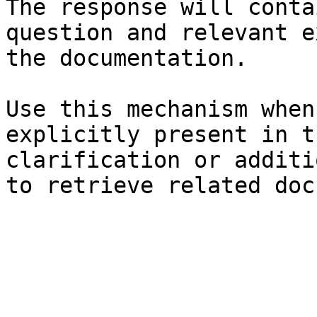
The response will conta
question and relevant e
the documentation.

Use this mechanism when
explicitly present in t
clarification or additi