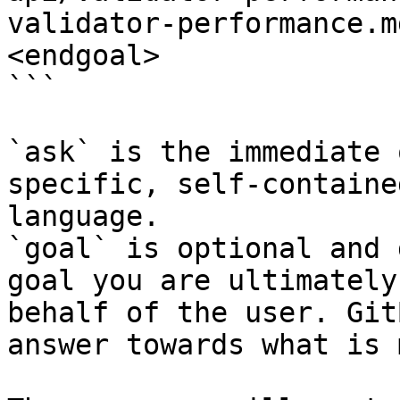
validator-performance.m
<endgoal>

```

`ask` is the immediate 
specific, self-containe
language.

`goal` is optional and 
goal you are ultimately
behalf of the user. Git
answer towards what is 