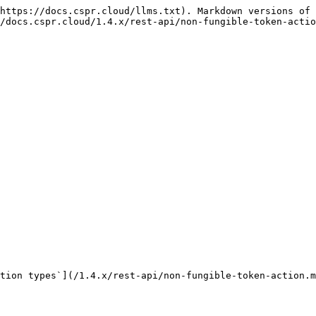
https://docs.cspr.cloud/llms.txt). Markdown versions of 
/docs.cspr.cloud/1.4.x/rest-api/non-fungible-token-actio
tion types`](/1.4.x/rest-api/non-fungible-token-action.m