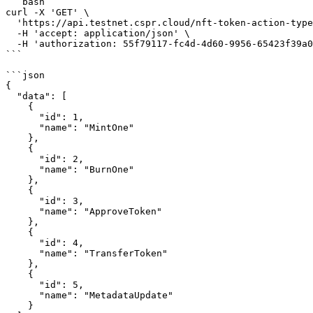
```bash

curl -X 'GET' \

  'https://api.testnet.cspr.cloud/nft-token-action-types' \

  -H 'accept: application/json' \

  -H 'authorization: 55f79117-fc4d-4d60-9956-65423f39a06a'

```

```json

{

  "data": [

    {

      "id": 1,

      "name": "MintOne"

    },

    {

      "id": 2,

      "name": "BurnOne"

    },

    {

      "id": 3,

      "name": "ApproveToken"

    },

    {

      "id": 4,

      "name": "TransferToken"

    },

    {

      "id": 5,

      "name": "MetadataUpdate"

    }
