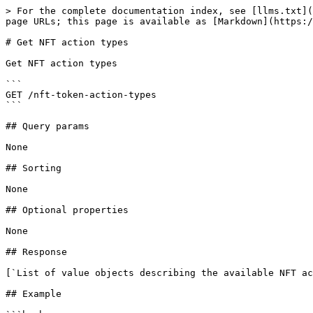
> For the complete documentation index, see [llms.txt](
page URLs; this page is available as [Markdown](https:/
# Get NFT action types

Get NFT action types

```

GET /nft-token-action-types

```

## Query params

None

## Sorting

None

## Optional properties

None

## Response

[`List of value objects describing the available NFT ac
## Example
