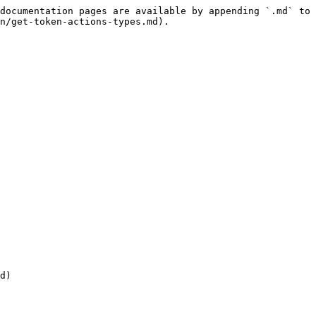
documentation pages are available by appending `.md` to 
n/get-token-actions-types.md).

d)
