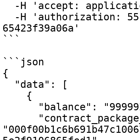
  -H 'accept: application/json' \

  -H 'authorization: 55f79117-fc4d-4d60-9956-
65423f39a06a'

```

```json

{

  "data": [

    {

      "balance": "999992019999999999690000000",

      "contract_package_hash": 
"000f00b1c6b691b47c1006