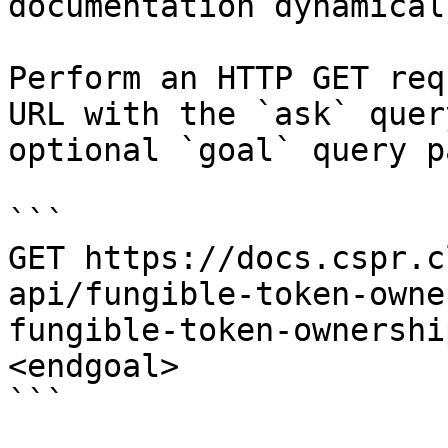
documentation dynamical
Perform an HTTP GET req
URL with the `ask` quer
optional `goal` query p
```

GET https://docs.cspr.c
api/fungible-token-owne
fungible-token-ownershi
<endgoal>

```
