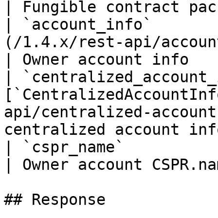
| Fungible contract pac
| `account_info`       
(/1.4.x/rest-api/account-info.md)       
| Owner account info   
| `centralized_account_
[`CentralizedAccountInf
api/centralized-account
centralized account info
| `cspr_name`                | `string`                      
| Owner account CSPR.na
## Response
