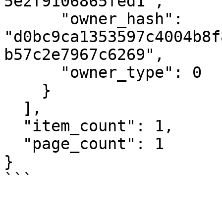
5e2f9106865fed1",

      "owner_hash": 
"d0bc9ca1353597c4004b8f
b57c2e7967c6269",

      "owner_type": 0

    }

  ],

  "item_count": 1,

  "page_count": 1

}

```
