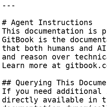
---

# Agent Instructions

This documentation is p
GitBook is the document
that both humans and AI
and reason over technic
Learn more at gitbook.co
## Querying This Docume
If you need additional 
directly available in t