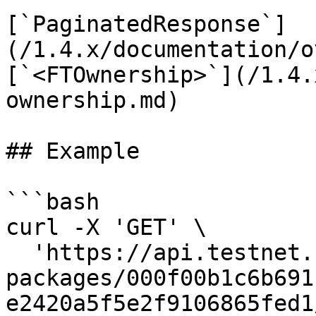
[`PaginatedResponse`]
(/1.4.x/documentation/o
[`<FTOwnership>`](/1.4.
ownership.md)

## Example

```bash

curl -X 'GET' \

  'https://api.testnet.cspr.cloud/contract-
packages/000f00b1c6b691
e2420a5f5e2f9106865fed1