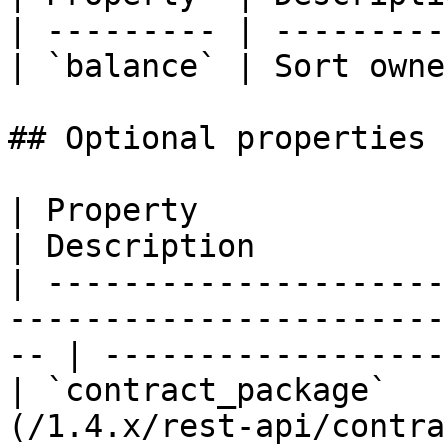
| --------- | ---------
| `balance` | Sort owne
## Optional properties

| Property                   | Type                                 
| Description          
| ---------------------
-----------------------
-- | ------------------
| `contract_package`   
(/1.4.x/rest-api/contract-package