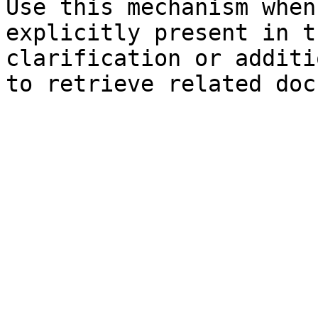
Use this mechanism when
explicitly present in t
clarification or additi