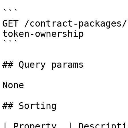
```

GET /contract-packages/
token-ownership

```

## Query params

None

## Sorting

| Property  | Descripti