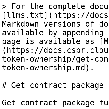
> For the complete docu
[llms.txt](https://docs
Markdown versions of do
available by appending 
page is available as [M
(https://docs.cspr.clou
token-ownership/get-con
token-ownership.md).

# Get contract package 
Get contract package fu