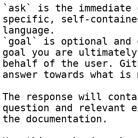
`ask` is the immediate 
specific, self-containe
language.

`goal` is optional and 
goal you are ultimately
behalf of the user. Git
answer towards what is 
The response will conta
question and relevant e
the documentation.
